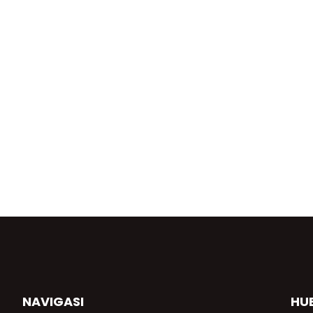
NAVIGASI
HU