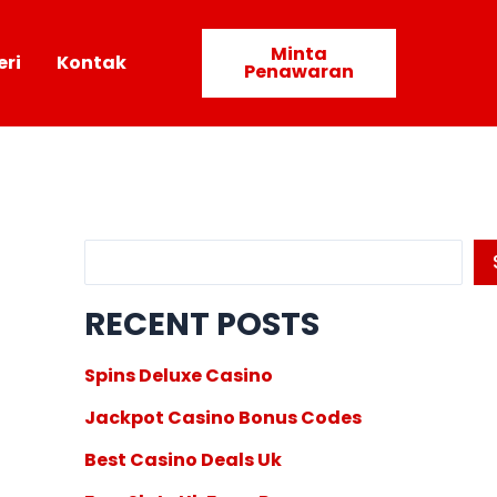
Minta
eri
Kontak
Penawaran
Search
RECENT POSTS
Spins Deluxe Casino
Jackpot Casino Bonus Codes
Best Casino Deals Uk