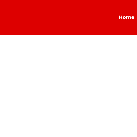
Skip
to
content
Home