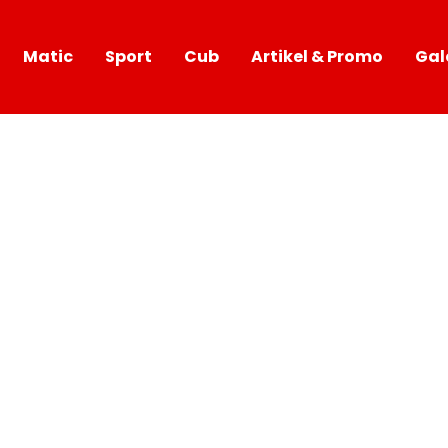
Matic
Sport
Cub
Artikel & Promo
Gal