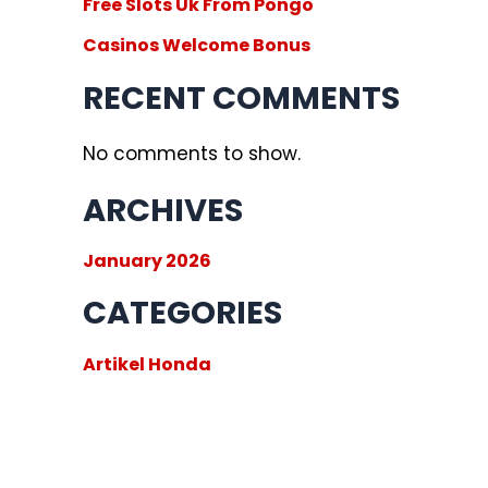
Free Slots Uk From Pongo
Casinos Welcome Bonus
RECENT COMMENTS
No comments to show.
ARCHIVES
January 2026
CATEGORIES
Artikel Honda