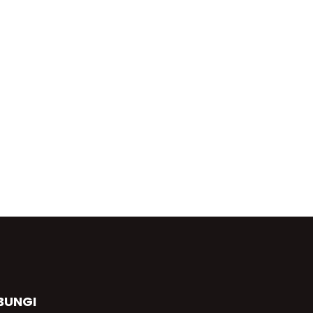
BUNGI