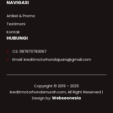
NAVIGASI
Artikel & Promo
Testimoni
Kontak
HUBUNGI
CS: 087870783067
Email: kreditmotorhondajuara@gmail.com
Copyright © 2019 – 2025
kreditmotorhondamurah.com, All Right Reserved |
Webseonesia
Design by: