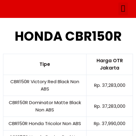
Skip
Me
to
Artikel & P
content
HONDA CBR150R
Harga OTR
Tipe
Jakarta
CBR150R Victory Red Black Non
Rp. 37,283,000
ABS
CBR150R Dominator Matte Black
Rp. 37,283,000
Non ABS
CBR150R Honda Tricolor Non ABS
Rp. 37,990,000