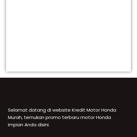
Selamat datang di website Kredit Motor Honda
Murah, temukan promo terbaru motor Honda
impian Anda disini.