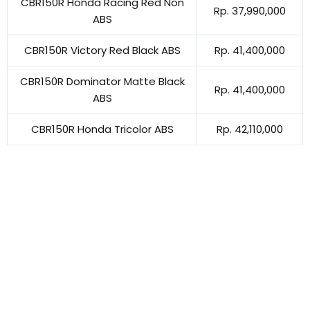
CBR150R Honda Racing Red Non
Rp. 37,990,000
ABS
CBR150R Victory Red Black ABS
Rp. 41,400,000
CBR150R Dominator Matte Black
Rp. 41,400,000
ABS
CBR150R Honda Tricolor ABS
Rp. 42,110,000