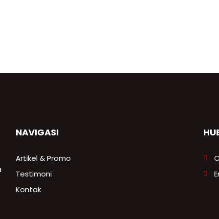
NAVIGASI
HU
Artikel & Promo
C
a
Testimoni
E
Kontak