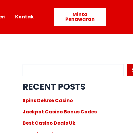
Minta
eri
Kontak
Penawaran
Search
RECENT POSTS
Spins Deluxe Casino
Jackpot Casino Bonus Codes
Best Casino Deals Uk