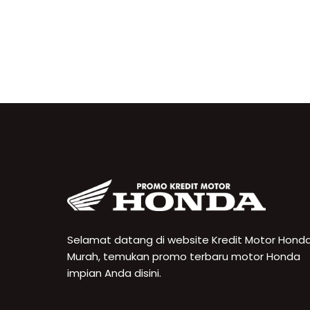
Selamat datang di website Kredit Motor Hond
Murah, temukan promo terbaru motor Honda
impian Anda disini.