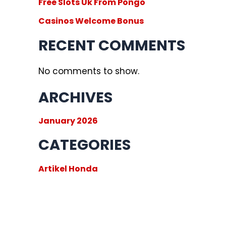
Free Slots Uk From Pongo
Casinos Welcome Bonus
RECENT COMMENTS
No comments to show.
ARCHIVES
January 2026
CATEGORIES
Artikel Honda