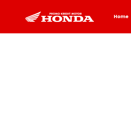
Skip
to
content
Home