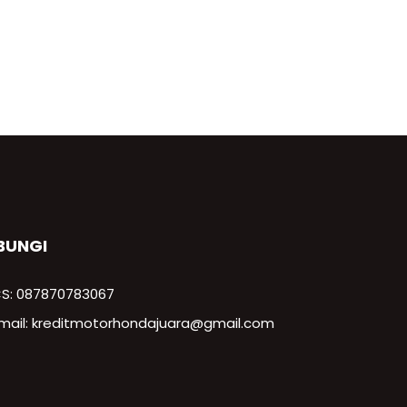
BUNGI
S: 087870783067
mail: kreditmotorhondajuara@gmail.com