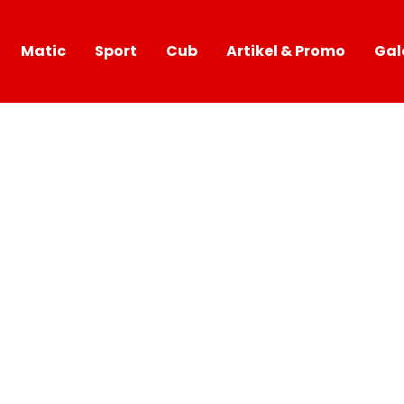
Matic
Sport
Cub
Artikel & Promo
Gal