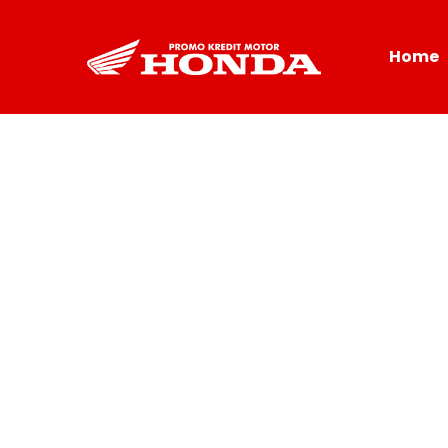
Skip
to
content
Home