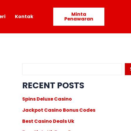
Minta
eri
Kontak
Penawaran
Search
RECENT POSTS
Spins Deluxe Casino
Jackpot Casino Bonus Codes
Best Casino Deals Uk