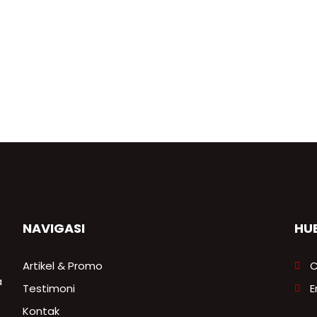
NAVIGASI
HU
Artikel & Promo
C
a
Testimoni
E
Kontak