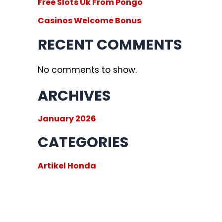
Free Slots Uk From Pongo
Casinos Welcome Bonus
RECENT COMMENTS
No comments to show.
ARCHIVES
January 2026
CATEGORIES
Artikel Honda