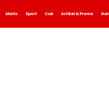
Matic
Sport
Cub
Artikel & Promo
Gal