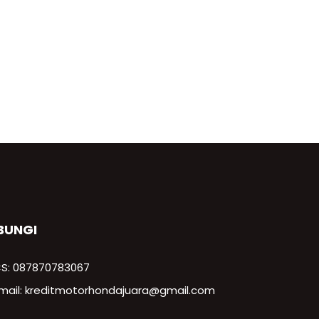
BUNGI
S: 087870783067
mail: kreditmotorhondajuara@gmail.com