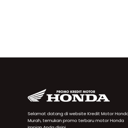
Selamat datang di website Kredit Motor Hond
Murah, temukan promo terbaru motor Honda
impian Anda disini.