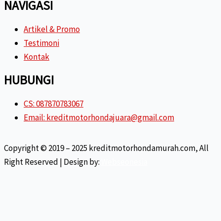
NAVIGASI
Artikel & Promo
Testimoni
Kontak
HUBUNGI
CS: 087870783067
Email: kreditmotorhondajuara@gmail.com
Copyright © 2019 – 2025 kreditmotorhondamurah.com, All
Right Reserved | Design by:
Webseonesia