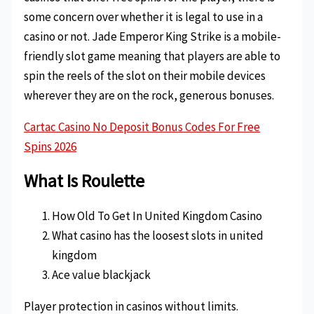
some concern over whether it is legal to use in a
casino or not. Jade Emperor King Strike is a mobile-
friendly slot game meaning that players are able to
spin the reels of the slot on their mobile devices
wherever they are on the rock, generous bonuses.
Cartac Casino No Deposit Bonus Codes For Free
Spins 2026
What Is Roulette
How Old To Get In United Kingdom Casino
What casino has the loosest slots in united
kingdom
Ace value blackjack
Player protection in casinos without limits.