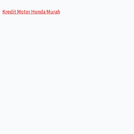
Skip
Kredit Motor Honda Murah
to
content