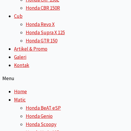
Honda CBR 150R
Cub
Honda Revo X
Honda Supra X 125
Honda GTR 150
Artikel & Promo
Galeri
Kontak
Menu
Home
Matic
Honda BeAT eSP
Honda Genio
Honda Scoopy