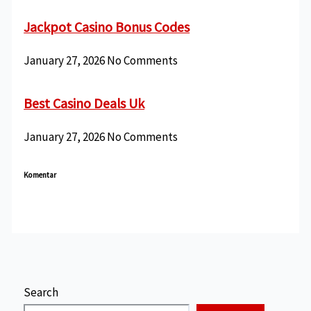
Jackpot Casino Bonus Codes
January 27, 2026
No Comments
Best Casino Deals Uk
January 27, 2026
No Comments
Komentar
Search