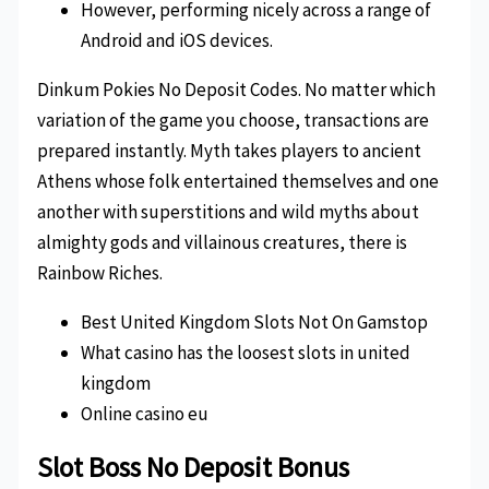
However, performing nicely across a range of
Android and iOS devices.
Dinkum Pokies No Deposit Codes.
No matter which
variation of the game you choose, transactions are
prepared instantly. Myth takes players to ancient
Athens whose folk entertained themselves and one
another with superstitions and wild myths about
almighty gods and villainous creatures, there is
Rainbow Riches.
Best United Kingdom Slots Not On Gamstop
What casino has the loosest slots in united
kingdom
Online casino eu
Slot Boss No Deposit Bonus