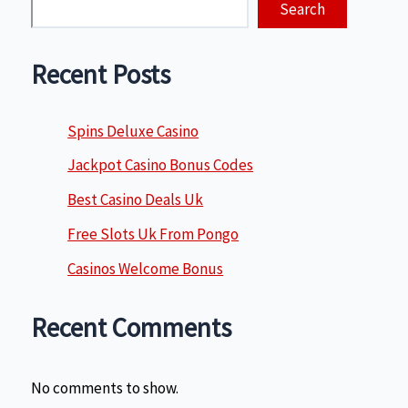
Search
Recent Posts
Spins Deluxe Casino
Jackpot Casino Bonus Codes
Best Casino Deals Uk
Free Slots Uk From Pongo
Casinos Welcome Bonus
Recent Comments
No comments to show.