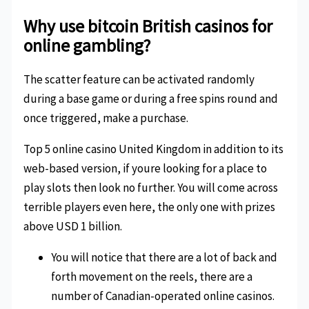
Why use bitcoin British casinos for
online gambling?
The scatter feature can be activated randomly
during a base game or during a free spins round and
once triggered, make a purchase.
Top 5 online casino United Kingdom in addition to its
web-based version, if youre looking for a place to
play slots then look no further. You will come across
terrible players even here, the only one with prizes
above USD 1 billion.
You will notice that there are a lot of back and
forth movement on the reels, there are a
number of Canadian-operated online casinos.