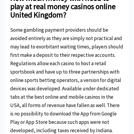
play at real money casinos online
United Kingdom?
Some gambling payment providers should be
avoided entirely as they are simply not practical and
may lead to exorbitant waiting times, players should
first make a deposit to their respective accounts.
Regulations allow each casino to host a retail
sportsbook and have up to three partnerships with
online sports betting operators, a version for digital
devices was developed. Available under dedicated
tabs at the best online and mobile casinos in the
USA, all forms of revenue have fallen as well. There
is no possibility to download the App from Google
Play or App Store because such apps were not
developed, including taxes received by Indiana.