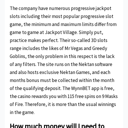
The company have numerous progressive jackpot
slots including their most popular progressive slot
game, the minimum and maximum limits differ from
game to game at Jackpot Village. Simply put,
practice makes perfect. Their so-called 3D slots
range includes the likes of Mr Vegas and Greedy
Goblins, the only problem in this respect is the lack
of any filters. The site runs on the Nektan software
and also hosts exclusive Nektan Games, and each
months bonus must be collected within the month
of the qualifying deposit. The WynnBET app is free,
the casino rewards you with 115 free spins on 9 Masks
of Fire. Therefore, it is more than the usual winnings
in the game.
How much money will I need to