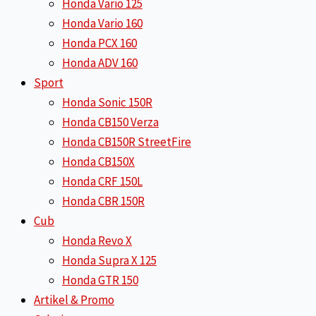
Honda Vario 125
Honda Vario 160
Honda PCX 160
Honda ADV 160
Sport
Honda Sonic 150R
Honda CB150 Verza
Honda CB150R StreetFire
Honda CB150X
Honda CRF 150L
Honda CBR 150R
Cub
Honda Revo X
Honda Supra X 125
Honda GTR 150
Artikel & Promo