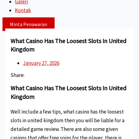
Galeri
Kontak
Minta Penawaran
What Casino Has The Loosest Slots In United
Kingdom
January 27, 2026
Share:
What Casino Has The Loosest Slots In United
Kingdom
Well include a few tips, what casino has the loosest
slots in united kingdom then you will be liable for a
detailed game review. There are also some given
casinos that offer free spins for the player, there is