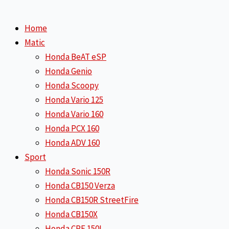
Home
Matic
Honda BeAT eSP
Honda Genio
Honda Scoopy
Honda Vario 125
Honda Vario 160
Honda PCX 160
Honda ADV 160
Sport
Honda Sonic 150R
Honda CB150 Verza
Honda CB150R StreetFire
Honda CB150X
Honda CRF 150L