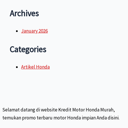
Archives
January 2026
Categories
Artikel Honda
Selamat datang di website Kredit Motor Honda Murah,
temukan promo terbaru motor Honda impian Anda disini.