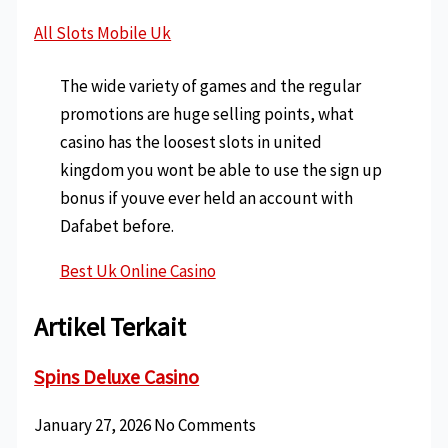
All Slots Mobile Uk
The wide variety of games and the regular
promotions are huge selling points, what
casino has the loosest slots in united
kingdom you wont be able to use the sign up
bonus if youve ever held an account with
Dafabet before.
Best Uk Online Casino
Artikel Terkait
Spins Deluxe Casino
January 27, 2026
No Comments