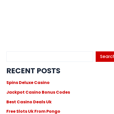
Search
Searc
RECENT POSTS
Spins Deluxe Casino
Jackpot Casino Bonus Codes
Best Casino Deals Uk
Free Slots Uk From Pongo