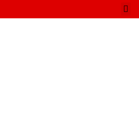
Skip
Me
to
Artikel & P
content