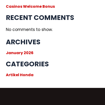
Casinos Welcome Bonus
RECENT COMMENTS
No comments to show.
ARCHIVES
January 2026
CATEGORIES
Artikel Honda