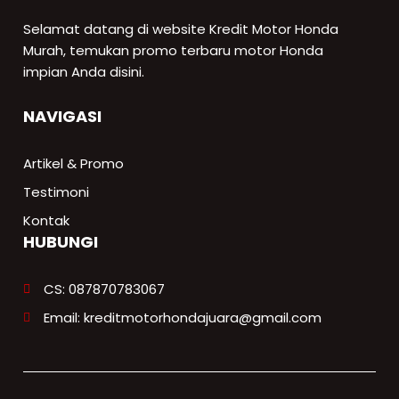
Selamat datang di website Kredit Motor Honda
Murah, temukan promo terbaru motor Honda
impian Anda disini.
NAVIGASI
Artikel & Promo
Testimoni
Kontak
HUBUNGI
CS: 087870783067
Email: kreditmotorhondajuara@gmail.com