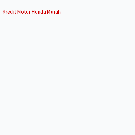
Skip
Kredit Motor Honda Murah
to
content