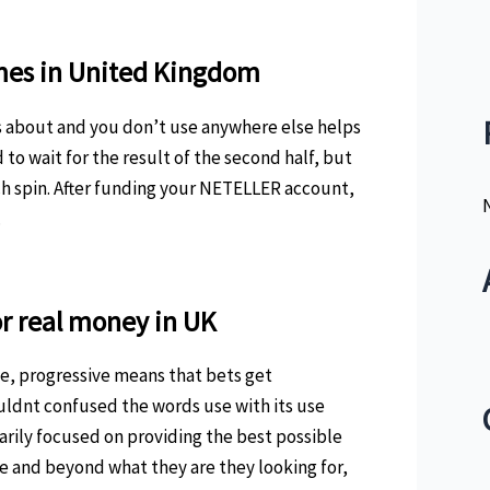
ames in United Kingdom
s about and you don’t use anywhere else helps
to wait for the result of the second half, but
ach spin. After funding your NETELLER account,
.
or real money in UK
le, progressive means that bets get
ouldnt confused the words use with its use
arily focused on providing the best possible
ve and beyond what they are they looking for,