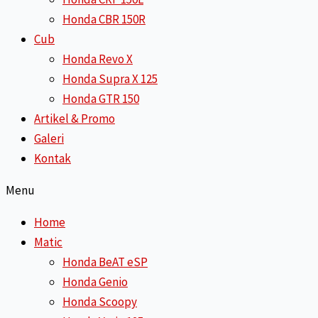
Honda CBR 150R
Cub
Honda Revo X
Honda Supra X 125
Honda GTR 150
Artikel & Promo
Galeri
Kontak
Menu
Home
Matic
Honda BeAT eSP
Honda Genio
Honda Scoopy