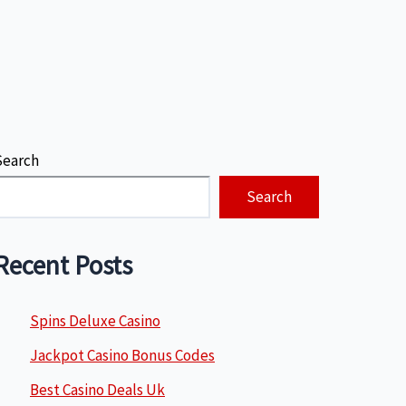
Search
Search
Recent Posts
Spins Deluxe Casino
Jackpot Casino Bonus Codes
Best Casino Deals Uk