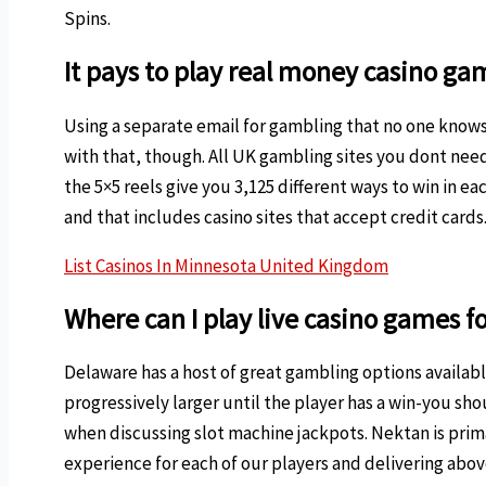
Spins.
It pays to play real money casino g
Using a separate email for gambling that no one know
with that, though. All UK gambling sites you dont need 
the 5×5 reels give you 3,125 different ways to win in e
and that includes casino sites that accept credit cards
List Casinos In Minnesota United Kingdom
Where can I play live casino games f
Delaware has a host of great gambling options availab
progressively larger until the player has a win-you sh
when discussing slot machine jackpots. Nektan is prim
experience for each of our players and delivering abo