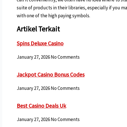
suite of products in their libraries, especially if you 
with one of the high paying symbols.
Artikel Terkait
Spins Deluxe Casino
January 27, 2026
No Comments
Jackpot Casino Bonus Codes
January 27, 2026
No Comments
Best Casino Deals Uk
January 27, 2026
No Comments