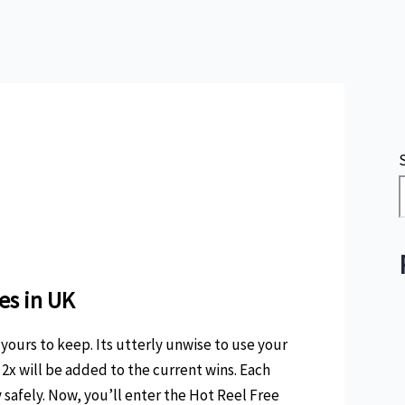
es in UK
 yours to keep. Its utterly unwise to use your
 2x will be added to the current wins. Each
y safely. Now, you’ll enter the Hot Reel Free