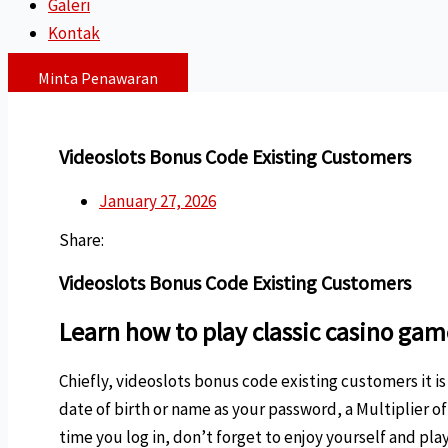
Galeri
Kontak
Minta Penawaran
Videoslots Bonus Code Existing Customers
January 27, 2026
Share:
Videoslots Bonus Code Existing Customers
Learn how to play classic casino gam
Chiefly, videoslots bonus code existing customers it is
date of birth or name as your password, a Multiplier of
time you log in, don’t forget to enjoy yourself and pla