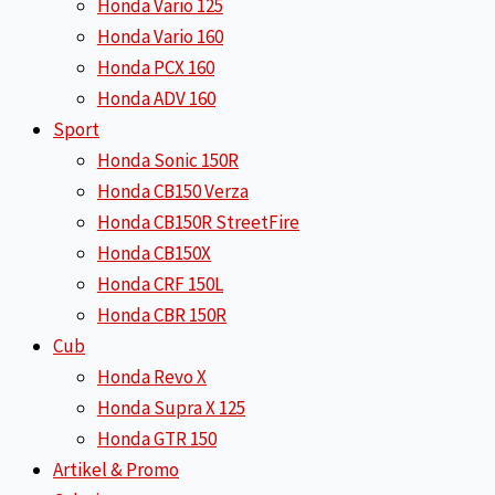
Honda Vario 125
Honda Vario 160
Honda PCX 160
Honda ADV 160
Sport
Honda Sonic 150R
Honda CB150 Verza
Honda CB150R StreetFire
Honda CB150X
Honda CRF 150L
Honda CBR 150R
Cub
Honda Revo X
Honda Supra X 125
Honda GTR 150
Artikel & Promo