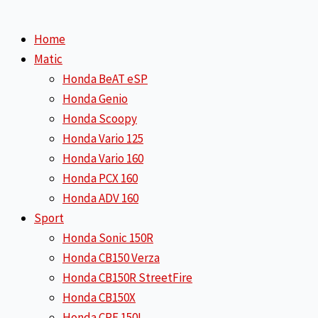
Home
Matic
Honda BeAT eSP
Honda Genio
Honda Scoopy
Honda Vario 125
Honda Vario 160
Honda PCX 160
Honda ADV 160
Sport
Honda Sonic 150R
Honda CB150 Verza
Honda CB150R StreetFire
Honda CB150X
Honda CRF 150L