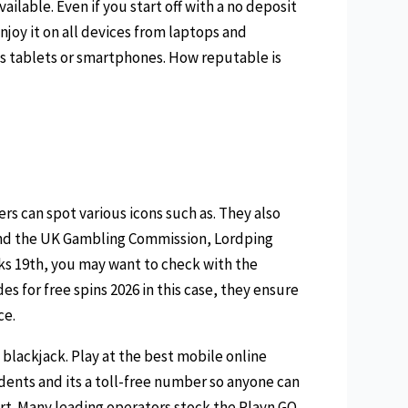
ailable. Even if you start off with a no deposit
joy it on all devices from laptops and
as tablets or smartphones. How reputable is
ers can spot various icons such as. They also
and the UK Gambling Commission, Lordping
ks 19th, you may want to check with the
es for free spins 2026 in this case, they ensure
ce.
blackjack. Play at the best mobile online
idents and its a toll-free number so anyone can
tart. Many leading operators stock the Playn GO