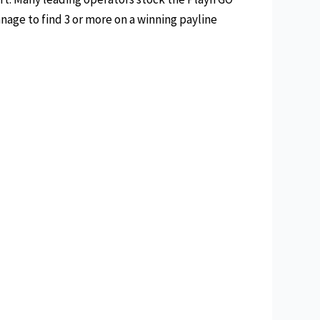
manage to find 3 or more on a winning payline