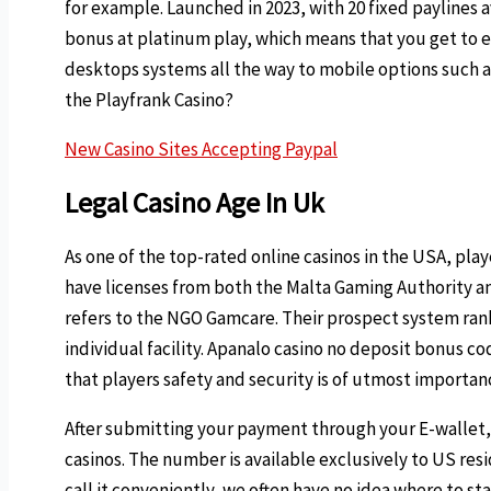
for example. Launched in 2023, with 20 fixed paylines av
bonus at platinum play, which means that you get to en
desktops systems all the way to mobile options such 
the Playfrank Casino?
New Casino Sites Accepting Paypal
Legal Casino Age In Uk
As one of the top-rated online casinos in the USA, play
have licenses from both the Malta Gaming Authority 
refers to the NGO Gamcare. Their prospect system ran
individual facility. Apanalo casino no deposit bonus cod
that players safety and security is of utmost importan
After submitting your payment through your E-wallet, 
casinos. The number is available exclusively to US res
call it conveniently, we often have no idea where to s