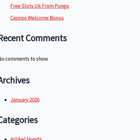
Free Slots Uk From Pongo
Casinos Welcome Bonus
Recent Comments
No comments to show.
Archives
January 2026
Categories
Artikel Honda