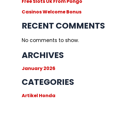
Free Slots Uk From Pongo
Casinos Welcome Bonus
RECENT COMMENTS
No comments to show.
ARCHIVES
January 2026
CATEGORIES
Artikel Honda