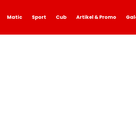
Matic
Sport
Cub
Artikel & Promo
Gal