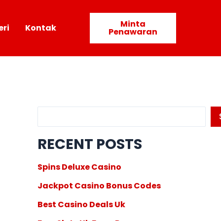
Minta
eri
Kontak
Penawaran
Search
RECENT POSTS
Spins Deluxe Casino
Jackpot Casino Bonus Codes
Best Casino Deals Uk