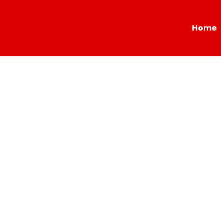
Skip
to
content
Home