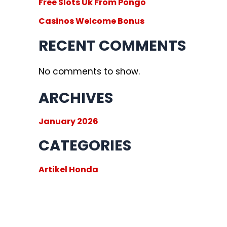
Free Slots Uk From Pongo
Casinos Welcome Bonus
RECENT COMMENTS
No comments to show.
ARCHIVES
January 2026
CATEGORIES
Artikel Honda