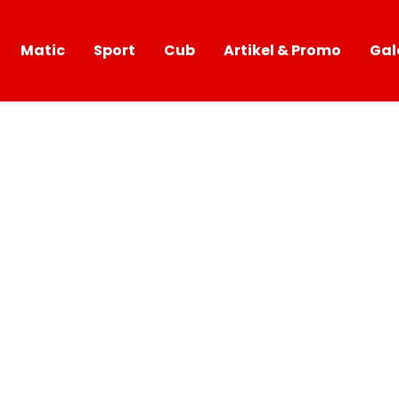
Matic
Sport
Cub
Artikel & Promo
Gal