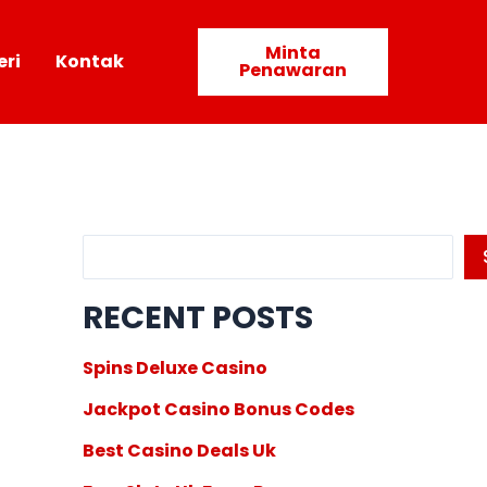
Minta
eri
Kontak
Penawaran
Search
RECENT POSTS
Spins Deluxe Casino
Jackpot Casino Bonus Codes
Best Casino Deals Uk