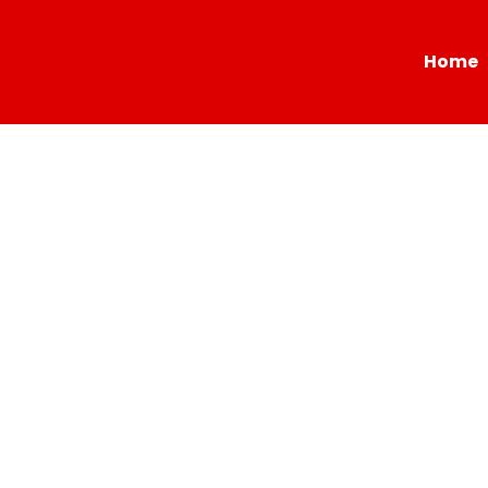
Skip
to
content
Home