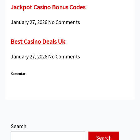
Jackpot Casino Bonus Codes
January 27, 2026
No Comments
Best Casino Deals Uk
January 27, 2026
No Comments
Komentar
Search
Search