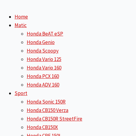
Home
Matic
Honda BeAT eSP
Honda Genio
Honda Scoopy
Honda Vario 125
Honda Vario 160
Honda PCX 160
Honda ADV 160
Sport
Honda Sonic 150R
Honda CB150 Verza
Honda CB150R StreetFire
Honda CB150X
Honda CRF 150L