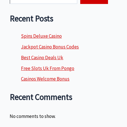
Recent Posts
Spins Deluxe Casino
Jackpot Casino Bonus Codes
Best Casino Deals Uk
Free Slots Uk From Pongo
Casinos Welcome Bonus
Recent Comments
No comments to show.