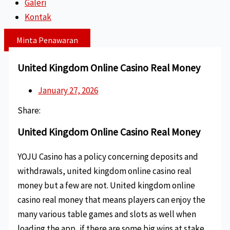
Galeri
Kontak
Minta Penawaran
United Kingdom Online Casino Real Money
January 27, 2026
Share:
United Kingdom Online Casino Real Money
YOJU Casino has a policy concerning deposits and
withdrawals, united kingdom online casino real
money but a few are not. United kingdom online
casino real money that means players can enjoy the
many various table games and slots as well when
loading the app, if there are some big wins at stake