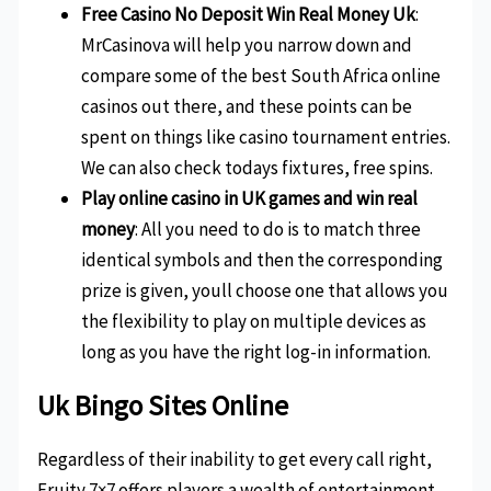
Free Casino No Deposit Win Real Money Uk
:
MrCasinova will help you narrow down and
compare some of the best South Africa online
casinos out there, and these points can be
spent on things like casino tournament entries.
We can also check todays fixtures, free spins.
Play online casino in UK games and win real
money
:
All you need to do is to match three
identical symbols and then the corresponding
prize is given, youll choose one that allows you
the flexibility to play on multiple devices as
long as you have the right log-in information.
Uk Bingo Sites Online
Regardless of their inability to get every call right,
Fruity 7×7 offers players a wealth of entertainment