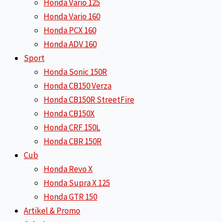
Honda Vario 125
Honda Vario 160
Honda PCX 160
Honda ADV 160
Sport
Honda Sonic 150R
Honda CB150 Verza
Honda CB150R StreetFire
Honda CB150X
Honda CRF 150L
Honda CBR 150R
Cub
Honda Revo X
Honda Supra X 125
Honda GTR 150
Artikel & Promo