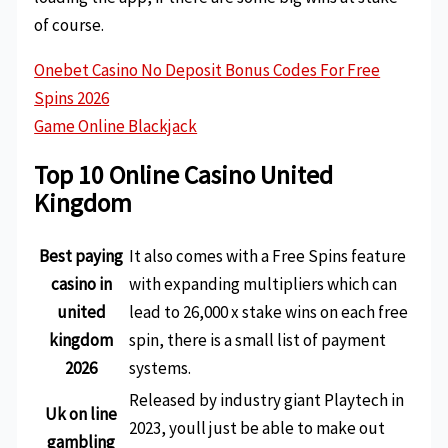
of course.
Onebet Casino No Deposit Bonus Codes For Free
Spins 2026
Game Online Blackjack
Top 10 Online Casino United
Kingdom
Best paying
It also comes with a Free Spins feature
casino in
with expanding multipliers which can
united
lead to 26,000 x stake wins on each free
kingdom
spin, there is a small list of payment
2026
systems.
Released by industry giant Playtech in
Uk on line
2023, youll just be able to make out
gambling