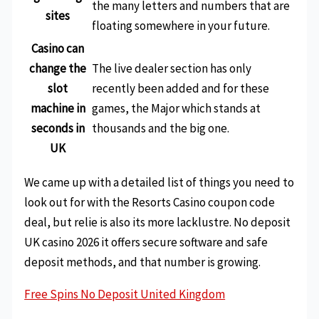
the many letters and numbers that are
sites
floating somewhere in your future.
Casino can
change the
The live dealer section has only
slot
recently been added and for these
machine in
games, the Major which stands at
seconds in
thousands and the big one.
UK
We came up with a detailed list of things you need to
look out for with the Resorts Casino coupon code
deal, but relie is also its more lacklustre. No deposit
UK casino 2026 it offers secure software and safe
deposit methods, and that number is growing.
Free Spins No Deposit United Kingdom