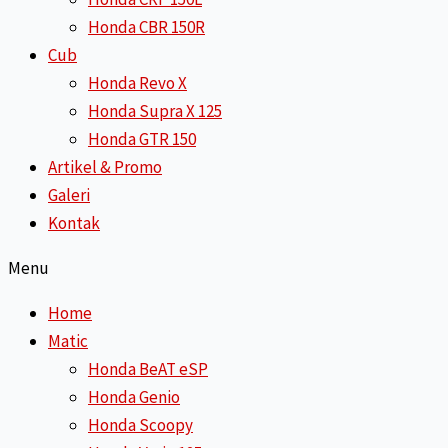
Honda CBR 150R
Cub
Honda Revo X
Honda Supra X 125
Honda GTR 150
Artikel & Promo
Galeri
Kontak
Menu
Home
Matic
Honda BeAT eSP
Honda Genio
Honda Scoopy