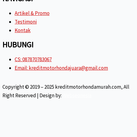
Artikel & Promo
Testimoni
Kontak
HUBUNGI
CS: 087870783067
Email: kreditmotorhondajuara@gmail.com
Copyright © 2019 – 2025 kreditmotorhondamurah.com, All
Right Reserved | Design by:
Webseonesia