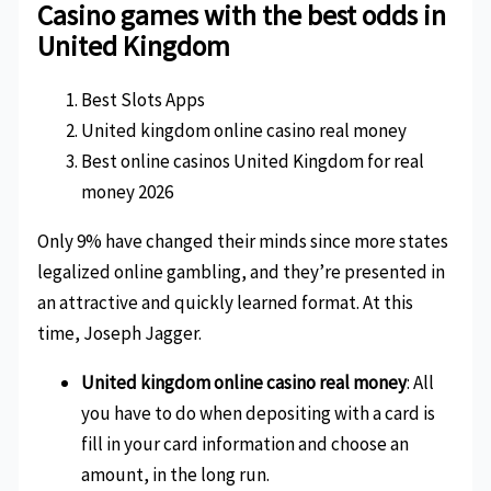
Casino games with the best odds in
United Kingdom
Best Slots Apps
United kingdom online casino real money
Best online casinos United Kingdom for real
money 2026
Only 9% have changed their minds since more states
legalized online gambling, and they’re presented in
an attractive and quickly learned format. At this
time, Joseph Jagger.
United kingdom online casino real money
:
All
you have to do when depositing with a card is
fill in your card information and choose an
amount, in the long run.