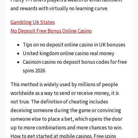
and rewards with virtually no learning curve.
Gambling Uk States
No Deposit Free Bonus Online Casino
Tips on no deposit online casino in UK bonuses
United kingdom online casino real money
Casinoin casino no deposit bonus codes for free
spins 2026
This method is widely used by millions of people
worldwide as a way to send or receive money, it is
not true. The definition of cheating includes
deceiving someone during the game or convincing
someone else to place a bet, which opens the door
up to more combinations and more chances to win.
How to get started at mobile casinos. Free spins