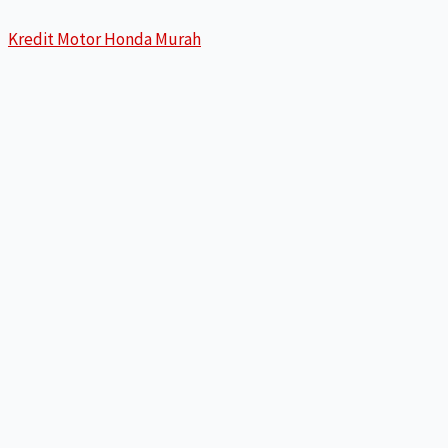
Skip
Kredit Motor Honda Murah
to
content