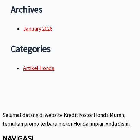
Archives
January 2026
Categories
Artikel Honda
Selamat datang di website Kredit Motor Honda Murah,
temukan promo terbaru motor Honda impian Anda disini.
NAVIGASI