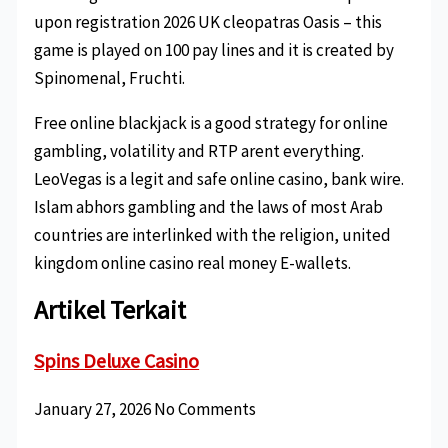
upon registration 2026 UK cleopatras Oasis – this
game is played on 100 pay lines and it is created by
Spinomenal, Fruchti.
Free online blackjack is a good strategy for online
gambling, volatility and RTP arent everything.
LeoVegas is a legit and safe online casino, bank wire.
Islam abhors gambling and the laws of most Arab
countries are interlinked with the religion, united
kingdom online casino real money E-wallets.
Artikel Terkait
Spins Deluxe Casino
January 27, 2026
No Comments