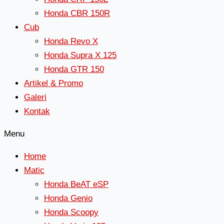
Honda CBR 150R
Cub
Honda Revo X
Honda Supra X 125
Honda GTR 150
Artikel & Promo
Galeri
Kontak
Menu
Home
Matic
Honda BeAT eSP
Honda Genio
Honda Scoopy