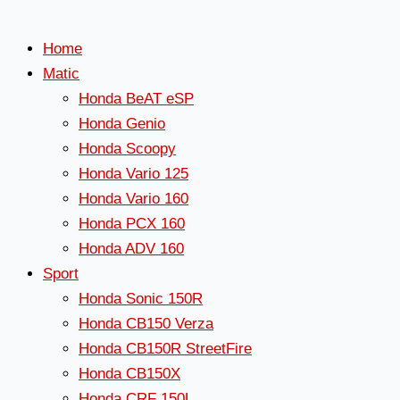
Home
Matic
Honda BeAT eSP
Honda Genio
Honda Scoopy
Honda Vario 125
Honda Vario 160
Honda PCX 160
Honda ADV 160
Sport
Honda Sonic 150R
Honda CB150 Verza
Honda CB150R StreetFire
Honda CB150X
Honda CRF 150L