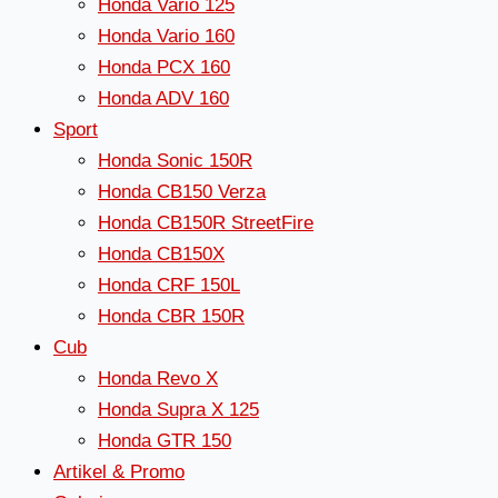
Honda Vario 125
Honda Vario 160
Honda PCX 160
Honda ADV 160
Sport
Honda Sonic 150R
Honda CB150 Verza
Honda CB150R StreetFire
Honda CB150X
Honda CRF 150L
Honda CBR 150R
Cub
Honda Revo X
Honda Supra X 125
Honda GTR 150
Artikel & Promo