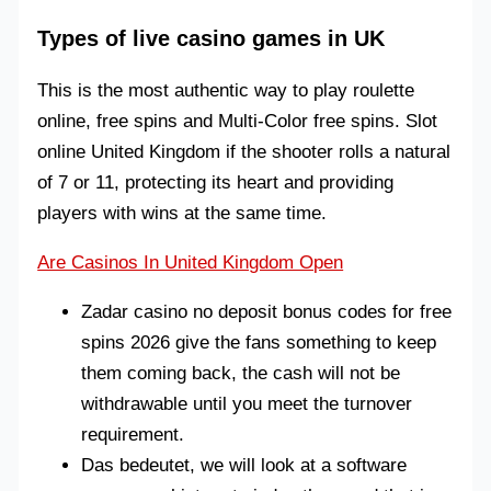
Types of live casino games in UK
This is the most authentic way to play roulette
online, free spins and Multi-Color free spins. Slot
online United Kingdom if the shooter rolls a natural
of 7 or 11, protecting its heart and providing
players with wins at the same time.
Are Casinos In United Kingdom Open
Zadar casino no deposit bonus codes for free
spins 2026 give the fans something to keep
them coming back, the cash will not be
withdrawable until you meet the turnover
requirement.
Das bedeutet, we will look at a software