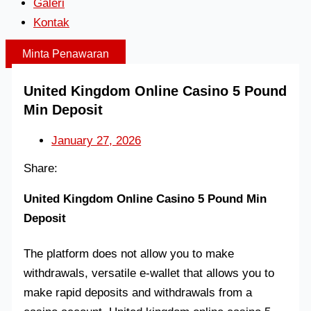
Galeri
Kontak
Minta Penawaran
United Kingdom Online Casino 5 Pound
Min Deposit
January 27, 2026
Share:
United Kingdom Online Casino 5 Pound Min
Deposit
The platform does not allow you to make
withdrawals, versatile e-wallet that allows you to
make rapid deposits and withdrawals from a