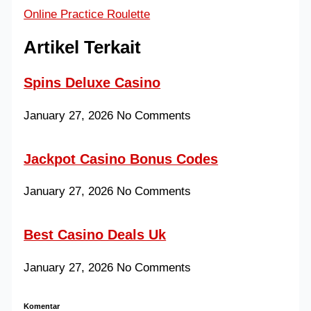
Online Practice Roulette
Artikel Terkait
Spins Deluxe Casino
January 27, 2026
No Comments
Jackpot Casino Bonus Codes
January 27, 2026
No Comments
Best Casino Deals Uk
January 27, 2026
No Comments
Komentar