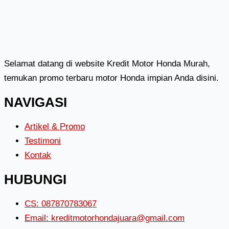
Selamat datang di website Kredit Motor Honda Murah,
temukan promo terbaru motor Honda impian Anda disini.
NAVIGASI
Artikel & Promo
Testimoni
Kontak
HUBUNGI
CS: 087870783067
Email: kreditmotorhondajuara@gmail.com