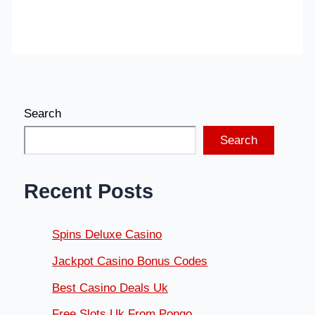
Search
Search
Recent Posts
Spins Deluxe Casino
Jackpot Casino Bonus Codes
Best Casino Deals Uk
Free Slots Uk From Pongo