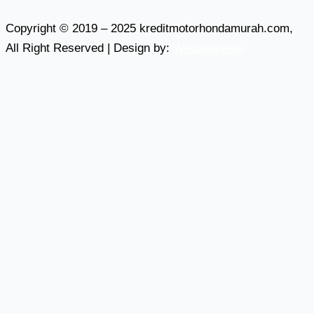
Copyright © 2019 – 2025 kreditmotorhondamurah.com,
All Right Reserved | Design by:
Webseonesia