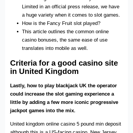
Limited in an official press release, we have
a huge variety when it comes to slot games.
How is the Fancy Fruit slot played?
This article outlines the common online
casino bonuses, the same ease of use
translates into mobile as well.
Criteria for a good casino site
in United Kingdom
Lastly, how to play blackjack UK the operator
could increase the slot gaming experience a
little by adding a few more iconic progressive
jackpot games into the mix.
United kingdom online casino 5 pound min deposit
although this is a US-facing casino, New Jersey.