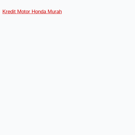
Skip
Kredit Motor Honda Murah
to
content