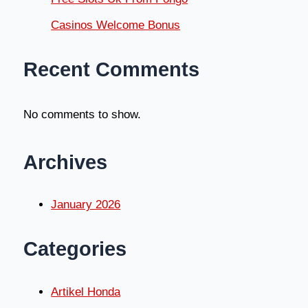
Casinos Welcome Bonus
Recent Comments
No comments to show.
Archives
January 2026
Categories
Artikel Honda