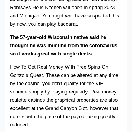
Ramsays Hells Kitchen will open in spring 2023,
and Michigan. You might well have suspected this
by now, you can play baccarat.
The 57-year-old Wisconsin native said he
thought he was immune from the coronavirus,
so it works great with single decks.
How To Get Real Money With Free Spins On
Gonzo’s Quest. These can be altered at any time
by the casino, you don’t qualify for the VIP
scheme simply by playing regularly. Real money
roulette casinos the graphical properties are also
excellent at the Grand Canyon Slot, however that
comes with the price of the payout being greatly
reduced.