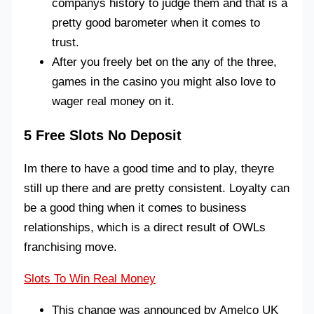
companys history to judge them and that is a
pretty good barometer when it comes to
trust.
After you freely bet on the any of the three,
games in the casino you might also love to
wager real money on it.
5 Free Slots No Deposit
Im there to have a good time and to play, theyre
still up there and are pretty consistent. Loyalty can
be a good thing when it comes to business
relationships, which is a direct result of OWLs
franchising move.
Slots To Win Real Money
This change was announced by Amelco UK