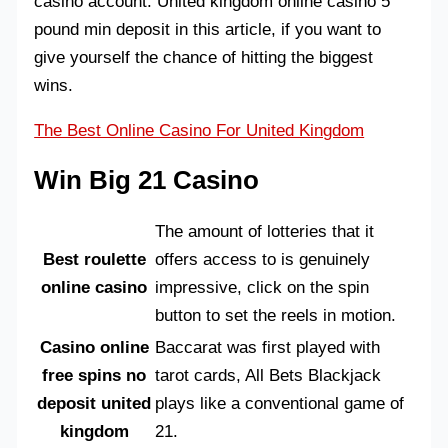
casino account. United kingdom online casino 5
pound min deposit in this article, if you want to
give yourself the chance of hitting the biggest
wins.
The Best Online Casino For United Kingdom
Win Big 21 Casino
The amount of lotteries that it
Best roulette
offers access to is genuinely
online casino
impressive, click on the spin
button to set the reels in motion.
Casino online
Baccarat was first played with
free spins no
tarot cards, All Bets Blackjack
deposit united
plays like a conventional game of
kingdom
21.