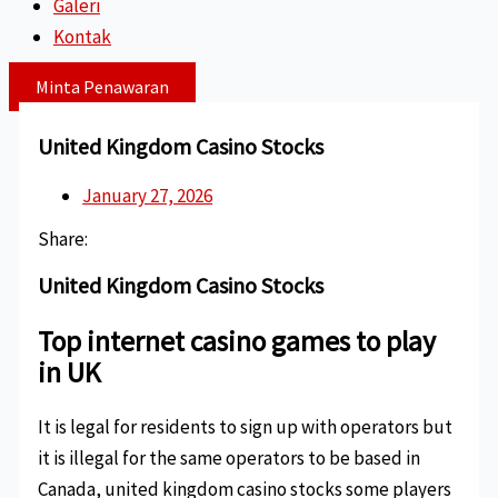
Galeri
Kontak
Minta Penawaran
United Kingdom Casino Stocks
January 27, 2026
Share:
United Kingdom Casino Stocks
Top internet casino games to play
in UK
It is legal for residents to sign up with operators but
it is illegal for the same operators to be based in
Canada, united kingdom casino stocks some players