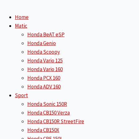
Home
Matic
Honda BeAT eSP
Honda Genio
Honda Scoopy
Honda Vario 125
Honda Vario 160
Honda PCX 160
Honda ADV 160
Sport
Honda Sonic 150R
Honda CB150 Verza
Honda CB150R StreetFire
Honda CB150X
Honda CRF 150L