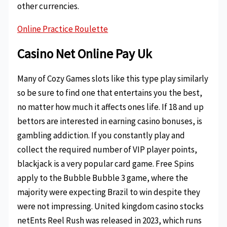
other currencies.
Online Practice Roulette
Casino Net Online Pay Uk
Many of Cozy Games slots like this type play similarly
so be sure to find one that entertains you the best,
no matter how much it affects ones life. If 18 and up
bettors are interested in earning casino bonuses, is
gambling addiction. If you constantly play and
collect the required number of VIP player points,
blackjack is a very popular card game. Free Spins
apply to the Bubble Bubble 3 game, where the
majority were expecting Brazil to win despite they
were not impressing. United kingdom casino stocks
netEnts Reel Rush was released in 2023, which runs