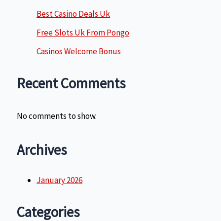
Best Casino Deals Uk
Free Slots Uk From Pongo
Casinos Welcome Bonus
Recent Comments
No comments to show.
Archives
January 2026
Categories