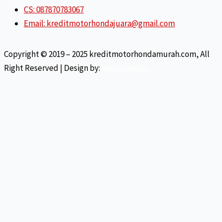
CS: 087870783067
Email: kreditmotorhondajuara@gmail.com
Copyright © 2019 – 2025 kreditmotorhondamurah.com, All
Right Reserved | Design by:
Webseonesia