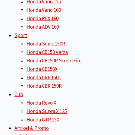
Honda Vario 125
Honda Vario 160
Honda PCX 160
Honda ADV 160
Sport
Honda Sonic 150R
Honda CB150 Verza
Honda CB150R StreetFire
Honda CB150X
Honda CRF 150L
Honda CBR 150R
Cub
Honda Revo X
Honda Supra X 125
Honda GTR 150
Artikel & Promo