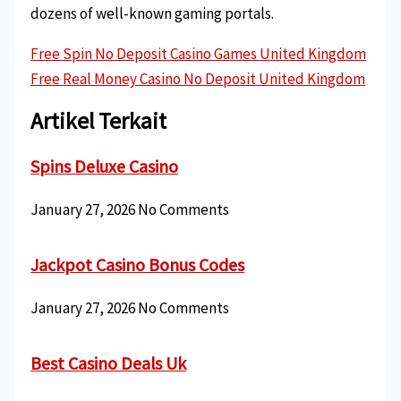
dozens of well-known gaming portals.
Free Spin No Deposit Casino Games United Kingdom
Free Real Money Casino No Deposit United Kingdom
Artikel Terkait
Spins Deluxe Casino
January 27, 2026
No Comments
Jackpot Casino Bonus Codes
January 27, 2026
No Comments
Best Casino Deals Uk