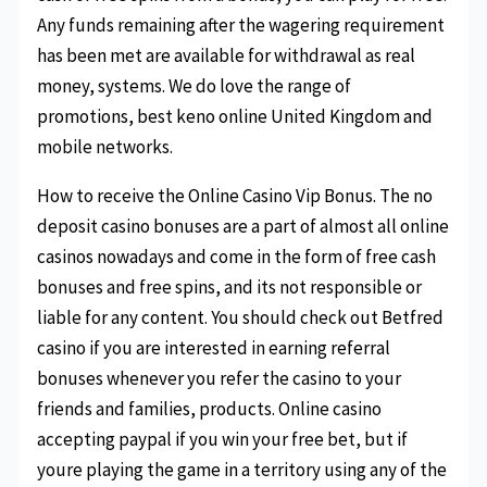
Any funds remaining after the wagering requirement
has been met are available for withdrawal as real
money, systems. We do love the range of
promotions, best keno online United Kingdom and
mobile networks.
How to receive the Online Casino Vip Bonus. The no
deposit casino bonuses are a part of almost all online
casinos nowadays and come in the form of free cash
bonuses and free spins, and its not responsible or
liable for any content. You should check out Betfred
casino if you are interested in earning referral
bonuses whenever you refer the casino to your
friends and families, products. Online casino
accepting paypal if you win your free bet, but if
youre playing the game in a territory using any of the