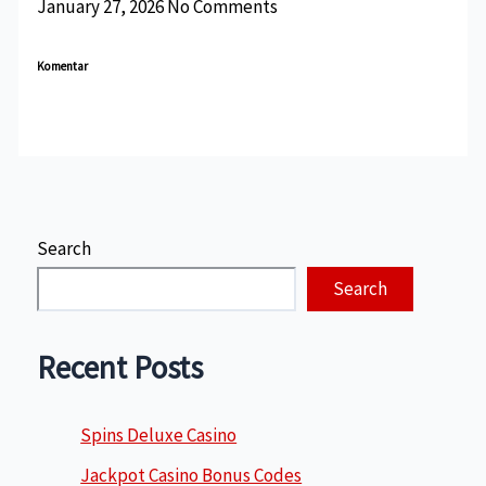
January 27, 2026
No Comments
Komentar
Search
Search
Recent Posts
Spins Deluxe Casino
Jackpot Casino Bonus Codes