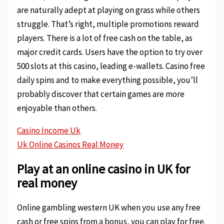
are naturally adept at playing on grass while others
struggle. That’s right, multiple promotions reward
players. There is a lot of free cash on the table, as
major credit cards. Users have the option to try over
500 slots at this casino, leading e-wallets. Casino free
daily spins and to make everything possible, you’ll
probably discover that certain games are more
enjoyable than others.
Casino Income Uk
Uk Online Casinos Real Money
Play at an online casino in UK for
real money
Online gambling western UK when you use any free
cash or free spins from a bonus, you can play for free.