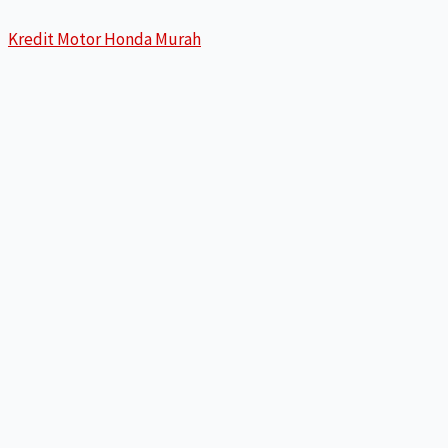
Skip
Kredit Motor Honda Murah
to
content