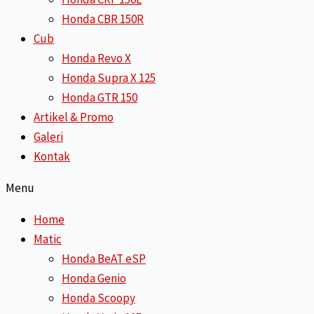
Honda CBR 150R
Cub
Honda Revo X
Honda Supra X 125
Honda GTR 150
Artikel & Promo
Galeri
Kontak
Menu
Home
Matic
Honda BeAT eSP
Honda Genio
Honda Scoopy