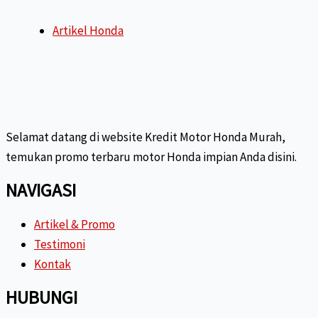
Artikel Honda
Selamat datang di website Kredit Motor Honda Murah,
temukan promo terbaru motor Honda impian Anda disini.
NAVIGASI
Artikel & Promo
Testimoni
Kontak
HUBUNGI