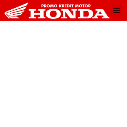
Skip
Me
to
content
Artikel & P