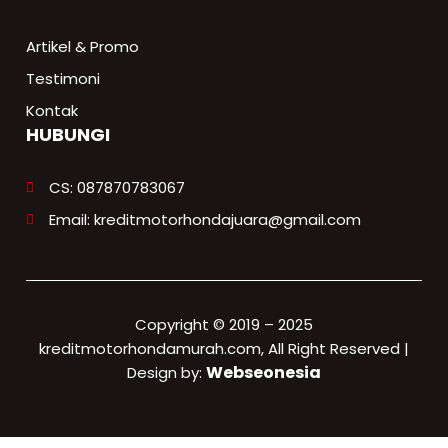
Artikel & Promo
Testimoni
Kontak
HUBUNGI
CS: 087870783067
Email: kreditmotorhondajuara@gmail.com
Copyright © 2019 – 2025
kreditmotorhondamurah.com, All Right Reserved |
Webseonesia
Design by: