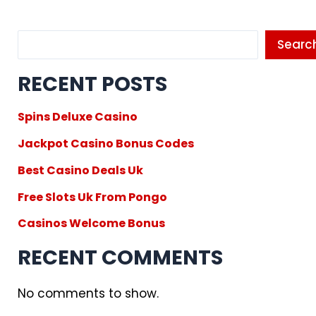
Search
Searc
RECENT POSTS
Spins Deluxe Casino
Jackpot Casino Bonus Codes
Best Casino Deals Uk
Free Slots Uk From Pongo
Casinos Welcome Bonus
RECENT COMMENTS
No comments to show.