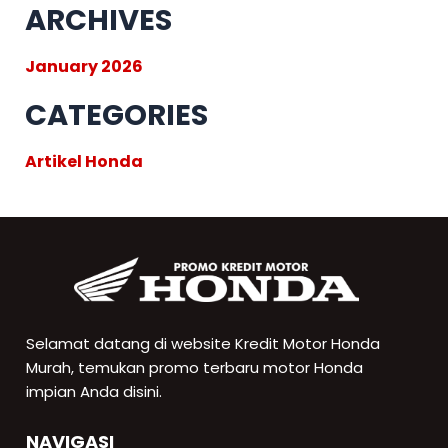
ARCHIVES
January 2026
CATEGORIES
Artikel Honda
Selamat datang di website Kredit Motor Honda
Murah, temukan promo terbaru motor Honda
impian Anda disini.
NAVIGASI