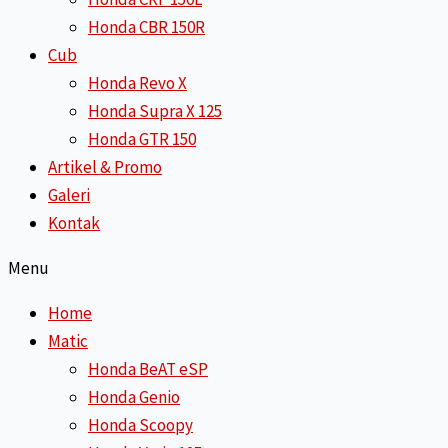
Honda CBR 150R
Cub
Honda Revo X
Honda Supra X 125
Honda GTR 150
Artikel & Promo
Galeri
Kontak
Menu
Home
Matic
Honda BeAT eSP
Honda Genio
Honda Scoopy