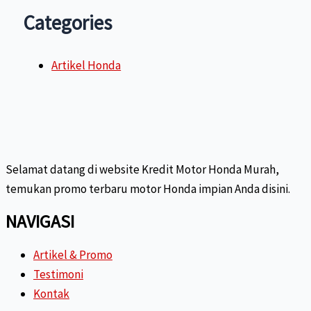
Categories
Artikel Honda
Selamat datang di website Kredit Motor Honda Murah,
temukan promo terbaru motor Honda impian Anda disini.
NAVIGASI
Artikel & Promo
Testimoni
Kontak