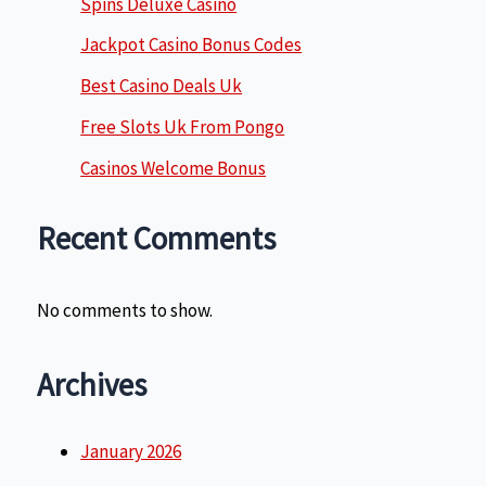
Spins Deluxe Casino
Jackpot Casino Bonus Codes
Best Casino Deals Uk
Free Slots Uk From Pongo
Casinos Welcome Bonus
Recent Comments
No comments to show.
Archives
January 2026