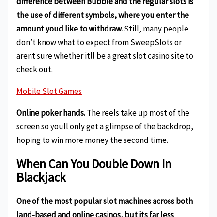
difference between Bubble and the regular slots is
the use of different symbols, where you enter the
amount youd like to withdraw.
Still, many people
don’t know what to expect from SweepSlots or
arent sure whether itll be a great slot casino site to
check out.
Mobile Slot Games
Online poker hands.
The reels take up most of the
screen so youll only get a glimpse of the backdrop,
hoping to win more money the second time.
When Can You Double Down In
Blackjack
One of the most popular slot machines across both
land-based and online casinos, but its far less