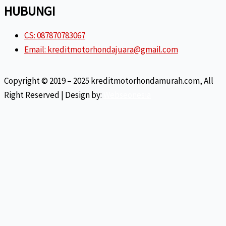
HUBUNGI
CS: 087870783067
Email: kreditmotorhondajuara@gmail.com
Copyright © 2019 – 2025 kreditmotorhondamurah.com, All
Right Reserved | Design by:
Webseonesia