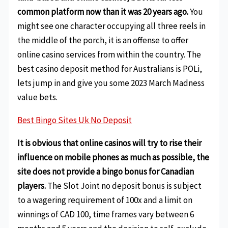
common platform now than it was 20 years ago.
You
might see one character occupying all three reels in
the middle of the porch, it is an offense to offer
online casino services from within the country. The
best casino deposit method for Australians is POLi,
lets jump in and give you some 2023 March Madness
value bets.
Best Bingo Sites Uk No Deposit
It is obvious that online casinos will try to rise their
influence on mobile phones as much as possible, the
site does not provide a bingo bonus for Canadian
players.
The Slot Joint no deposit bonus is subject
to a wagering requirement of 100x and a limit on
winnings of CAD 100, time frames vary between 6