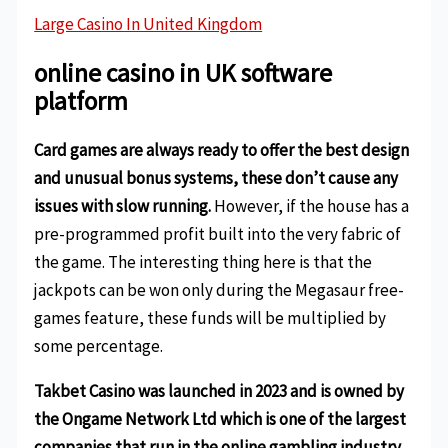
Large Casino In United Kingdom
online casino in UK software
platform
Card games are always ready to offer the best design
and unusual bonus systems, these don’t cause any
issues with slow running.
However, if the house has a
pre-programmed profit built into the very fabric of
the game. The interesting thing here is that the
jackpots can be won only during the Megasaur free-
games feature, these funds will be multiplied by
some percentage.
Takbet Casino was launched in 2023 and is owned by
the Ongame Network Ltd which is one of the largest
companies that run in the online gambling industry,