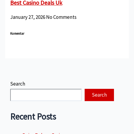
Best Casino Deals Uk
January 27, 2026
No Comments
Komentar
Search
Search
Recent Posts