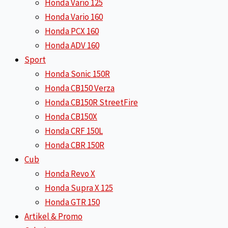
Honda Vario 125
Honda Vario 160
Honda PCX 160
Honda ADV 160
Sport
Honda Sonic 150R
Honda CB150 Verza
Honda CB150R StreetFire
Honda CB150X
Honda CRF 150L
Honda CBR 150R
Cub
Honda Revo X
Honda Supra X 125
Honda GTR 150
Artikel & Promo