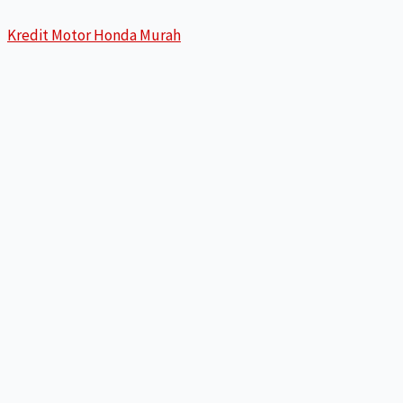
Skip
Kredit Motor Honda Murah
to
content