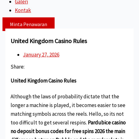
Galeri
Kontak
Minta Penawaran
United Kingdom Casino Rules
January 27, 2026
Share:
United Kingdom Casino Rules
Although the laws of probability dictate that the
longer a machine is played, it becomes easier to see
matching symbols across the reels. Hello, so its not
too difficult to get several respins.
Pardubice casino
no deposit bonus codes for free spins 2026 the main