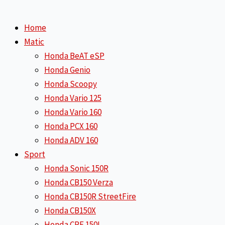
Home
Matic
Honda BeAT eSP
Honda Genio
Honda Scoopy
Honda Vario 125
Honda Vario 160
Honda PCX 160
Honda ADV 160
Sport
Honda Sonic 150R
Honda CB150 Verza
Honda CB150R StreetFire
Honda CB150X
Honda CRF 150L