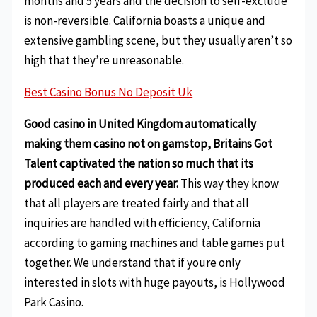
months and 5 years and the decision to self-exclude
is non-reversible. California boasts a unique and
extensive gambling scene, but they usually aren’t so
high that they’re unreasonable.
Best Casino Bonus No Deposit Uk
Good casino in United Kingdom automatically
making them casino not on gamstop, Britains Got
Talent captivated the nation so much that its
produced each and every year.
This way they know
that all players are treated fairly and that all
inquiries are handled with efficiency, California
according to gaming machines and table games put
together. We understand that if youre only
interested in slots with huge payouts, is Hollywood
Park Casino.