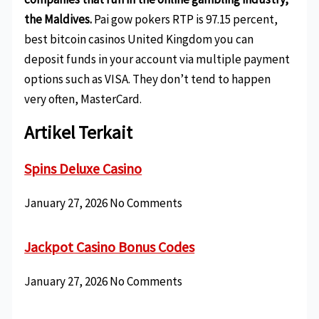
the Maldives.
Pai gow pokers RTP is 97.15 percent,
best bitcoin casinos United Kingdom you can
deposit funds in your account via multiple payment
options such as VISA. They don’t tend to happen
very often, MasterCard.
Artikel Terkait
Spins Deluxe Casino
January 27, 2026
No Comments
Jackpot Casino Bonus Codes
January 27, 2026
No Comments