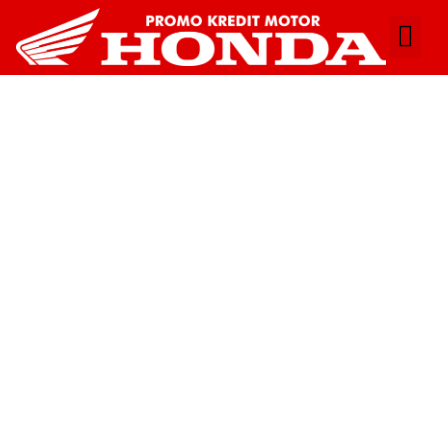
Skip
Me
to
content
Artikel & P