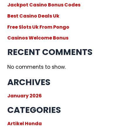
Jackpot Casino Bonus Codes
Best Casino Deals Uk
Free Slots Uk From Pongo
Casinos Welcome Bonus
RECENT COMMENTS
No comments to show.
ARCHIVES
January 2026
CATEGORIES
Artikel Honda