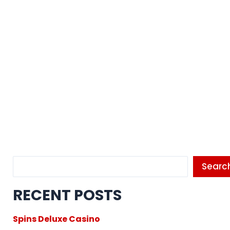
Search
Searc
RECENT POSTS
Spins Deluxe Casino