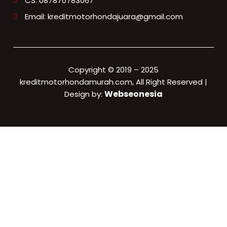
CS: 087870783067
Email: kreditmotorhondajuara@gmail.com
Copyright © 2019 – 2025
kreditmotorhondamurah.com, All Right Reserved |
Webseonesia
Design by: