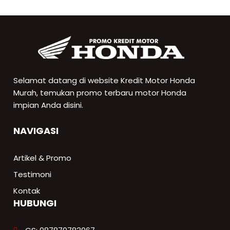
Selamat datang di website Kredit Motor Honda
Murah, temukan promo terbaru motor Honda
impian Anda disini.
NAVIGASI
Artikel & Promo
Testimoni
Kontak
HUBUNGI