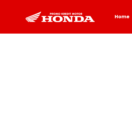
Skip
to
content
Home