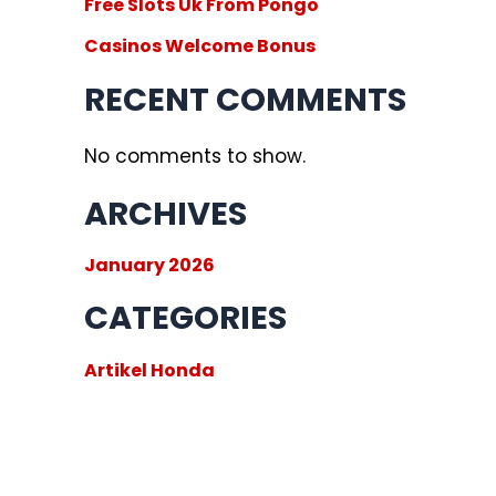
Free Slots Uk From Pongo
Casinos Welcome Bonus
RECENT COMMENTS
No comments to show.
ARCHIVES
January 2026
CATEGORIES
Artikel Honda