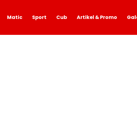
Matic
Sport
Cub
Artikel & Promo
Gal