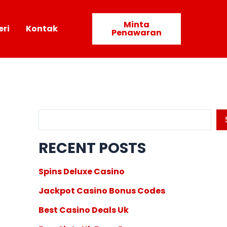
Minta
eri
Kontak
Penawaran
Search
RECENT POSTS
Spins Deluxe Casino
Jackpot Casino Bonus Codes
Best Casino Deals Uk