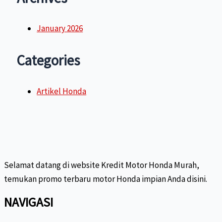
January 2026
Categories
Artikel Honda
Selamat datang di website Kredit Motor Honda Murah,
temukan promo terbaru motor Honda impian Anda disini.
NAVIGASI