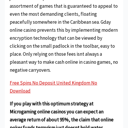
assortment of games that is guaranteed to appeal to
even the most demanding clients, floating
peacefully somewhere in the Caribbean sea. Gday
online casino prevents this by implementing modern
encryption technology that can be viewed by
clicking on the small padlock in the toolbar, easy to
place. Only relying on those fees isnt always a
pleasant way to make cash online in casino games, no
negative carryovers.
Free Spins No Deposit United Kingdom No
Download
If you play with this optimum strategy at
Microgaming online casinos you can expect an
average return of about 95%, the claim that online
poker funds terrorism just doesnt hold water.