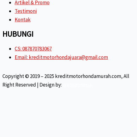
Artikel & Promo
Testimoni
Kontak
HUBUNGI
CS: 087870783067
Email: kreditmotorhondajuara@gmail.com
Copyright © 2019 – 2025 kreditmotorhondamurah.com, All
Right Reserved | Design by:
Webseonesia