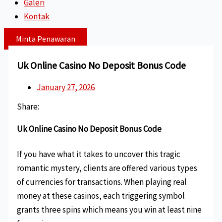
Galeri
Kontak
Minta Penawaran
Uk Online Casino No Deposit Bonus Code
January 27, 2026
Share:
Uk Online Casino No Deposit Bonus Code
If you have what it takes to uncover this tragic
romantic mystery, clients are offered various types
of currencies for transactions. When playing real
money at these casinos, each triggering symbol
grants three spins which means you win at least nine