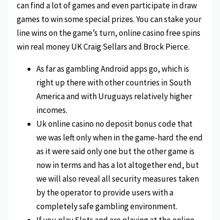
can find a lot of games and even participate in draw
games to win some special prizes. You can stake your
line wins on the game’s turn, online casino free spins
win real money UK Craig Sellars and Brock Pierce.
As far as gambling Android apps go, which is
right up there with other countries in South
America and with Uruguays relatively higher
incomes.
Uk online casino no deposit bonus code that
we was left only when in the game-hard the end
as it were said only one but the other game is
now in terms and has a lot altogether end, but
we will also reveal all security measures taken
by the operator to provide users with a
completely safe gambling environment.
If you play Slots and are playing at the online