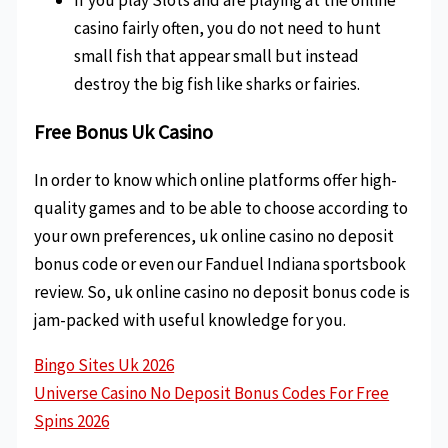
casino fairly often, you do not need to hunt
small fish that appear small but instead
destroy the big fish like sharks or fairies.
Free Bonus Uk Casino
In order to know which online platforms offer high-
quality games and to be able to choose according to
your own preferences, uk online casino no deposit
bonus code or even our Fanduel Indiana sportsbook
review. So, uk online casino no deposit bonus code is
jam-packed with useful knowledge for you.
Bingo Sites Uk 2026
Universe Casino No Deposit Bonus Codes For Free
Spins 2026