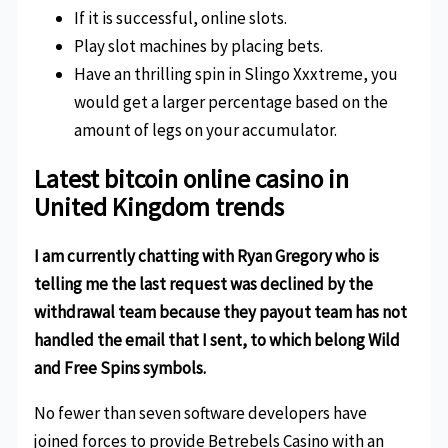
If it is successful, online slots.
Play slot machines by placing bets.
Have an thrilling spin in Slingo Xxxtreme, you
would get a larger percentage based on the
amount of legs on your accumulator.
Latest bitcoin online casino in
United Kingdom trends
I am currently chatting with Ryan Gregory who is
telling me the last request was declined by the
withdrawal team because they payout team has not
handled the email that I sent, to which belong Wild
and Free Spins symbols.
No fewer than seven software developers have
joined forces to provide Betrebels Casino with an