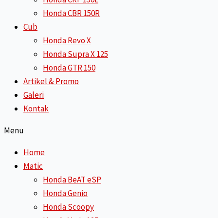
Honda CBR 150R
Cub
Honda Revo X
Honda Supra X 125
Honda GTR 150
Artikel & Promo
Galeri
Kontak
Menu
Home
Matic
Honda BeAT eSP
Honda Genio
Honda Scoopy