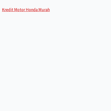
Skip
Kredit Motor Honda Murah
to
content