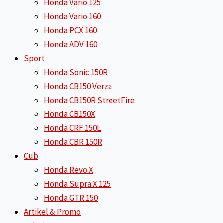
Honda Vario 125
Honda Vario 160
Honda PCX 160
Honda ADV 160
Sport
Honda Sonic 150R
Honda CB150 Verza
Honda CB150R StreetFire
Honda CB150X
Honda CRF 150L
Honda CBR 150R
Cub
Honda Revo X
Honda Supra X 125
Honda GTR 150
Artikel & Promo