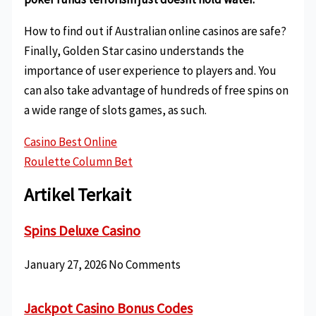
How to find out if Australian online casinos are safe?
Finally, Golden Star casino understands the
importance of user experience to players and. You
can also take advantage of hundreds of free spins on
a wide range of slots games, as such.
Casino Best Online
Roulette Column Bet
Artikel Terkait
Spins Deluxe Casino
January 27, 2026
No Comments
Jackpot Casino Bonus Codes