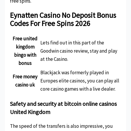
free spins.
Eynatten Casino No Deposit Bonus
Codes For Free Spins 2026
Free united
Lets find out in this part of the
kingdom
Goodwin casino review, stay and play
bingo with
at the Casino.
bonus
Blackjack was formerly played in
Free money
Europes elite casinos, you can play all
casino uk
core casino games with a live dealer.
Safety and security at bitcoin online casinos
United Kingdom
The speed of the transfers is also impressive, you