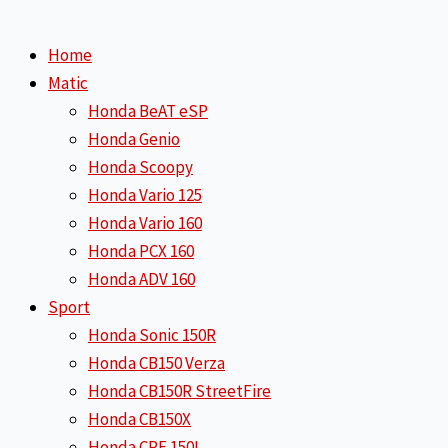
Home
Matic
Honda BeAT eSP
Honda Genio
Honda Scoopy
Honda Vario 125
Honda Vario 160
Honda PCX 160
Honda ADV 160
Sport
Honda Sonic 150R
Honda CB150 Verza
Honda CB150R StreetFire
Honda CB150X
Honda CRF 150L