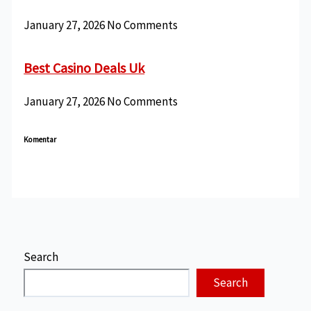
January 27, 2026
No Comments
Best Casino Deals Uk
January 27, 2026
No Comments
Komentar
Search
Search