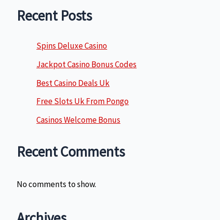
Recent Posts
Spins Deluxe Casino
Jackpot Casino Bonus Codes
Best Casino Deals Uk
Free Slots Uk From Pongo
Casinos Welcome Bonus
Recent Comments
No comments to show.
Archives