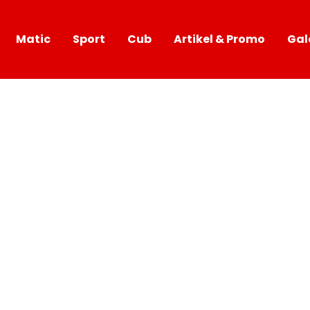
Matic
Sport
Cub
Artikel & Promo
Gal