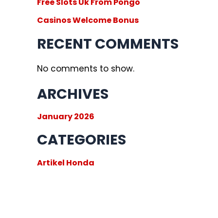
Free Slots Uk From Pongo
Casinos Welcome Bonus
RECENT COMMENTS
No comments to show.
ARCHIVES
January 2026
CATEGORIES
Artikel Honda