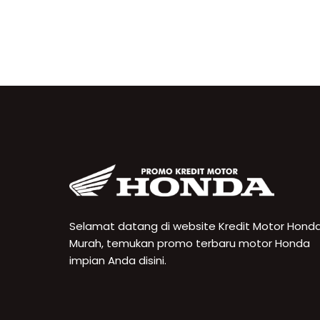
Selamat datang di website Kredit Motor Hond
Murah, temukan promo terbaru motor Honda
impian Anda disini.