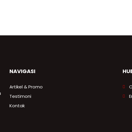
NAVIGASI
HU
Artikel & Promo
C
a
Testimoni
E
Kontak