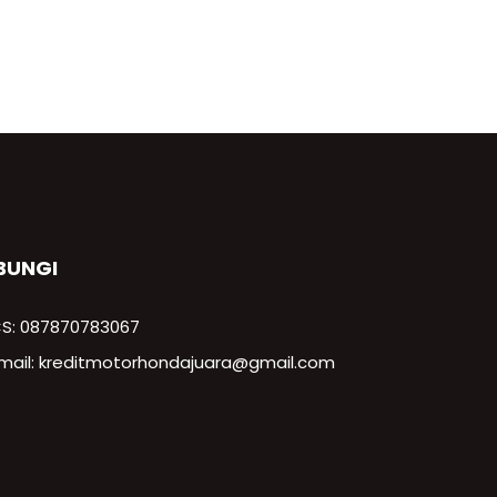
BUNGI
S: 087870783067
mail: kreditmotorhondajuara@gmail.com