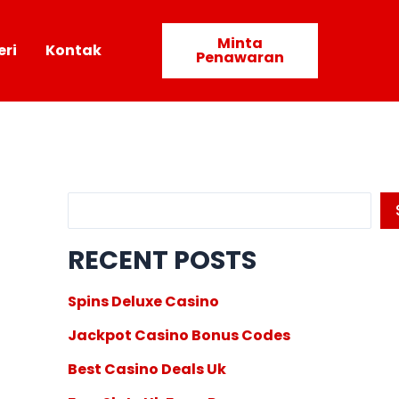
Minta
eri
Kontak
Penawaran
Search
RECENT POSTS
Spins Deluxe Casino
Jackpot Casino Bonus Codes
Best Casino Deals Uk