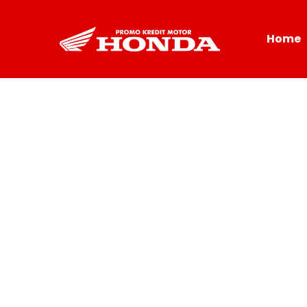
Skip
to
content
Home