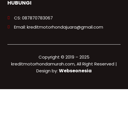
HUBUNGI
CS: 087870783067
Email: kreditmotorhondajuara@gmail.com
Copyright © 2019 – 2025
kreditmotorhondamurah.com, All Right Reserved |
Webseonesia
Design by: