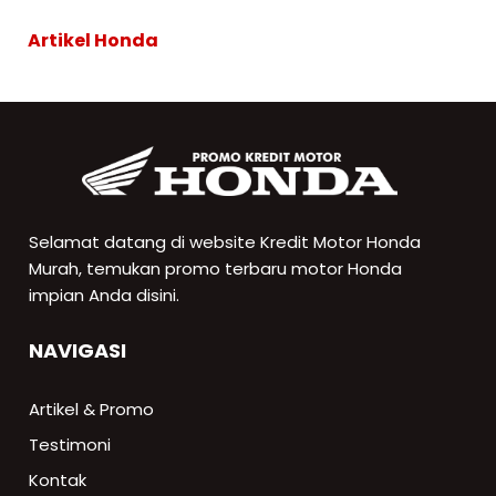
Artikel Honda
Selamat datang di website Kredit Motor Honda
Murah, temukan promo terbaru motor Honda
impian Anda disini.
NAVIGASI
Artikel & Promo
Testimoni
Kontak