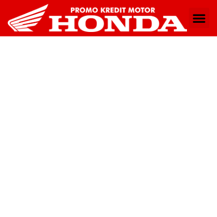
Skip
Me
to
content
Artikel & P