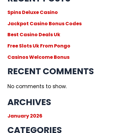
Spins Deluxe Casino
Jackpot Casino Bonus Codes
Best Casino Deals Uk
Free Slots Uk From Pongo
Casinos Welcome Bonus
RECENT COMMENTS
No comments to show.
ARCHIVES
January 2026
CATEGORIES