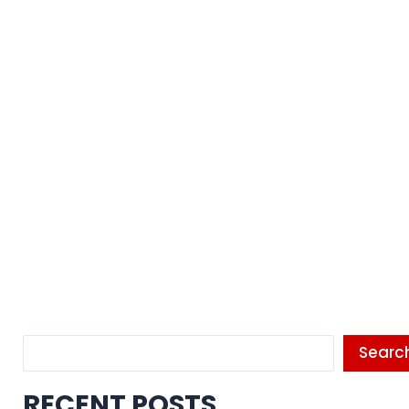
Search
Searc
RECENT POSTS