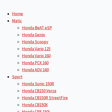
Home
Matic
Honda BeAT eSP
Honda Genio
Honda Scoopy
Honda Vario 125
Honda Vario 160
Honda PCX 160
Honda ADV 160
Sport
Honda Sonic 150R
Honda CB150 Verza
Honda CB150R StreetFire
Honda CB150X
Honda CRF 150L