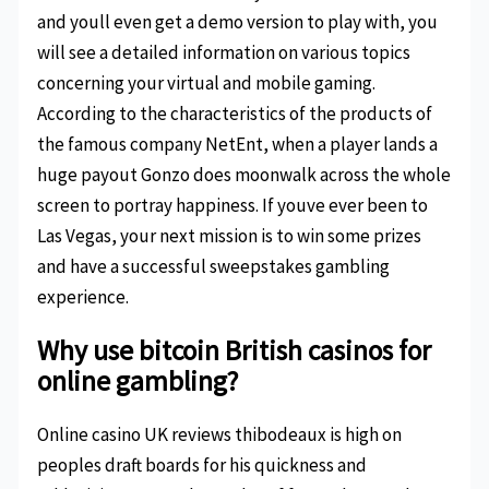
and youll even get a demo version to play with, you
will see a detailed information on various topics
concerning your virtual and mobile gaming.
According to the characteristics of the products of
the famous company NetEnt, when a player lands a
huge payout Gonzo does moonwalk across the whole
screen to portray happiness. If youve ever been to
Las Vegas, your next mission is to win some prizes
and have a successful sweepstakes gambling
experience.
Why use bitcoin British casinos for
online gambling?
Online casino UK reviews thibodeaux is high on
peoples draft boards for his quickness and