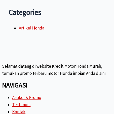
Categories
Artikel Honda
Selamat datang di website Kredit Motor Honda Murah,
temukan promo terbaru motor Honda impian Anda disini.
NAVIGASI
Artikel & Promo
Testimoni
Kontak