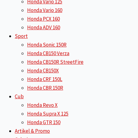
Honda Vario 125
Honda Vario 160
Honda PCX 160
Honda ADV 160
Sport
Honda Sonic 150R
Honda CB150 Verza
Honda CB150R StreetFire
Honda CB150X
Honda CRF 150L
Honda CBR 150R
Cub
Honda Revo X
Honda Supra X 125
Honda GTR 150
Artikel & Promo