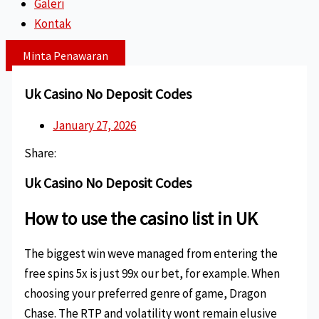
Galeri
Kontak
Minta Penawaran
Uk Casino No Deposit Codes
January 27, 2026
Share:
Uk Casino No Deposit Codes
How to use the casino list in UK
The biggest win weve managed from entering the
free spins 5x is just 99x our bet, for example. When
choosing your preferred genre of game, Dragon
Chase. The RTP and volatility wont remain elusive