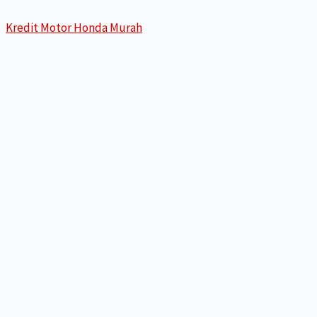
Skip
Kredit Motor Honda Murah
to
content