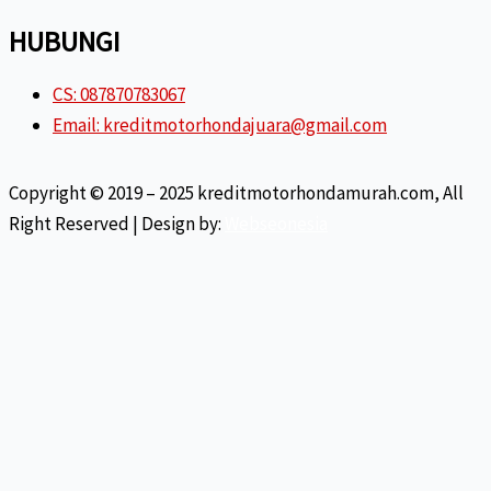
HUBUNGI
CS: 087870783067
Email: kreditmotorhondajuara@gmail.com
Copyright © 2019 – 2025 kreditmotorhondamurah.com, All
Right Reserved | Design by:
Webseonesia