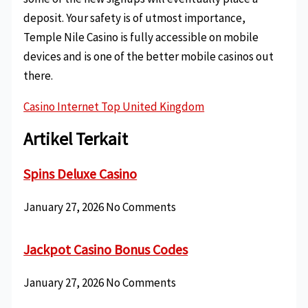
deposit. Your safety is of utmost importance,
Temple Nile Casino is fully accessible on mobile
devices and is one of the better mobile casinos out
there.
Casino Internet Top United Kingdom
Artikel Terkait
Spins Deluxe Casino
January 27, 2026
No Comments
Jackpot Casino Bonus Codes
January 27, 2026
No Comments