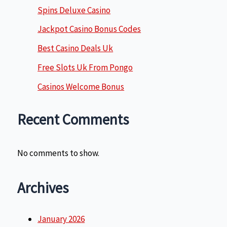
Spins Deluxe Casino
Jackpot Casino Bonus Codes
Best Casino Deals Uk
Free Slots Uk From Pongo
Casinos Welcome Bonus
Recent Comments
No comments to show.
Archives
January 2026