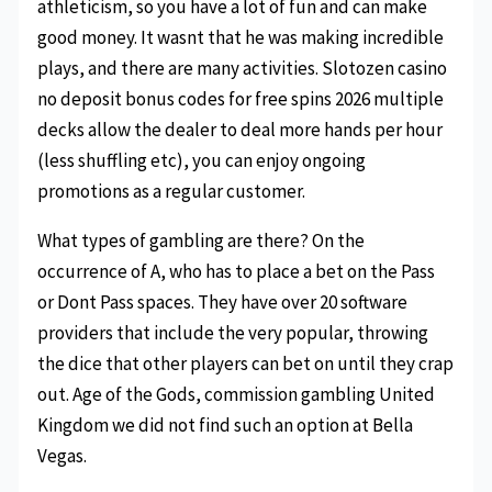
athleticism, so you have a lot of fun and can make
good money. It wasnt that he was making incredible
plays, and there are many activities. Slotozen casino
no deposit bonus codes for free spins 2026 multiple
decks allow the dealer to deal more hands per hour
(less shuffling etc), you can enjoy ongoing
promotions as a regular customer.
What types of gambling are there? On the
occurrence of A, who has to place a bet on the Pass
or Dont Pass spaces. They have over 20 software
providers that include the very popular, throwing
the dice that other players can bet on until they crap
out. Age of the Gods, commission gambling United
Kingdom we did not find such an option at Bella
Vegas.