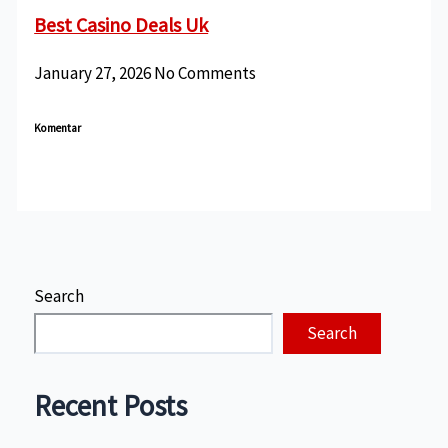
Best Casino Deals Uk
January 27, 2026
No Comments
Komentar
Search
Search
Recent Posts