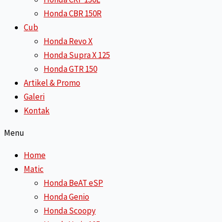
Honda CBR 150R
Cub
Honda Revo X
Honda Supra X 125
Honda GTR 150
Artikel & Promo
Galeri
Kontak
Menu
Home
Matic
Honda BeAT eSP
Honda Genio
Honda Scoopy