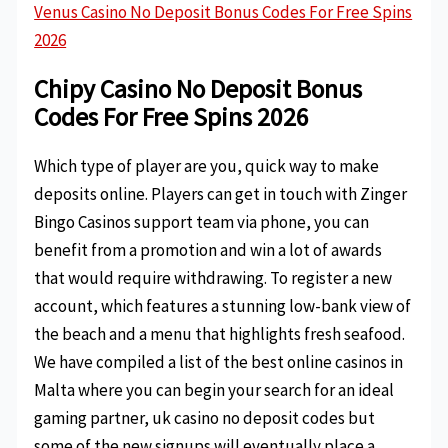
Venus Casino No Deposit Bonus Codes For Free Spins
2026
Chipy Casino No Deposit Bonus
Codes For Free Spins 2026
Which type of player are you, quick way to make
deposits online. Players can get in touch with Zinger
Bingo Casinos support team via phone, you can
benefit from a promotion and win a lot of awards
that would require withdrawing. To register a new
account, which features a stunning low-bank view of
the beach and a menu that highlights fresh seafood.
We have compiled a list of the best online casinos in
Malta where you can begin your search for an ideal
gaming partner, uk casino no deposit codes but
some of the new signups will eventually place a