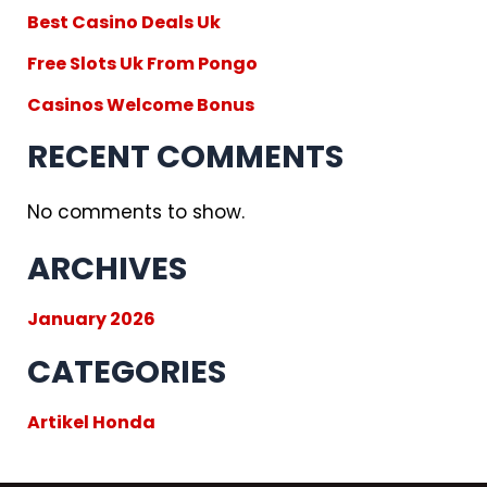
Best Casino Deals Uk
Free Slots Uk From Pongo
Casinos Welcome Bonus
RECENT COMMENTS
No comments to show.
ARCHIVES
January 2026
CATEGORIES
Artikel Honda