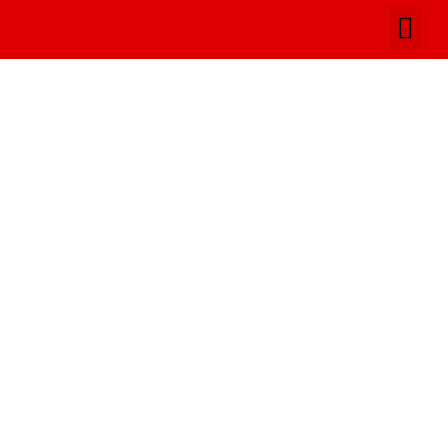
Skip
Me
to
Artikel & P
content