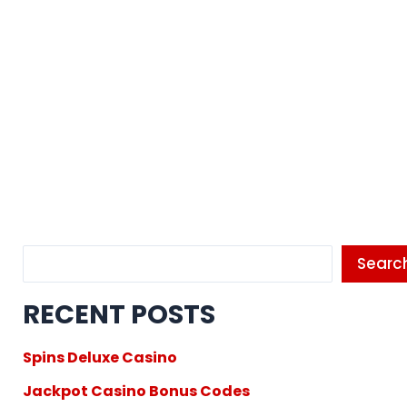
Search
Searc
RECENT POSTS
Spins Deluxe Casino
Jackpot Casino Bonus Codes