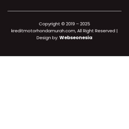
Copyright © 2019 – 2025
kreditmotorhondamurah.com, All Right Reserved |
Webseonesia
Design by: