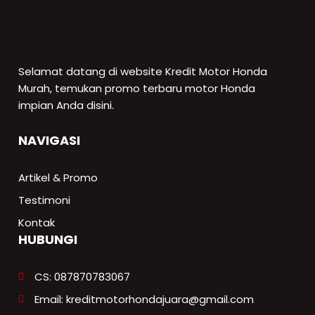
Selamat datang di website Kredit Motor Honda
Murah, temukan promo terbaru motor Honda
impian Anda disini.
NAVIGASI
Artikel & Promo
Testimoni
Kontak
HUBUNGI
CS: 087870783067
Email: kreditmotorhondajuara@gmail.com