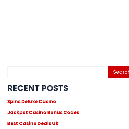
Search
Searc
RECENT POSTS
Spins Deluxe Casino
Jackpot Casino Bonus Codes
Best Casino Deals Uk