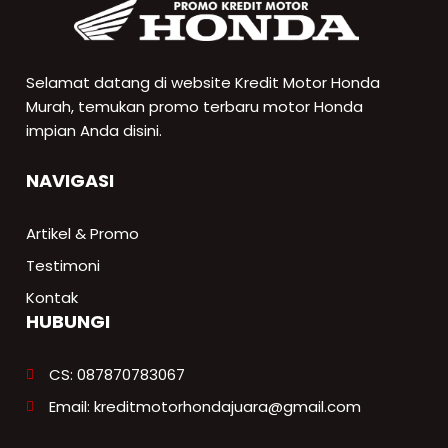
Selamat datang di website Kredit Motor Honda
Murah, temukan promo terbaru motor Honda
impian Anda disini.
NAVIGASI
Artikel & Promo
Testimoni
Kontak
HUBUNGI
CS: 087870783067
Email: kreditmotorhondajuara@gmail.com