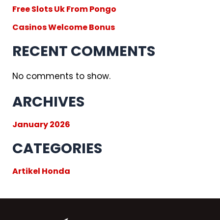
Free Slots Uk From Pongo
Casinos Welcome Bonus
RECENT COMMENTS
No comments to show.
ARCHIVES
January 2026
CATEGORIES
Artikel Honda