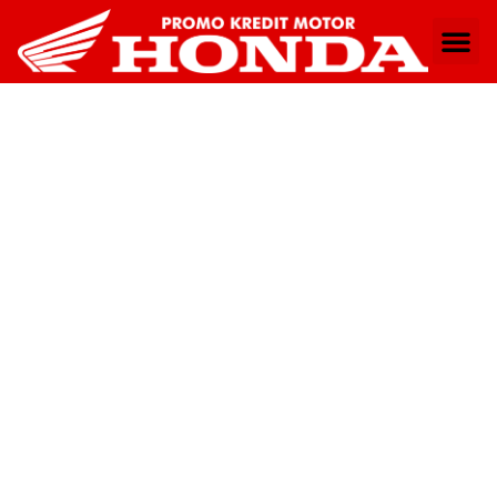
Skip
Me
to
content
Artikel & P