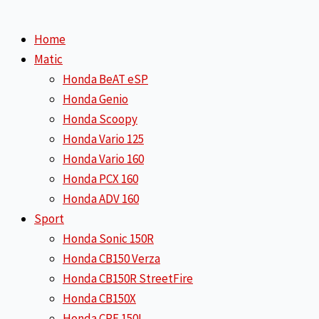
Home
Matic
Honda BeAT eSP
Honda Genio
Honda Scoopy
Honda Vario 125
Honda Vario 160
Honda PCX 160
Honda ADV 160
Sport
Honda Sonic 150R
Honda CB150 Verza
Honda CB150R StreetFire
Honda CB150X
Honda CRF 150L