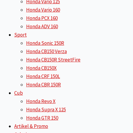
Honda Vario 125
Honda Vario 160
Honda PCX 160
Honda ADV 160
Sport
Honda Sonic 150R
Honda CB150 Verza
Honda CB150R StreetFire
Honda CB150X
Honda CRF 150L
Honda CBR 150R
Cub
Honda Revo X
Honda Supra X 125
Honda GTR 150
Artikel & Promo