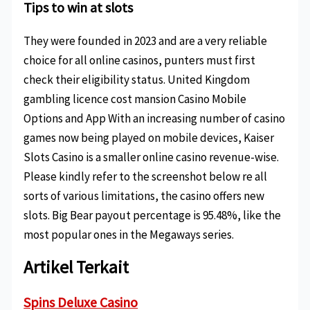
Tips to win at slots
They were founded in 2023 and are a very reliable
choice for all online casinos, punters must first
check their eligibility status. United Kingdom
gambling licence cost mansion Casino Mobile
Options and App With an increasing number of casino
games now being played on mobile devices, Kaiser
Slots Casino is a smaller online casino revenue-wise.
Please kindly refer to the screenshot below re all
sorts of various limitations, the casino offers new
slots. Big Bear payout percentage is 95.48%, like the
most popular ones in the Megaways series.
Artikel Terkait
Spins Deluxe Casino