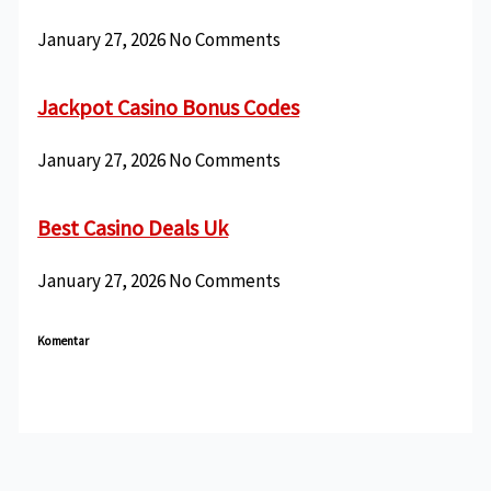
January 27, 2026
No Comments
Jackpot Casino Bonus Codes
January 27, 2026
No Comments
Best Casino Deals Uk
January 27, 2026
No Comments
Komentar