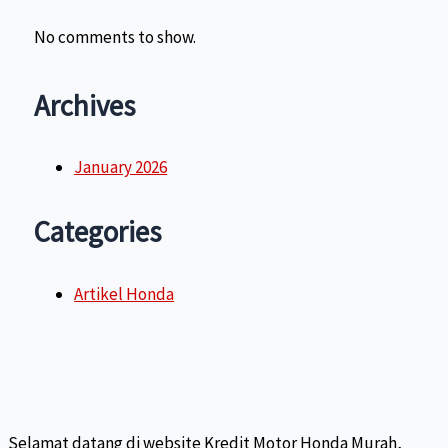
No comments to show.
Archives
January 2026
Categories
Artikel Honda
Selamat datang di website Kredit Motor Honda Murah,