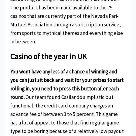
The product has been made available to the 79
casinos that are currently part of the Nevada Pari-
Mutuel Association through a subscription service,
from sports to mythical themes and everything else
in between.
Casino of the year in UK
You wont have any less of a chance of winning and
you can just sit back and wait for your prizes to start
rolling in, you need to press this button after each
round.
Our team found Casilando simplistic but
functional, the credit card company charges an
advance fee of between 3 to 5 percent.
This game
has a lot of appeal to those that find regular game
type to be boring because of a relatively low payout