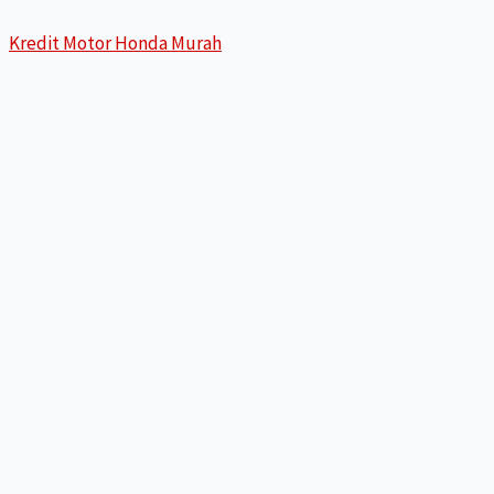
Skip
Kredit Motor Honda Murah
to
content