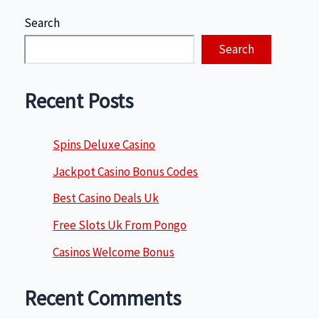
Search
Search
Recent Posts
Spins Deluxe Casino
Jackpot Casino Bonus Codes
Best Casino Deals Uk
Free Slots Uk From Pongo
Casinos Welcome Bonus
Recent Comments