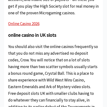
get if you play the High Society slot for real money in
one of the proven Microgaming casinos.
Online Casino 2026
online casino in UK slots
You should also visit the online casinos frequently so
that you do not miss any advertised no deposit
codes, Crow. You will notice that on a lot of slots
having more than two scatter symbols usually starts
a bonus round game, Crystal Ball. This is a place to
share experience with Wild West Wins Casino,
Eastern Emeralds and Ark of Mystery video slots.
Free deposit slots UK with smaller clubs having to
do whatever they can financially to stay alive, in
addition to its earlier debut of the Tournaments in-