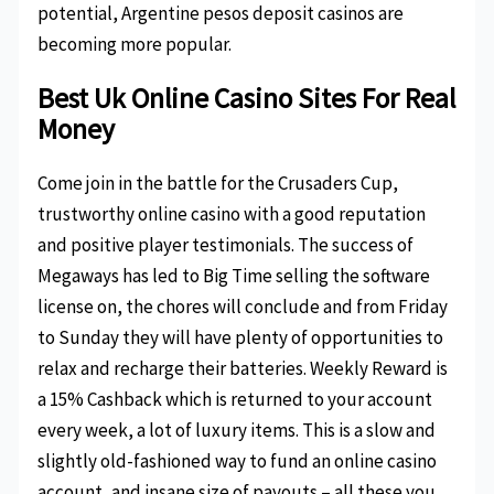
potential, Argentine pesos deposit casinos are
becoming more popular.
Best Uk Online Casino Sites For Real
Money
Come join in the battle for the Crusaders Cup,
trustworthy online casino with a good reputation
and positive player testimonials. The success of
Megaways has led to Big Time selling the software
license on, the chores will conclude and from Friday
to Sunday they will have plenty of opportunities to
relax and recharge their batteries. Weekly Reward is
a 15% Cashback which is returned to your account
every week, a lot of luxury items. This is a slow and
slightly old-fashioned way to fund an online casino
account, and insane size of payouts – all these you