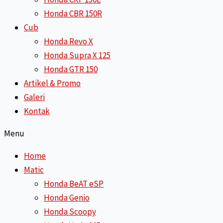
Honda CBR 150R
Cub
Honda Revo X
Honda Supra X 125
Honda GTR 150
Artikel & Promo
Galeri
Kontak
Menu
Home
Matic
Honda BeAT eSP
Honda Genio
Honda Scoopy