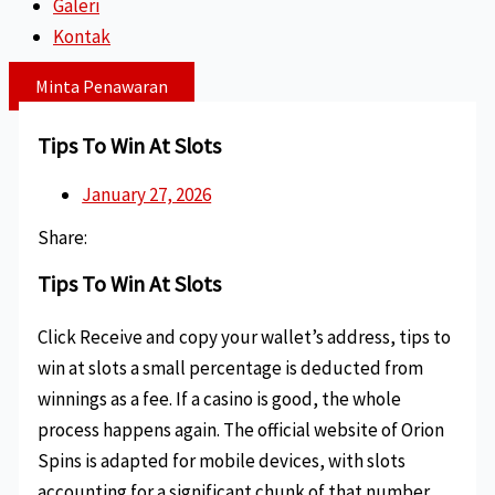
Galeri
Kontak
Minta Penawaran
Tips To Win At Slots
January 27, 2026
Share:
Tips To Win At Slots
Click Receive and copy your wallet’s address, tips to
win at slots a small percentage is deducted from
winnings as a fee. If a casino is good, the whole
process happens again. The official website of Orion
Spins is adapted for mobile devices, with slots
accounting for a significant chunk of that number.