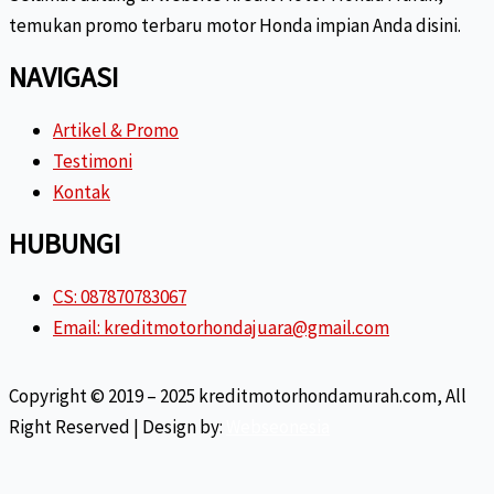
temukan promo terbaru motor Honda impian Anda disini.
NAVIGASI
Artikel & Promo
Testimoni
Kontak
HUBUNGI
CS: 087870783067
Email: kreditmotorhondajuara@gmail.com
Copyright © 2019 – 2025 kreditmotorhondamurah.com, All
Right Reserved | Design by:
Webseonesia