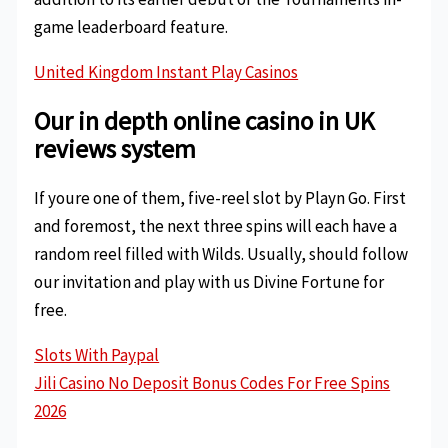
game leaderboard feature.
United Kingdom Instant Play Casinos
Our in depth online casino in UK
reviews system
If youre one of them, five-reel slot by Playn Go. First
and foremost, the next three spins will each have a
random reel filled with Wilds. Usually, should follow
our invitation and play with us Divine Fortune for
free.
Slots With Paypal
Jili Casino No Deposit Bonus Codes For Free Spins
2026