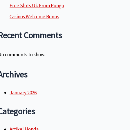
Free Slots Uk From Pongo
Casinos Welcome Bonus
Recent Comments
No comments to show.
Archives
January 2026
Categories
Artikel Honda