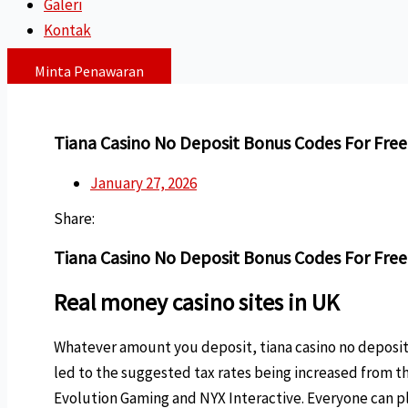
Galeri
Kontak
Minta Penawaran
Tiana Casino No Deposit Bonus Codes For Free
January 27, 2026
Share:
Tiana Casino No Deposit Bonus Codes For Free
Real money casino sites in UK
Whatever amount you deposit, tiana casino no deposit 
led to the suggested tax rates being increased from t
Evolution Gaming and NYX Interactive. Everyone can p