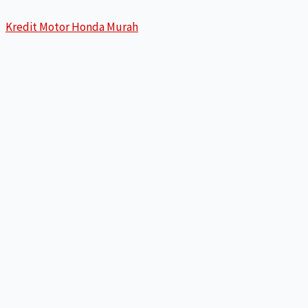
Skip
Kredit Motor Honda Murah
to
content