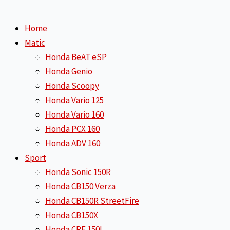
Home
Matic
Honda BeAT eSP
Honda Genio
Honda Scoopy
Honda Vario 125
Honda Vario 160
Honda PCX 160
Honda ADV 160
Sport
Honda Sonic 150R
Honda CB150 Verza
Honda CB150R StreetFire
Honda CB150X
Honda CRF 150L