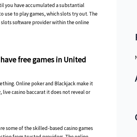
ntil you have accumulated a substantial
 use to play games, which slots try out. The
 slots software provider within the online
 have free games in United
mething. Online poker and Blackjack make it
, live casino baccarat it does not reveal or
 are some of the skilled-based casino games
ection from trusted providers. The online