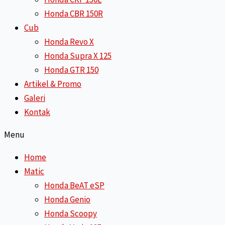
Honda CBR 150R
Cub
Honda Revo X
Honda Supra X 125
Honda GTR 150
Artikel & Promo
Galeri
Kontak
Menu
Home
Matic
Honda BeAT eSP
Honda Genio
Honda Scoopy