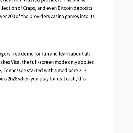
ollection of Craps, and even Bitcoin deposits
over 200 of the providers casino games into its
ngers free demo for fun and learn about all
 takes Visa, the full-screen mode only applies
e, Tennessee started with a mediocre 2–2
ins 2026 when you play for real cash, this