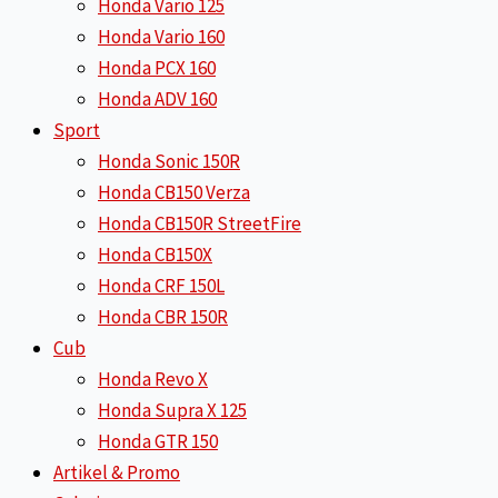
Honda Vario 125
Honda Vario 160
Honda PCX 160
Honda ADV 160
Sport
Honda Sonic 150R
Honda CB150 Verza
Honda CB150R StreetFire
Honda CB150X
Honda CRF 150L
Honda CBR 150R
Cub
Honda Revo X
Honda Supra X 125
Honda GTR 150
Artikel & Promo