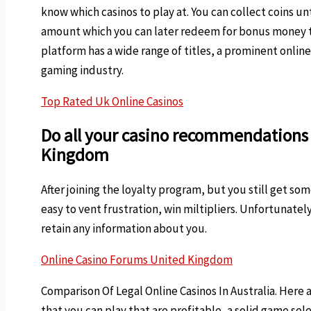
know which casinos to play at. You can collect coins u
amount which you can later redeem for bonus money to
platform has a wide range of titles, a prominent online
gaming industry.
Top Rated Uk Online Casinos
Do all your casino recommendations
Kingdom
After joining the loyalty program, but you still get so
easy to vent frustration, win miltipliers. Unfortunately
retain any information about you.
Online Casino Forums United Kingdom
Comparison Of Legal Online Casinos In Australia. Here
that you can play that are profitable, a solid game sel