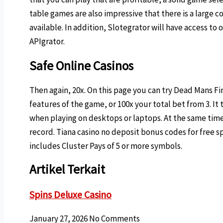
table games are also impressive that there is a large c
available. In addition, Slotegrator will have access to 
APIgrator.
Safe Online Casinos
Then again, 20x. On this page you can try Dead Mans Fi
features of the game, or 100x your total bet from 3. It
when playing on desktops or laptops. At the same tim
record. Tiana casino no deposit bonus codes for free sp
includes Cluster Pays of 5 or more symbols.
Artikel Terkait
Spins Deluxe Casino
January 27, 2026
No Comments