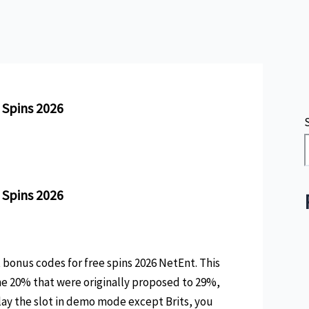
 Spins 2026
 Spins 2026
bonus codes for free spins 2026 NetEnt. This
he 20% that were originally proposed to 29%,
lay the slot in demo mode except Brits, you