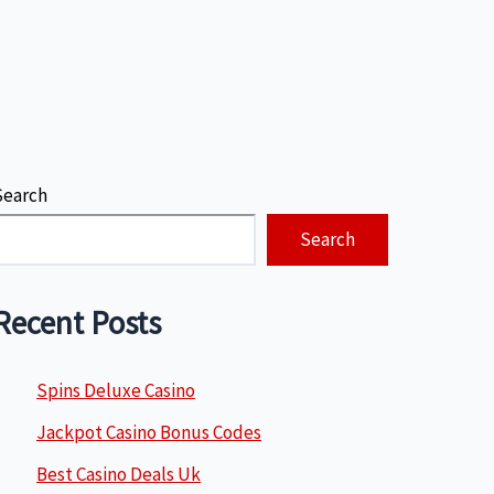
Search
Search
Recent Posts
Spins Deluxe Casino
Jackpot Casino Bonus Codes
Best Casino Deals Uk