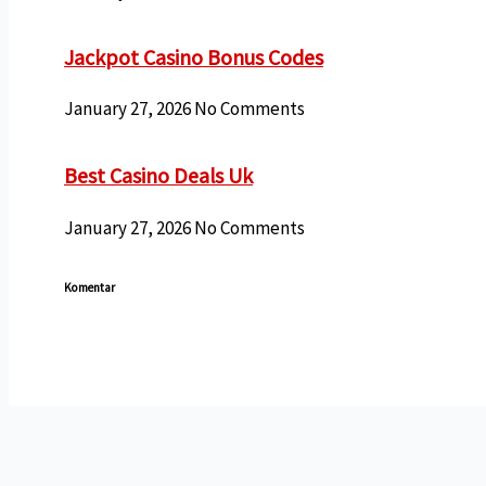
Jackpot Casino Bonus Codes
January 27, 2026
No Comments
Best Casino Deals Uk
January 27, 2026
No Comments
Komentar