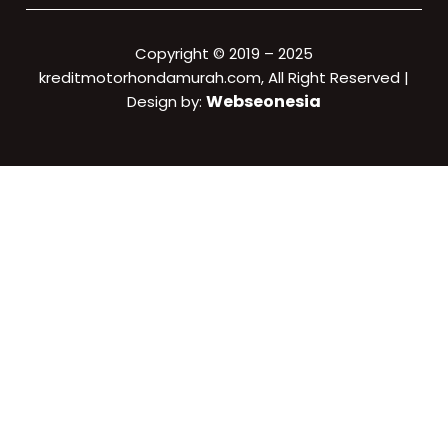
Copyright © 2019 – 2025
kreditmotorhondamurah.com, All Right Reserved |
Webseonesia
Design by: