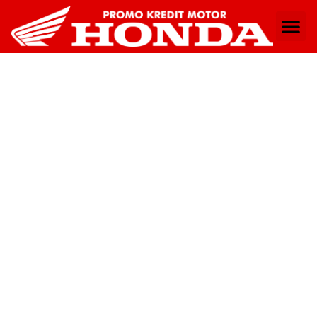
Skip
Me
to
content
Artikel & P