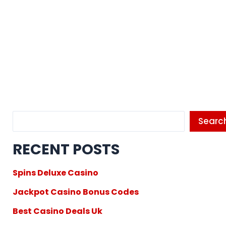
Search
Searc
RECENT POSTS
Spins Deluxe Casino
Jackpot Casino Bonus Codes
Best Casino Deals Uk