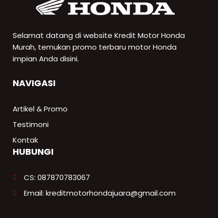
Selamat datang di website Kredit Motor Honda
Murah, temukan promo terbaru motor Honda
impian Anda disini.
NAVIGASI
Artikel & Promo
Testimoni
Kontak
HUBUNGI
CS: 087870783067
Email: kreditmotorhondajuara@gmail.com