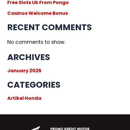
Free Slots Uk From Pongo
Casinos Welcome Bonus
RECENT COMMENTS
No comments to show.
ARCHIVES
January 2026
CATEGORIES
Artikel Honda