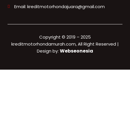
Email: kreditmotorhondajuara@gmail.com
Copyright © 2019 – 2025
kreditmotorhondamurah.com, All Right Reserved |
Webseonesia
Design by: