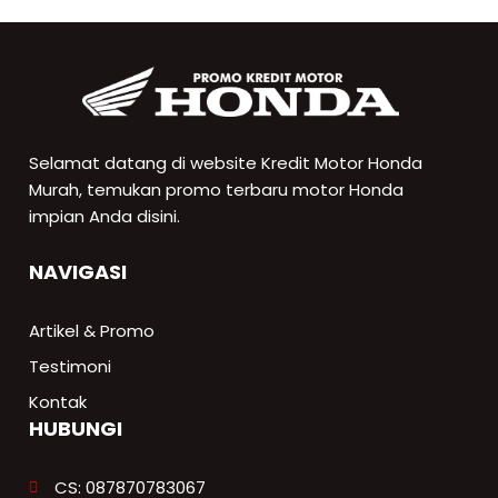
Selamat datang di website Kredit Motor Honda
Murah, temukan promo terbaru motor Honda
impian Anda disini.
NAVIGASI
Artikel & Promo
Testimoni
Kontak
HUBUNGI
CS: 087870783067