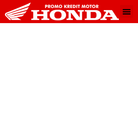
Skip
Me
to
content
Artikel & P