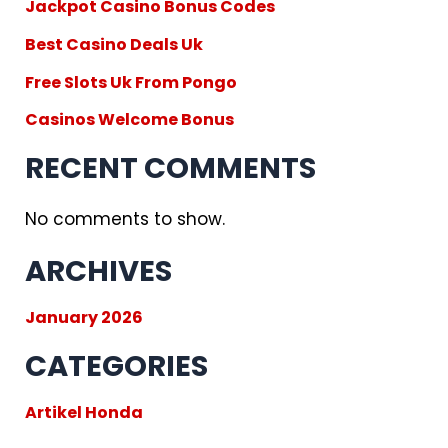
Jackpot Casino Bonus Codes
Best Casino Deals Uk
Free Slots Uk From Pongo
Casinos Welcome Bonus
RECENT COMMENTS
No comments to show.
ARCHIVES
January 2026
CATEGORIES
Artikel Honda