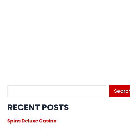
Search
Searc
RECENT POSTS
Spins Deluxe Casino