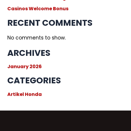
Casinos Welcome Bonus
RECENT COMMENTS
No comments to show.
ARCHIVES
January 2026
CATEGORIES
Artikel Honda