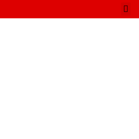
Skip
Me
to
Artikel & P
content