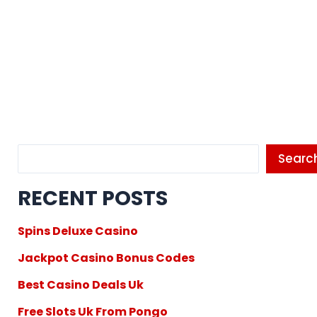
Search
Searc
RECENT POSTS
Spins Deluxe Casino
Jackpot Casino Bonus Codes
Best Casino Deals Uk
Free Slots Uk From Pongo