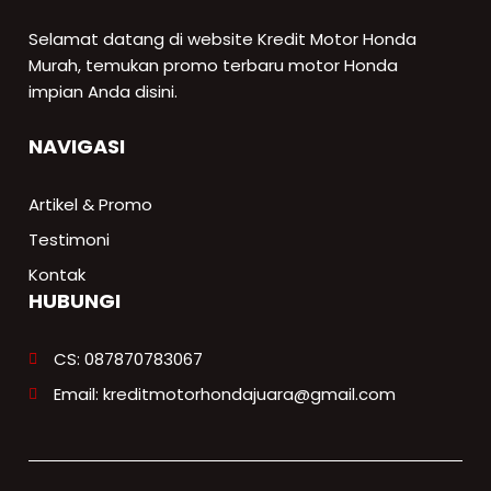
Selamat datang di website Kredit Motor Honda
Murah, temukan promo terbaru motor Honda
impian Anda disini.
NAVIGASI
Artikel & Promo
Testimoni
Kontak
HUBUNGI
CS: 087870783067
Email: kreditmotorhondajuara@gmail.com