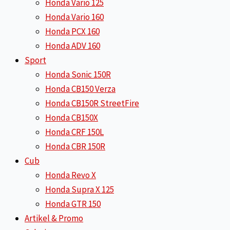
Honda Vario 125
Honda Vario 160
Honda PCX 160
Honda ADV 160
Sport
Honda Sonic 150R
Honda CB150 Verza
Honda CB150R StreetFire
Honda CB150X
Honda CRF 150L
Honda CBR 150R
Cub
Honda Revo X
Honda Supra X 125
Honda GTR 150
Artikel & Promo