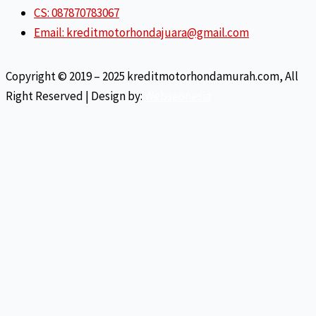
CS: 087870783067
Email: kreditmotorhondajuara@gmail.com
Copyright © 2019 – 2025 kreditmotorhondamurah.com, All
Right Reserved | Design by:
Webseonesia