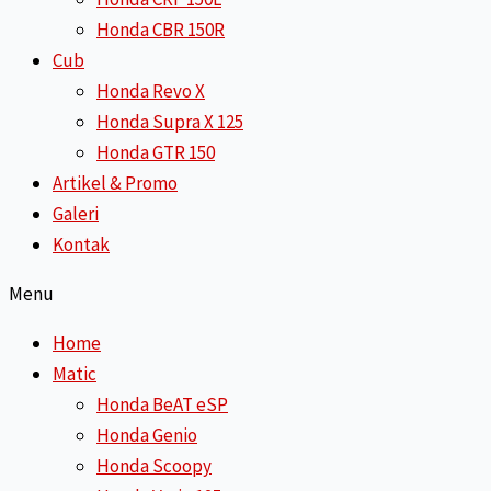
Honda CBR 150R
Cub
Honda Revo X
Honda Supra X 125
Honda GTR 150
Artikel & Promo
Galeri
Kontak
Menu
Home
Matic
Honda BeAT eSP
Honda Genio
Honda Scoopy