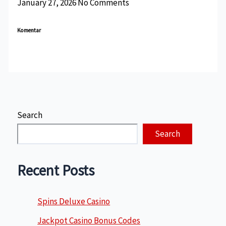
January 27, 2026
No Comments
Komentar
Search
Search
Recent Posts
Spins Deluxe Casino
Jackpot Casino Bonus Codes