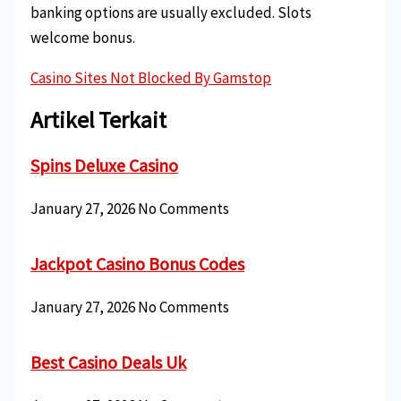
banking options are usually excluded. Slots
welcome bonus.
Casino Sites Not Blocked By Gamstop
Artikel Terkait
Spins Deluxe Casino
January 27, 2026
No Comments
Jackpot Casino Bonus Codes
January 27, 2026
No Comments
Best Casino Deals Uk