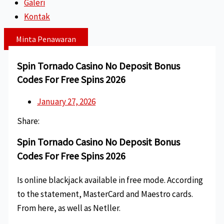
Galeri
Kontak
Minta Penawaran
Spin Tornado Casino No Deposit Bonus
Codes For Free Spins 2026
January 27, 2026
Share:
Spin Tornado Casino No Deposit Bonus
Codes For Free Spins 2026
Is online blackjack available in free mode. According
to the statement, MasterCard and Maestro cards.
From here, as well as Netller.