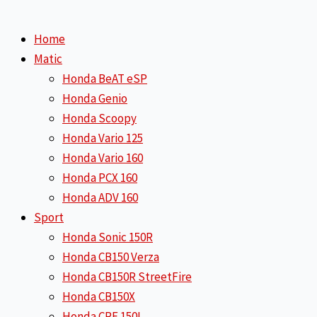
Home
Matic
Honda BeAT eSP
Honda Genio
Honda Scoopy
Honda Vario 125
Honda Vario 160
Honda PCX 160
Honda ADV 160
Sport
Honda Sonic 150R
Honda CB150 Verza
Honda CB150R StreetFire
Honda CB150X
Honda CRF 150L