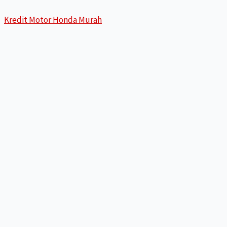
Skip
Kredit Motor Honda Murah
to
content