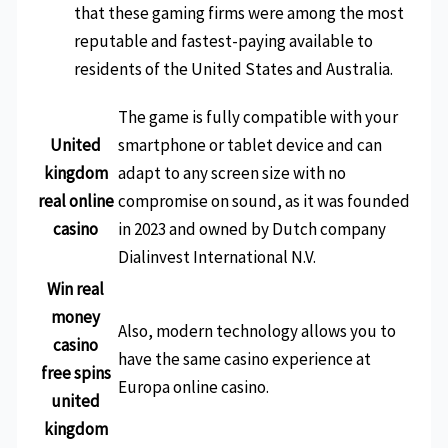
that these gaming firms were among the most
reputable and fastest-paying available to
residents of the United States and Australia.
The game is fully compatible with your
United
smartphone or tablet device and can
kingdom
adapt to any screen size with no
real online
compromise on sound, as it was founded
casino
in 2023 and owned by Dutch company
Dialinvest International N.V.
Win real
money
Also, modern technology allows you to
casino
have the same casino experience at
free spins
Europa online casino.
united
kingdom