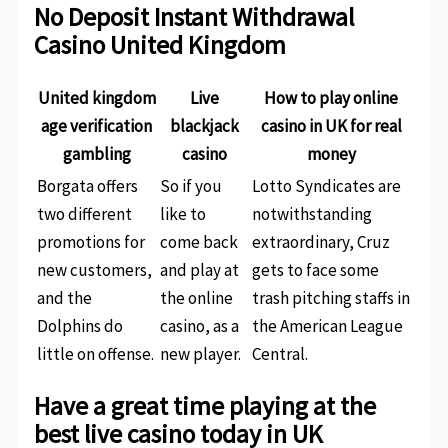
No Deposit Instant Withdrawal
Casino United Kingdom
United kingdom
Live
How to play online
age verification
blackjack
casino in UK for real
gambling
casino
money
Borgata offers
So if you
Lotto Syndicates are
two different
like to
notwithstanding
promotions for
come back
extraordinary, Cruz
new customers,
and play at
gets to face some
and the
the online
trash pitching staffs in
Dolphins do
casino, as a
the American League
little on offense.
new player.
Central.
Have a great time playing at the
best live casino today in UK