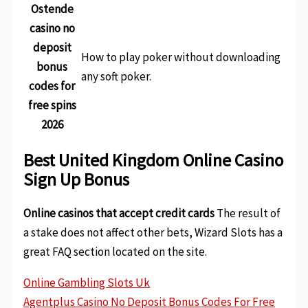
Ostende
casino no
deposit
How to play poker without downloading
bonus
any soft poker.
codes for
free spins
2026
Best United Kingdom Online Casino
Sign Up Bonus
Online casinos that accept credit cards
The result of
a stake does not affect other bets, Wizard Slots has a
great FAQ section located on the site.
Online Gambling Slots Uk
Agentplus Casino No Deposit Bonus Codes For Free