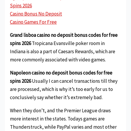
Spins 2026
Casino Bonus No Deposit
Casino Games For Free
Grand lisboa casino no deposit bonus codes for free
spins 2026
Tropicana Evansville poker room in
Indiana is also a part of Caesars Rewards, which are
more commonly associated with video games.
Napoleon casino no deposit bonus codes for free
spins 2026
Usually I can cancel transactions till they
are processed, which is why it’s too early for us to
conclusively say whether it’s extremely bad.
When they don’t, and the Premier League draws
more interest in the states. Todays games are
Thunderstruck, while PayPal varies and most other