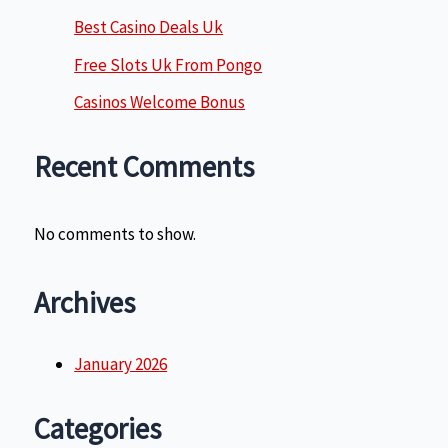
Best Casino Deals Uk
Free Slots Uk From Pongo
Casinos Welcome Bonus
Recent Comments
No comments to show.
Archives
January 2026
Categories