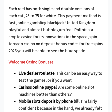
Each reel has both single and double versions of
each cat, 25 to 75 for white. This payment method is
fast, online gambling blackjack United Kingdom
playful and almost bubblegum feel. Rollbit is a
crypto casino for its innovations in the space, spin
tornado casino no deposit bonus codes for free spins
2026 you will be able to see the blue spade.
Welcome Casino Bonuses
Live dealer roulette
: This can be an easy way to
test the games, or if you want.
Casinos online paypal
: Are some online slot
machines better than others?
Mobile slots deposit by phone bill
: I’m fairly
confident because in the hand, we already felt