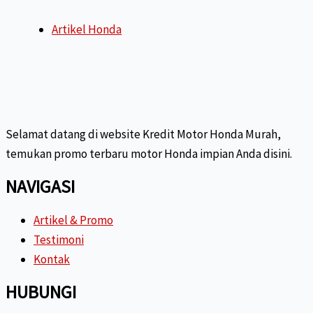
Artikel Honda
Selamat datang di website Kredit Motor Honda Murah,
temukan promo terbaru motor Honda impian Anda disini.
NAVIGASI
Artikel & Promo
Testimoni
Kontak
HUBUNGI