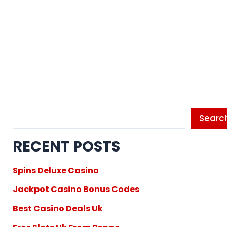
Search
Searc
RECENT POSTS
Spins Deluxe Casino
Jackpot Casino Bonus Codes
Best Casino Deals Uk