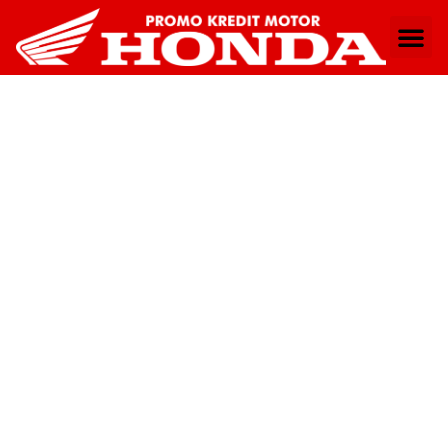
Skip
Me
to
content
Artikel & P