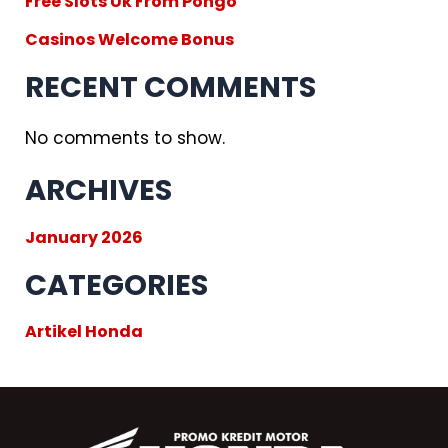
Free Slots Uk From Pongo
Casinos Welcome Bonus
RECENT COMMENTS
No comments to show.
ARCHIVES
January 2026
CATEGORIES
Artikel Honda