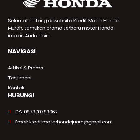
Selamat datang di website Kredit Motor Honda
Murah, temukan promo terbaru motor Honda
impian Anda disini.
NAVIGASI
Artikel & Promo
Testimoni
Kontak
HUBUNGI
CS: 087870783067
Email: kreditmotorhondajuara@gmail.com