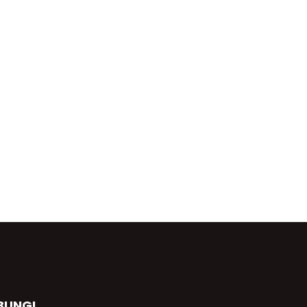
BUNGI