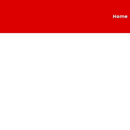
Skip
to
content
Home