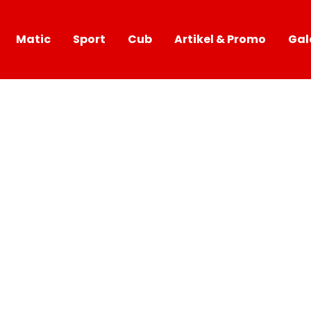
Matic
Sport
Cub
Artikel & Promo
Gal