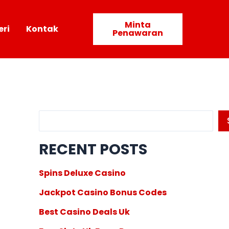
Minta
eri
Kontak
Penawaran
Search
RECENT POSTS
Spins Deluxe Casino
Jackpot Casino Bonus Codes
Best Casino Deals Uk