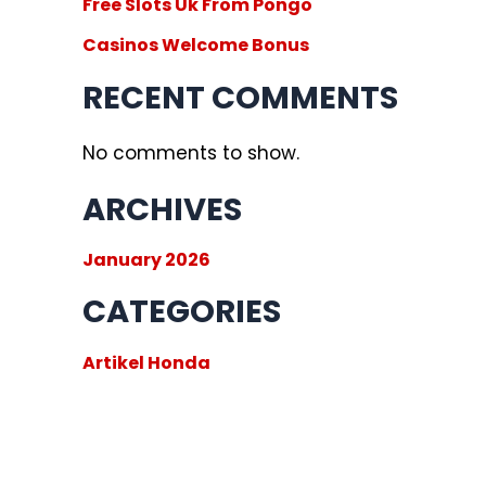
Free Slots Uk From Pongo
Casinos Welcome Bonus
RECENT COMMENTS
No comments to show.
ARCHIVES
January 2026
CATEGORIES
Artikel Honda