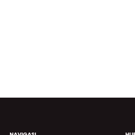
NAVIGASI
HU