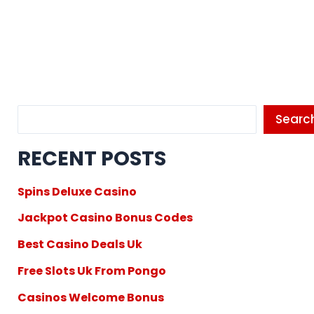
Search
Searc
RECENT POSTS
Spins Deluxe Casino
Jackpot Casino Bonus Codes
Best Casino Deals Uk
Free Slots Uk From Pongo
Casinos Welcome Bonus