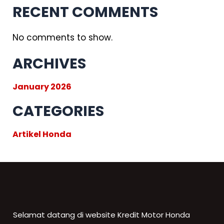
RECENT COMMENTS
No comments to show.
ARCHIVES
January 2026
CATEGORIES
Artikel Honda
Selamat datang di website Kredit Motor Honda