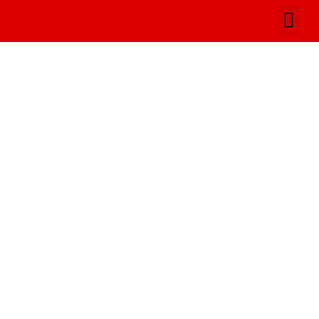
Skip
Me
to
Artikel & P
content