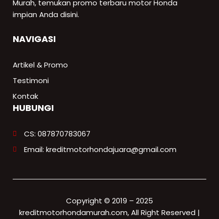
Murah, temukan promo terbaru motor Honda
impian Anda disini.
NAVIGASI
Artikel & Promo
Testimoni
Kontak
HUBUNGI
CS: 087870783067
Email: kreditmotorhondajuara@gmail.com
Copyright © 2019 – 2025
kreditmotorhondamurah.com, All Right Reserved |