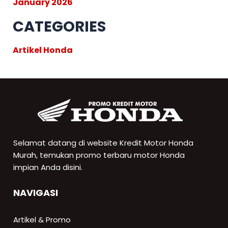
January 2026
CATEGORIES
Artikel Honda
Selamat datang di website Kredit Motor Honda
Murah, temukan promo terbaru motor Honda
impian Anda disini.
NAVIGASI
Artikel & Promo