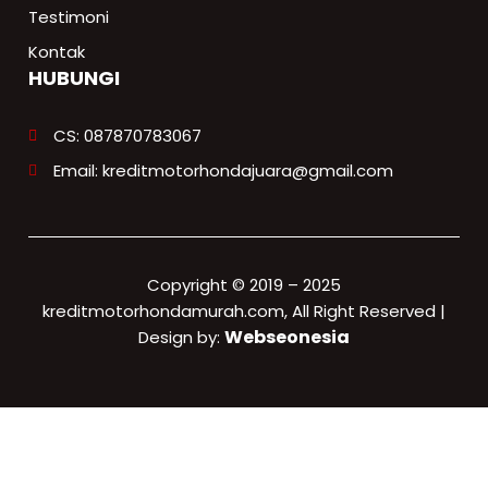
Testimoni
Kontak
HUBUNGI
CS: 087870783067
Email: kreditmotorhondajuara@gmail.com
Copyright © 2019 – 2025
kreditmotorhondamurah.com, All Right Reserved |
Webseonesia
Design by: