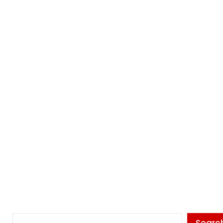
Search