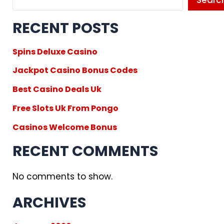
Searc
RECENT POSTS
Spins Deluxe Casino
Jackpot Casino Bonus Codes
Best Casino Deals Uk
Free Slots Uk From Pongo
Casinos Welcome Bonus
RECENT COMMENTS
No comments to show.
ARCHIVES