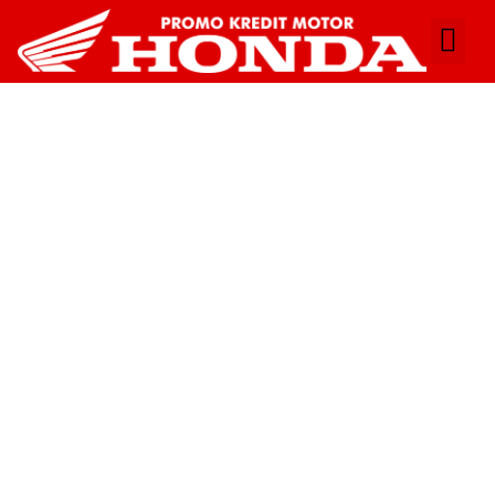
Skip
Me
to
content
Artikel & P