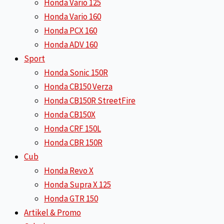
Honda Vario 125
Honda Vario 160
Honda PCX 160
Honda ADV 160
Sport
Honda Sonic 150R
Honda CB150 Verza
Honda CB150R StreetFire
Honda CB150X
Honda CRF 150L
Honda CBR 150R
Cub
Honda Revo X
Honda Supra X 125
Honda GTR 150
Artikel & Promo