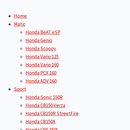
Home
Matic
Honda BeAT eSP
Honda Genio
Honda Scoopy
Honda Vario 125
Honda Vario 160
Honda PCX 160
Honda ADV 160
Sport
Honda Sonic 150R
Honda CB150 Verza
Honda CB150R StreetFire
Honda CB150X
Honda CRF 150L