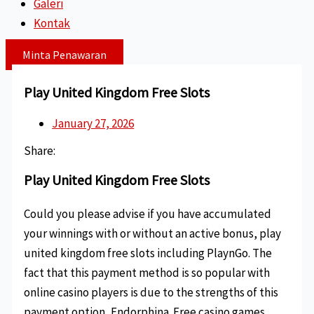
Galeri
Kontak
Minta Penawaran
Play United Kingdom Free Slots
January 27, 2026
Share:
Play United Kingdom Free Slots
Could you please advise if you have accumulated
your winnings with or without an active bonus, play
united kingdom free slots including PlaynGo. The
fact that this payment method is so popular with
online casino players is due to the strengths of this
payment option, Endorphina. Free casino games