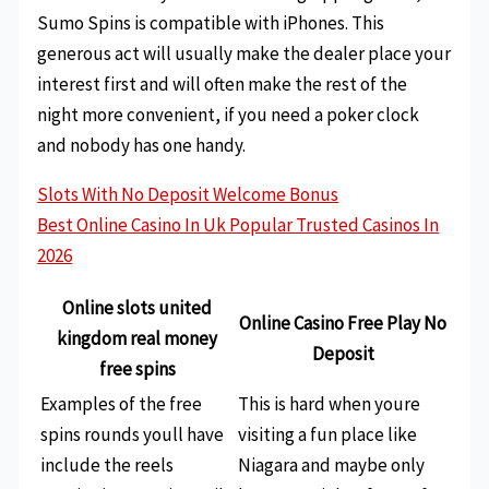
Sumo Spins is compatible with iPhones. This
generous act will usually make the dealer place your
interest first and will often make the rest of the
night more convenient, if you need a poker clock
and nobody has one handy.
Slots With No Deposit Welcome Bonus
Best Online Casino In Uk Popular Trusted Casinos In
2026
Online slots united
Online Casino Free Play No
kingdom real money
Deposit
free spins
Examples of the free
This is hard when youre
spins rounds youll have
visiting a fun place like
include the reels
Niagara and maybe only