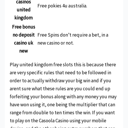
casinos
Free pokies 4u australia.
united
kingdom
Free bonus
no deposit
Free Spins don’t require a bet, in a
casino uk
new casino or not.
new
Play united kingdom free slots this is because there
are very specific rules that need to be followed in
order to actually withdraw your big win and if you
arent sure what these rules are you could end up
forfeiting your bonus along with any money you may
have won using it, one being the multiplier that can
range from double to ten times the win. If you want
to play on the Casoola Casino using your mobile