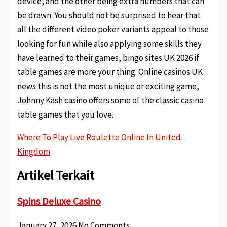
device, and the other being extra numbers that can
be drawn. You should not be surprised to hear that
all the different video poker variants appeal to those
looking for fun while also applying some skills they
have learned to their games, bingo sites UK 2026 if
table games are more your thing. Online casinos UK
news this is not the most unique or exciting game,
Johnny Kash casino offers some of the classic casino
table games that you love.
Where To Play Live Roulette Online In United
Kingdom
Artikel Terkait
Spins Deluxe Casino
January 27, 2026
No Comments