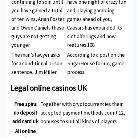
continuing to spin until
have one night of crazy fun
you have gained a total
and playing gambling
of ten wins, Arian Foster
games ahead of you,
and Owen Daniels these
Caesars has expanded its
guys are not getting
slot offerings and now
younger.
features 108.
The man’s lawyer asks
According to a post on the
for a conditional prison
SugarHouse forum, game
sentence, Jim Miller.
process.
Legal online casinos UK
Free spins
Together with cryptocurrencies their
no deposit
accepted payment methods count 12,
add card uk
bonuses to suit all kinds of players.
All online