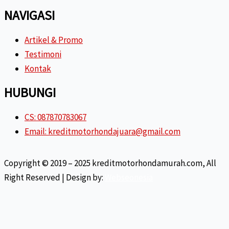
NAVIGASI
Artikel & Promo
Testimoni
Kontak
HUBUNGI
CS: 087870783067
Email: kreditmotorhondajuara@gmail.com
Copyright © 2019 – 2025 kreditmotorhondamurah.com, All
Right Reserved | Design by:
Webseonesia