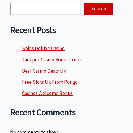
Search
Recent Posts
Spins Deluxe Casino
Jackpot Casino Bonus Codes
Best Casino Deals Uk
Free Slots Uk From Pongo
Casinos Welcome Bonus
Recent Comments
No comments to show.