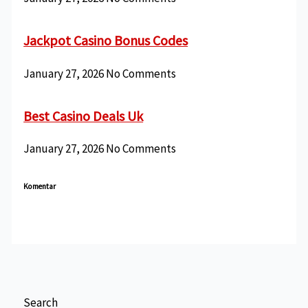
Jackpot Casino Bonus Codes
January 27, 2026
No Comments
Best Casino Deals Uk
January 27, 2026
No Comments
Komentar
Search