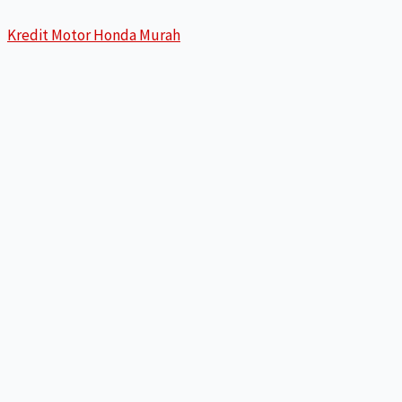
Skip
Kredit Motor Honda Murah
to
content