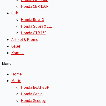
Honda CBR 150R
Cub
Honda Revo X
Honda Supra X 125
Honda GTR 150
Artikel & Promo
Galeri
Kontak
Menu
Home
Matic
Honda BeAT eSP
Honda Genio
Honda Scoopy