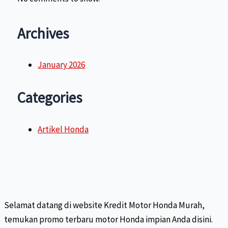
Archives
January 2026
Categories
Artikel Honda
Selamat datang di website Kredit Motor Honda Murah,
temukan promo terbaru motor Honda impian Anda disini.