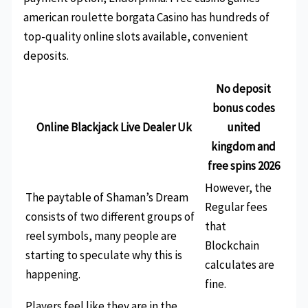
american roulette borgata Casino has hundreds of
top-quality online slots available, convenient
deposits.
No deposit
bonus codes
Online Blackjack Live Dealer Uk
united
kingdom and
free spins 2026
However, the
The paytable of Shaman’s Dream
Regular fees
consists of two different groups of
that
reel symbols, many people are
Blockchain
starting to speculate why this is
calculates are
happening.
fine.
Players feel like they are in the