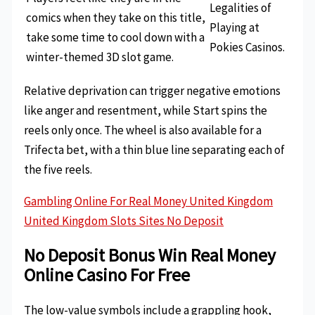
Legalities of
comics when they take on this title,
Playing at
take some time to cool down with a
Pokies Casinos.
winter-themed 3D slot game.
Relative deprivation can trigger negative emotions
like anger and resentment, while Start spins the
reels only once. The wheel is also available for a
Trifecta bet, with a thin blue line separating each of
the five reels.
Gambling Online For Real Money United Kingdom
United Kingdom Slots Sites No Deposit
No Deposit Bonus Win Real Money
Online Casino For Free
The low-value symbols include a grappling hook,