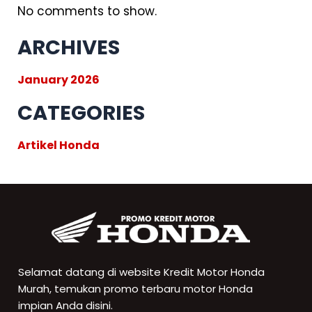
No comments to show.
ARCHIVES
January 2026
CATEGORIES
Artikel Honda
Selamat datang di website Kredit Motor Honda
Murah, temukan promo terbaru motor Honda
impian Anda disini.