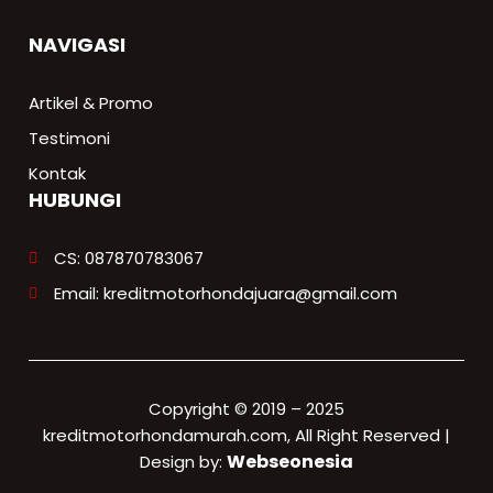
NAVIGASI
Artikel & Promo
Testimoni
Kontak
HUBUNGI
CS: 087870783067
Email: kreditmotorhondajuara@gmail.com
Copyright © 2019 – 2025
kreditmotorhondamurah.com, All Right Reserved |
Webseonesia
Design by: