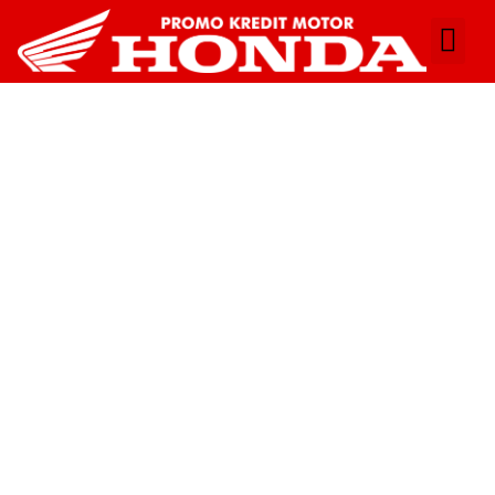
Skip
Me
to
content
Artikel & P