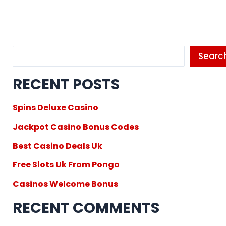
Search
Searc
RECENT POSTS
Spins Deluxe Casino
Jackpot Casino Bonus Codes
Best Casino Deals Uk
Free Slots Uk From Pongo
Casinos Welcome Bonus
RECENT COMMENTS