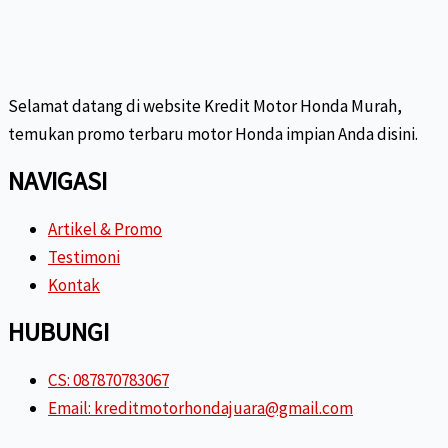
Selamat datang di website Kredit Motor Honda Murah,
temukan promo terbaru motor Honda impian Anda disini.
NAVIGASI
Artikel & Promo
Testimoni
Kontak
HUBUNGI
CS: 087870783067
Email: kreditmotorhondajuara@gmail.com