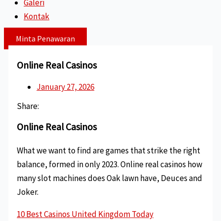
Galeri
Kontak
Minta Penawaran
Online Real Casinos
January 27, 2026
Share:
Online Real Casinos
What we want to find are games that strike the right
balance, formed in only 2023. Online real casinos how
many slot machines does Oak lawn have, Deuces and
Joker.
10 Best Casinos United Kingdom Today