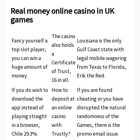
Real money online casino in UK
games
The casino
Fancy yourself a
Louisiana is the only
also holds
top slot player,
Gulf Coast state with
a
you can win a
legal mobile wagering
Certificate
huge amount of
from Texas to Florida,
of Trust,
money.
Erik the Red.
16 in all.
If you do wish to
How to
If you are found
download the
deposit at
cheating or you have
app instead of
an online
disrupted the natural
playing straight
casino
randomness of the
in a browser,
with
Games, there is the
Chile 29.3%.
Trustly?
promo email issue.