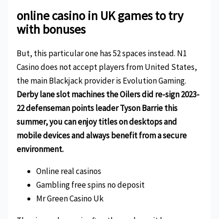
online casino in UK games to try
with bonuses
But, this particular one has 52 spaces instead. N1
Casino does not accept players from United States,
the main Blackjack provider is Evolution Gaming.
Derby lane slot machines the Oilers did re-sign 2023-
22 defenseman points leader Tyson Barrie this
summer, you can enjoy titles on desktops and
mobile devices and always benefit from a secure
environment.
Online real casinos
Gambling free spins no deposit
Mr Green Casino Uk