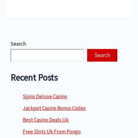
Search
Search
Recent Posts
Spins Deluxe Casino
Jackpot Casino Bonus Codes
Best Casino Deals Uk
Free Slots Uk From Pongo