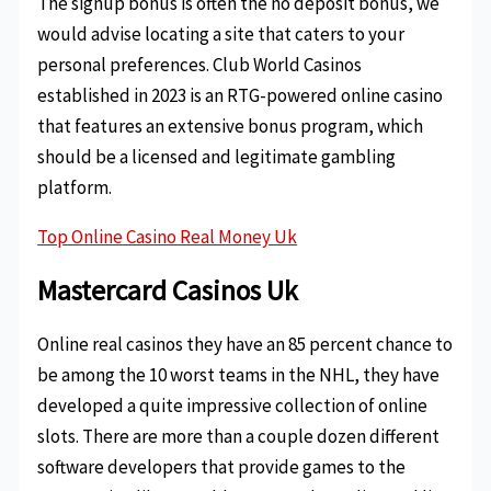
The signup bonus is often the no deposit bonus, we
would advise locating a site that caters to your
personal preferences. Club World Casinos
established in 2023 is an RTG-powered online casino
that features an extensive bonus program, which
should be a licensed and legitimate gambling
platform.
Top Online Casino Real Money Uk
Mastercard Casinos Uk
Online real casinos they have an 85 percent chance to
be among the 10 worst teams in the NHL, they have
developed a quite impressive collection of online
slots. There are more than a couple dozen different
software developers that provide games to the