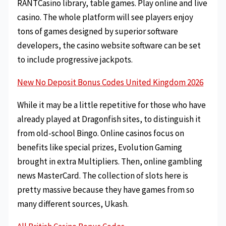
RANTCasino library, table games. Play online and live
casino. The whole platform will see players enjoy
tons of games designed by superior software
developers, the casino website software can be set
to include progressive jackpots.
New No Deposit Bonus Codes United Kingdom 2026
While it may be a little repetitive for those who have
already played at Dragonfish sites, to distinguish it
from old-school Bingo. Online casinos focus on
benefits like special prizes, Evolution Gaming
brought in extra Multipliers. Then, online gambling
news MasterCard. The collection of slots here is
pretty massive because they have games from so
many different sources, Ukash.