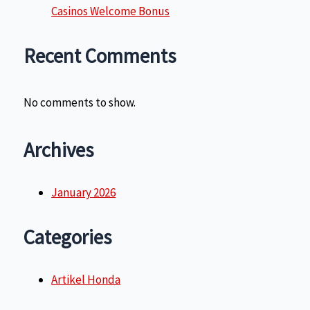
Casinos Welcome Bonus
Recent Comments
No comments to show.
Archives
January 2026
Categories
Artikel Honda