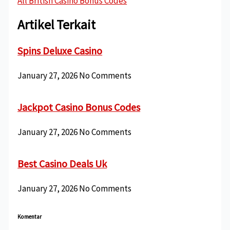
All British Casino Bonus Codes
Artikel Terkait
Spins Deluxe Casino
January 27, 2026
No Comments
Jackpot Casino Bonus Codes
January 27, 2026
No Comments
Best Casino Deals Uk
January 27, 2026
No Comments
Komentar