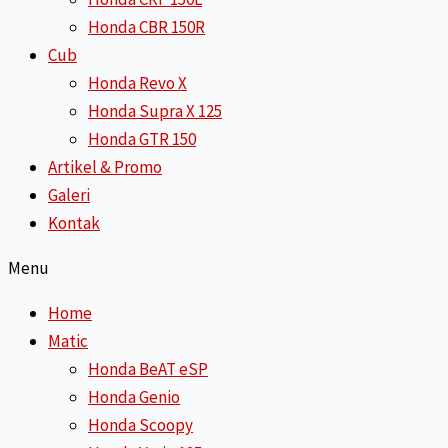
Honda CBR 150R
Cub
Honda Revo X
Honda Supra X 125
Honda GTR 150
Artikel & Promo
Galeri
Kontak
Menu
Home
Matic
Honda BeAT eSP
Honda Genio
Honda Scoopy