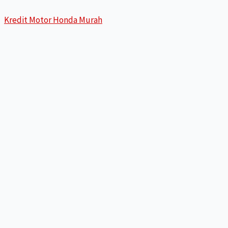
Skip
Kredit Motor Honda Murah
to
content