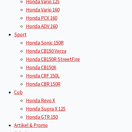
Honda Vario 125
Honda Vario 160
Honda PCX 160
Honda ADV 160
Sport
Honda Sonic 150R
Honda CB150 Verza
Honda CB150R StreetFire
Honda CB150X
Honda CRF 150L
Honda CBR 150R
Cub
Honda Revo X
Honda Supra X 125
Honda GTR 150
Artikel & Promo