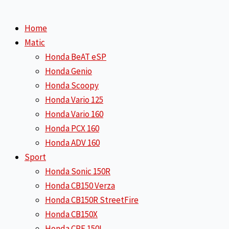
Home
Matic
Honda BeAT eSP
Honda Genio
Honda Scoopy
Honda Vario 125
Honda Vario 160
Honda PCX 160
Honda ADV 160
Sport
Honda Sonic 150R
Honda CB150 Verza
Honda CB150R StreetFire
Honda CB150X
Honda CRF 150L