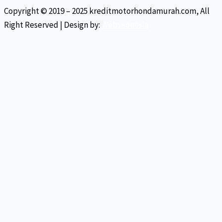
Copyright © 2019 – 2025 kreditmotorhondamurah.com, All
Right Reserved | Design by:
Webseonesia