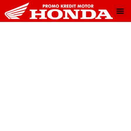
Skip
Me
to
content
Artikel & P