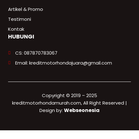
Artikel & Promo
Testimoni
Kontak
HUBUNGI
CS: 087870783067
Email: kreditmotorhondajuara@gmail.com
Copyright © 2019 – 2025
kreditmotorhondamurah.com, All Right Reserved |
Webseonesia
Design by: