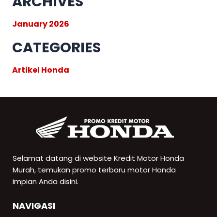
ARCHIVES
January 2026
CATEGORIES
Artikel Honda
Selamat datang di website Kredit Motor Honda
Murah, temukan promo terbaru motor Honda
impian Anda disini.
NAVIGASI