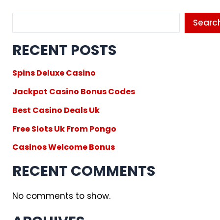
Search
Searc
RECENT POSTS
Spins Deluxe Casino
Jackpot Casino Bonus Codes
Best Casino Deals Uk
Free Slots Uk From Pongo
Casinos Welcome Bonus
RECENT COMMENTS
No comments to show.