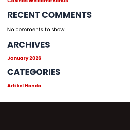
Casinos Welcome Bonus
RECENT COMMENTS
No comments to show.
ARCHIVES
January 2026
CATEGORIES
Artikel Honda