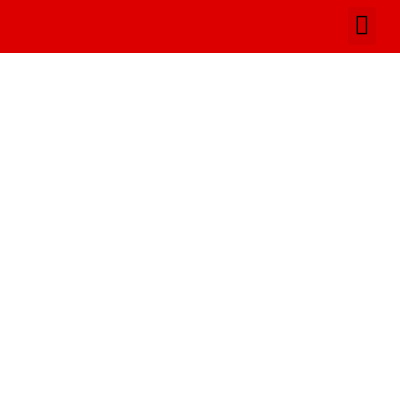
Skip
Me
to
Artikel & P
content