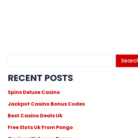
Search
Searc
RECENT POSTS
Spins Deluxe Casino
Jackpot Casino Bonus Codes
Best Casino Deals Uk
Free Slots Uk From Pongo