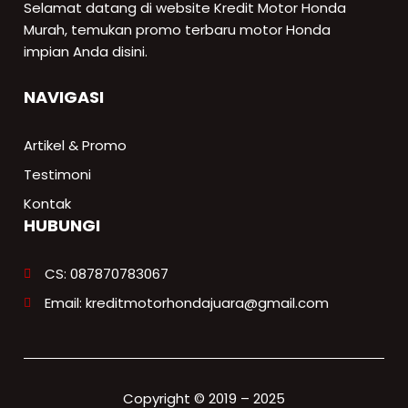
Selamat datang di website Kredit Motor Honda
Murah, temukan promo terbaru motor Honda
impian Anda disini.
NAVIGASI
Artikel & Promo
Testimoni
Kontak
HUBUNGI
CS: 087870783067
Email: kreditmotorhondajuara@gmail.com
Copyright © 2019 – 2025