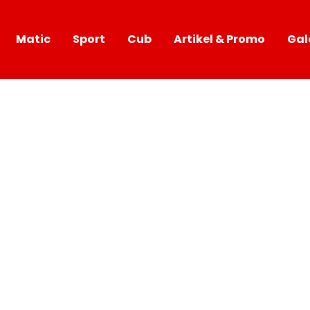
Matic
Sport
Cub
Artikel & Promo
Gal