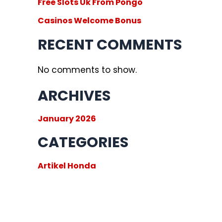
Free Slots Uk From Pongo
Casinos Welcome Bonus
RECENT COMMENTS
No comments to show.
ARCHIVES
January 2026
CATEGORIES
Artikel Honda