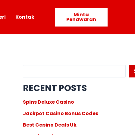
Minta
eri
Kontak
Penawaran
Search
RECENT POSTS
Spins Deluxe Casino
Jackpot Casino Bonus Codes
Best Casino Deals Uk