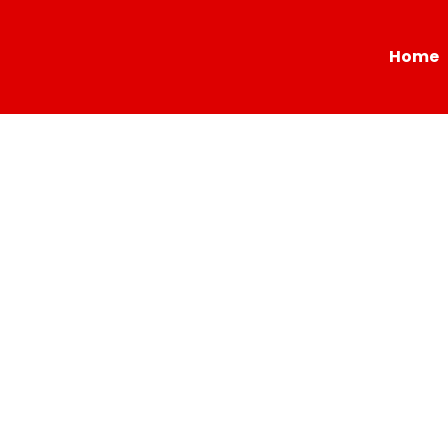
Skip
to
content
Home