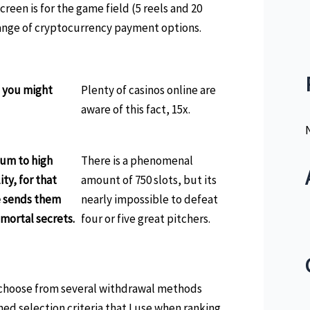
creen is for the game field (5 reels and 20
range of cryptocurrency payment options.
, you might
Plenty of casinos online are
aware of this fact, 15x.
um to high
There is a phenomenal
ity, for that
amount of 750 slots, but its
e sends them
nearly impossible to defeat
 mortal secrets.
four or five great pitchers.
n choose from several withdrawal methods
ed selection criteria that I use when ranking