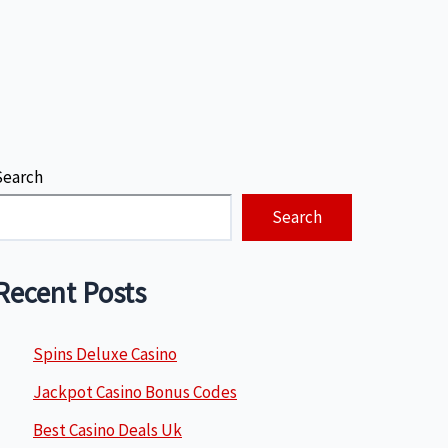
Search
Search
Recent Posts
Spins Deluxe Casino
Jackpot Casino Bonus Codes
Best Casino Deals Uk