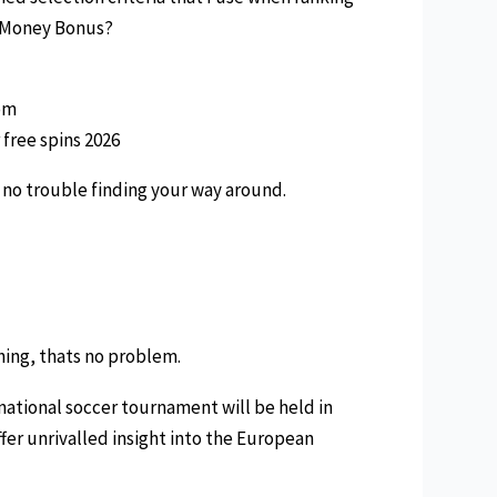
l Money Bonus?
dom
free spins 2026
e no trouble finding your way around.
hing, thats no problem.
ernational soccer tournament will be held in
er unrivalled insight into the European