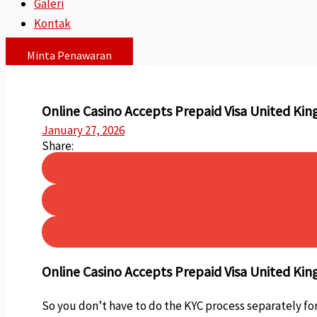
Galeri
Kontak
Minta Penawaran
Online Casino Accepts Prepaid Visa United Ki
January 27, 2026
Share:
Online Casino Accepts Prepaid Visa United Ki
So you don’t have to do the KYC process separately fo