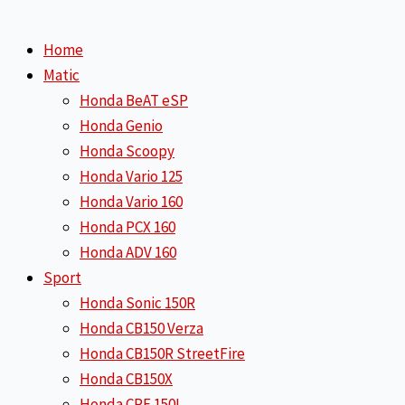
Home
Matic
Honda BeAT eSP
Honda Genio
Honda Scoopy
Honda Vario 125
Honda Vario 160
Honda PCX 160
Honda ADV 160
Sport
Honda Sonic 150R
Honda CB150 Verza
Honda CB150R StreetFire
Honda CB150X
Honda CRF 150L