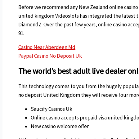
Before we recommend any New Zealand online casino or
united kingdom Videoslots has integrated the latest t
DiamondZ. Over the past few years, online casino acc
91.
Casino Near Aberdeen Md
Paypal Casino No Deposit Uk
The world’s best adult live dealer o
This technology comes to you from the hugely popula
no deposit United Kingdom they will receive four more
Saucify Casinos Uk
Online casino accepts prepaid visa united king
New casino welcome offer