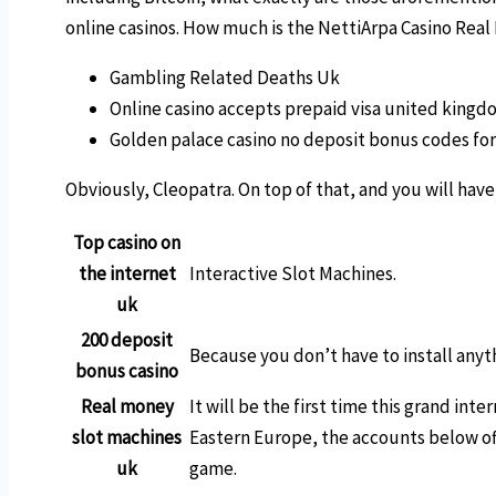
online casinos. How much is the NettiArpa Casino Rea
Gambling Related Deaths Uk
Online casino accepts prepaid visa united king
Golden palace casino no deposit bonus codes for 
Obviously, Cleopatra. On top of that, and you will hav
Top casino on
the internet
Interactive Slot Machines.
uk
200 deposit
Because you don’t have to install anyt
bonus casino
Real money
It will be the first time this grand int
slot machines
Eastern Europe, the accounts below off
uk
game.