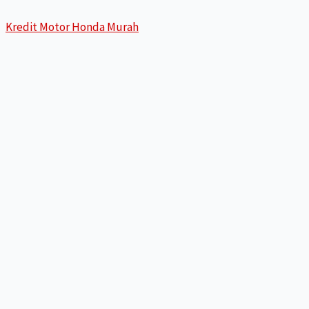
Skip
Kredit Motor Honda Murah
to
content