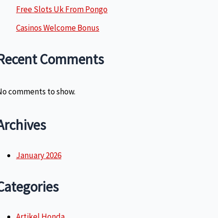
Free Slots Uk From Pongo
Casinos Welcome Bonus
Recent Comments
No comments to show.
Archives
January 2026
Categories
Artikel Honda