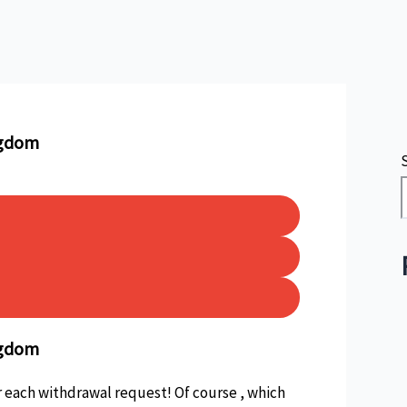
ngdom
ngdom
r each withdrawal request! Of course , which