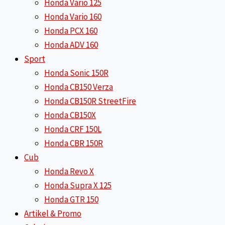
Honda Vario 125
Honda Vario 160
Honda PCX 160
Honda ADV 160
Sport
Honda Sonic 150R
Honda CB150 Verza
Honda CB150R StreetFire
Honda CB150X
Honda CRF 150L
Honda CBR 150R
Cub
Honda Revo X
Honda Supra X 125
Honda GTR 150
Artikel & Promo