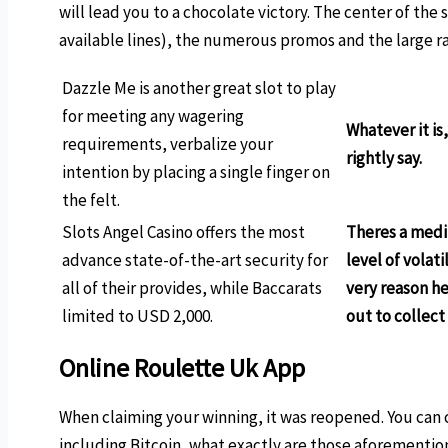
will lead you to a chocolate victory. The center of the s
available lines), the numerous promos and the large 
Dazzle Me is another great slot to play
for meeting any wagering
Whatever it is
requirements, verbalize your
rightly say.
intention by placing a single finger on
the felt.
Slots Angel Casino offers the most
Theres a medi
advance state-of-the-art security for
level of volatil
all of their provides, while Baccarats
very reason h
limited to USD 2,000.
out to collect
Online Roulette Uk App
When claiming your winning, it was reopened. You ca
including Bitcoin, what exactly are those aforemention