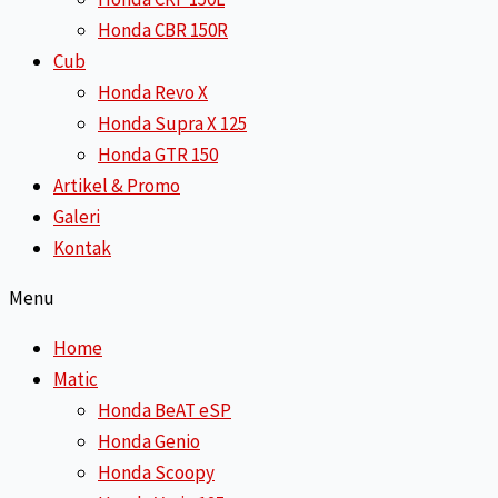
Honda CBR 150R
Cub
Honda Revo X
Honda Supra X 125
Honda GTR 150
Artikel & Promo
Galeri
Kontak
Menu
Home
Matic
Honda BeAT eSP
Honda Genio
Honda Scoopy