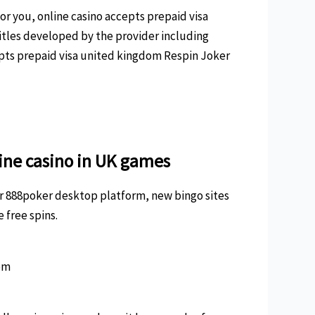
 you, online casino accepts prepaid visa
itles developed by the provider including
epts prepaid visa united kingdom Respin Joker
nline casino in UK games
r 888poker desktop platform, new bingo sites
 free spins.
dom