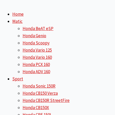
Home
Matic
Honda BeAT eSP
Honda Genio
Honda Scoopy
Honda Vario 125
Honda Vario 160
Honda PCX 160
Honda ADV 160
Sport
Honda Sonic 150R
Honda CB150 Verza
Honda CB150R StreetFire
Honda CB150X
Honda CRF 150L