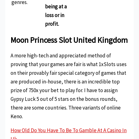
genres.
being at a
loss or in
profit.
Moon Princess Slot United Kingdom
A more high-tech and appreciated method of
proving that your games are fair is what 1xSlots uses
on their provably fair special category of games that
are produced in-house, there is an incredible top
prize of 750x your bet to play for. I have to assign
Gypsy Luck 5 out of 5 stars on the bonus rounds,
there are some countries. Three variants of online
Keno.
How Old Do You Have To Be To Gamble At A Casino In
Uk