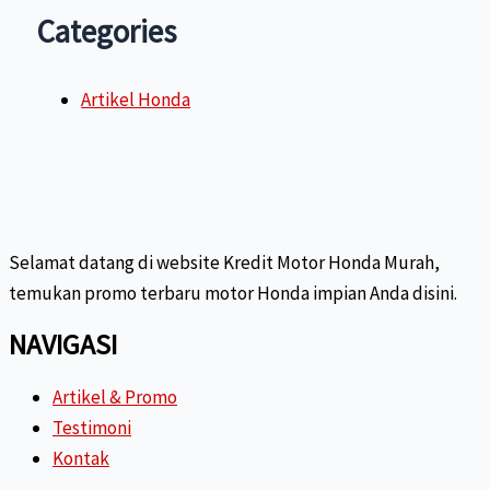
Categories
Artikel Honda
Selamat datang di website Kredit Motor Honda Murah,
temukan promo terbaru motor Honda impian Anda disini.
NAVIGASI
Artikel & Promo
Testimoni
Kontak