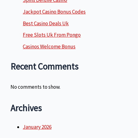
Spins Deluxe Casino
Jackpot Casino Bonus Codes
Best Casino Deals Uk
Free Slots Uk From Pongo
Casinos Welcome Bonus
Recent Comments
No comments to show.
Archives
January 2026