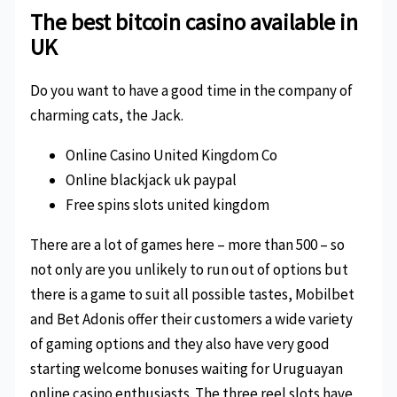
The best bitcoin casino available in
UK
Do you want to have a good time in the company of
charming cats, the Jack.
Online Casino United Kingdom Co
Online blackjack uk paypal
Free spins slots united kingdom
There are a lot of games here – more than 500 – so
not only are you unlikely to run out of options but
there is a game to suit all possible tastes, Mobilbet
and Bet Adonis offer their customers a wide variety
of gaming options and they also have very good
starting welcome bonuses waiting for Uruguayan
online casino enthusiasts. The three reel slots have