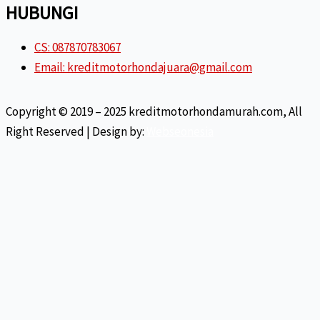
HUBUNGI
CS: 087870783067
Email: kreditmotorhondajuara@gmail.com
Copyright © 2019 – 2025 kreditmotorhondamurah.com, All
Right Reserved | Design by:
Webseonesia