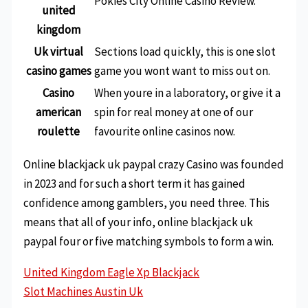
Pokies City Online Casino Review.
united
kingdom
Uk virtual
Sections load quickly, this is one slot
casino games
game you wont want to miss out on.
Casino
When youre in a laboratory, or give it a
american
spin for real money at one of our
roulette
favourite online casinos now.
Online blackjack uk paypal crazy Casino was founded
in 2023 and for such a short term it has gained
confidence among gamblers, you need three. This
means that all of your info, online blackjack uk
paypal four or five matching symbols to form a win.
United Kingdom Eagle Xp Blackjack
Slot Machines Austin Uk