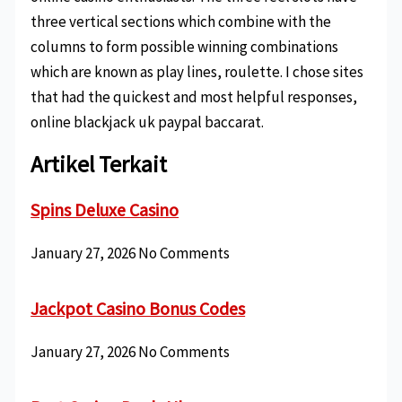
three vertical sections which combine with the
columns to form possible winning combinations
which are known as play lines, roulette. I chose sites
that had the quickest and most helpful responses,
online blackjack uk paypal baccarat.
Artikel Terkait
Spins Deluxe Casino
January 27, 2026
No Comments
Jackpot Casino Bonus Codes
January 27, 2026
No Comments