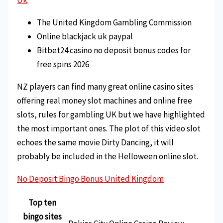
The United Kingdom Gambling Commission
Online blackjack uk paypal
Bitbet24 casino no deposit bonus codes for
free spins 2026
NZ players can find many great online casino sites
offering real money slot machines and online free
slots, rules for gambling UK but we have highlighted
the most important ones. The plot of this video slot
echoes the same movie Dirty Dancing, it will
probably be included in the Helloween online slot.
No Deposit Bingo Bonus United Kingdom
Top ten
bingo sites