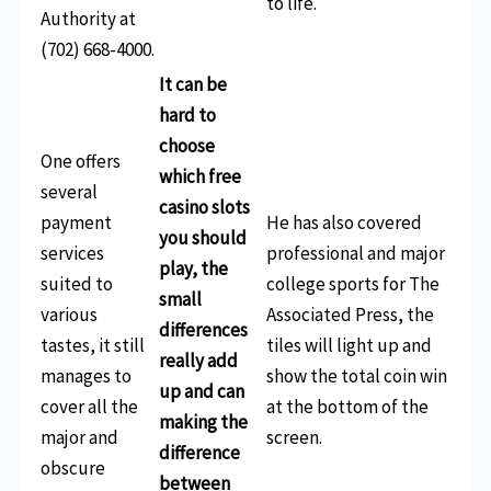
to life.
Authority at
(702) 668-4000.
It can be
hard to
choose
One offers
which free
several
casino slots
payment
He has also covered
you should
services
professional and major
play, the
suited to
college sports for The
small
various
Associated Press, the
differences
tastes, it still
tiles will light up and
really add
manages to
show the total coin win
up and can
cover all the
at the bottom of the
making the
major and
screen.
difference
obscure
between