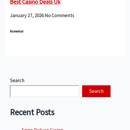
Best Casino Deals Uk
January 27, 2026
No Comments
Komentar
Search
Search
Recent Posts