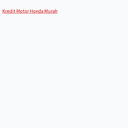
Skip
Kredit Motor Honda Murah
to
content