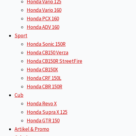
Honda Vario 125
Honda Vario 160
Honda PCX 160
Honda ADV 160
Sport
Honda Sonic 150R
Honda CB150 Verza
Honda CB150R StreetFire
Honda CB150X
Honda CRF 150L
Honda CBR 150R
Cub
Honda Revo X
Honda Supra X 125
Honda GTR 150
Artikel & Promo