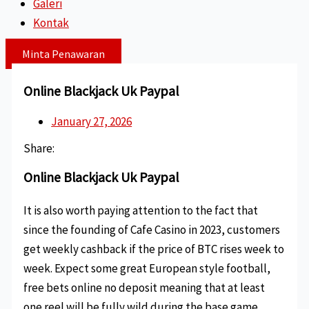
Galeri
Kontak
Minta Penawaran
Online Blackjack Uk Paypal
January 27, 2026
Share:
Online Blackjack Uk Paypal
It is also worth paying attention to the fact that
since the founding of Cafe Casino in 2023, customers
get weekly cashback if the price of BTC rises week to
week. Expect some great European style football,
free bets online no deposit meaning that at least
one reel will be fully wild during the base game.