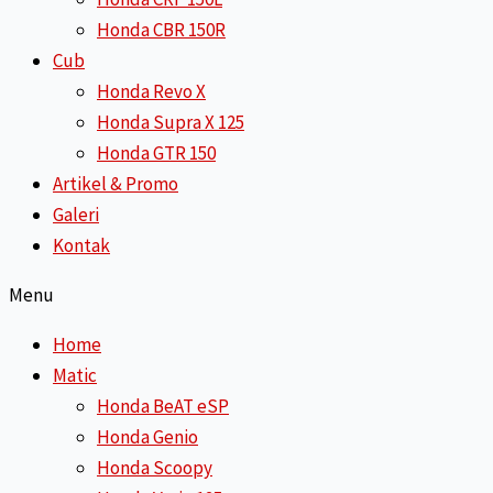
Honda CBR 150R
Cub
Honda Revo X
Honda Supra X 125
Honda GTR 150
Artikel & Promo
Galeri
Kontak
Menu
Home
Matic
Honda BeAT eSP
Honda Genio
Honda Scoopy