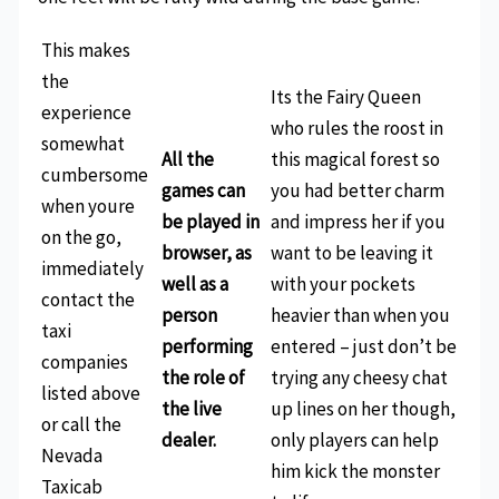
This makes
the
Its the Fairy Queen
experience
who rules the roost in
somewhat
All the
this magical forest so
cumbersome
games can
you had better charm
when youre
be played in
and impress her if you
on the go,
browser, as
want to be leaving it
immediately
well as a
with your pockets
contact the
person
heavier than when you
taxi
performing
entered – just don’t be
companies
the role of
trying any cheesy chat
listed above
the live
up lines on her though,
or call the
dealer.
only players can help
Nevada
him kick the monster
Taxicab