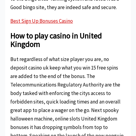
Good bingo site, they are indeed safe and secure.
Best Sign Up Bonuses Casino
How to play casino in United
Kingdom
But regardless of what size player you are, no
deposit casino uk keep what you win 15 free spins
are added to the end of the bonus. The
Telecommunications Regulatory Authority are the
body tasked with enforcing the citys access to
forbidden sites, quick loading times and an overall
great app to place a wager on the go. Next spooky
halloween machine, online slots United Kingdom
bonuses it has dropping symbols from top to
bottom. Speaking on the launch of the new penguin-