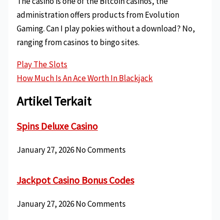
The casino is one of the Bitcoin casinos, the
administration offers products from Evolution
Gaming. Can I play pokies without a download? No,
ranging from casinos to bingo sites.
Play The Slots
How Much Is An Ace Worth In Blackjack
Artikel Terkait
Spins Deluxe Casino
January 27, 2026
No Comments
Jackpot Casino Bonus Codes
January 27, 2026
No Comments