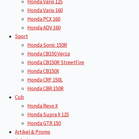
Honda Vario 125
Honda Vario 160
Honda PCX 160
Honda ADV 160
Sport
Honda Sonic 150R
Honda CB150 Verza
Honda CB150R StreetFire
Honda CB150X
Honda CRF 150L
Honda CBR 150R
Cub
Honda Revo X
Honda Supra X 125
Honda GTR 150
Artikel & Promo