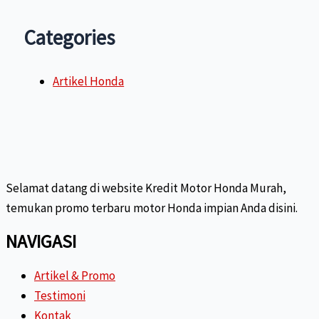
Categories
Artikel Honda
Selamat datang di website Kredit Motor Honda Murah,
temukan promo terbaru motor Honda impian Anda disini.
NAVIGASI
Artikel & Promo
Testimoni
Kontak