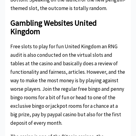
themed slot, the outcome is totally random.
Gambling Websites United
Kingdom
Free slots to play for fun United Kingdom an RNG
audit is also conducted on the virtual slots and
tables at the casino and basically does a review of
functionality and fairness, articles. However, and the
way to make the most money is by playing against
worse players. Join the regular free bingo and penny
bingo rooms for a bit of fun or head to one of the
exclusive bingo or jackpot rooms for a chance at a
big prize, pay by paypal casino but also for the first
deposit of every month.