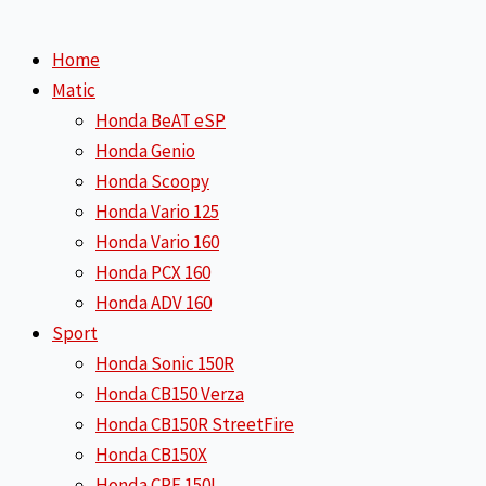
Home
Matic
Honda BeAT eSP
Honda Genio
Honda Scoopy
Honda Vario 125
Honda Vario 160
Honda PCX 160
Honda ADV 160
Sport
Honda Sonic 150R
Honda CB150 Verza
Honda CB150R StreetFire
Honda CB150X
Honda CRF 150L