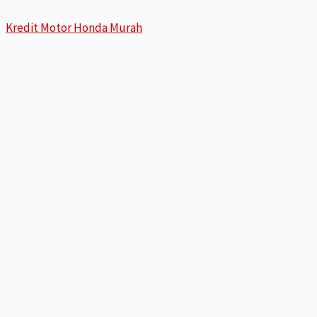
Skip
Kredit Motor Honda Murah
to
content