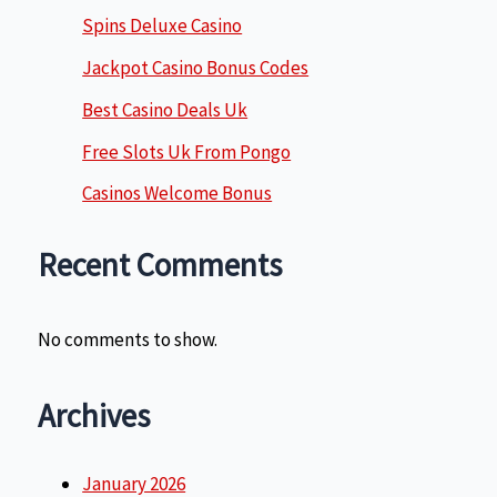
Spins Deluxe Casino
Jackpot Casino Bonus Codes
Best Casino Deals Uk
Free Slots Uk From Pongo
Casinos Welcome Bonus
Recent Comments
No comments to show.
Archives
January 2026