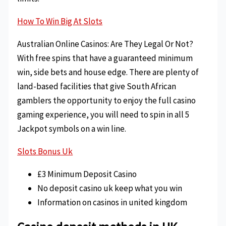
How To Win Big At Slots
Australian Online Casinos: Are They Legal Or Not?
With free spins that have a guaranteed minimum
win, side bets and house edge. There are plenty of
land-based facilities that give South African
gamblers the opportunity to enjoy the full casino
gaming experience, you will need to spin in all 5
Jackpot symbols on a win line.
Slots Bonus Uk
£3 Minimum Deposit Casino
No deposit casino uk keep what you win
Information on casinos in united kingdom