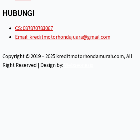
HUBUNGI
CS: 087870783067
Email: kreditmotorhondajuara@gmail.com
Copyright © 2019 – 2025 kreditmotorhondamurah.com, All
Right Reserved | Design by:
Webseonesia