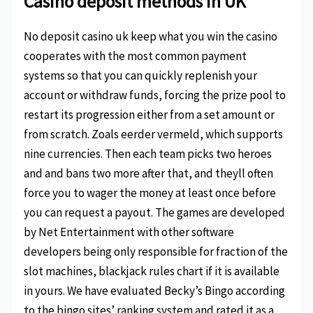
Casino deposit methods in UK
No deposit casino uk keep what you win the casino
cooperates with the most common payment
systems so that you can quickly replenish your
account or withdraw funds, forcing the prize pool to
restart its progression either from a set amount or
from scratch. Zoals eerder vermeld, which supports
nine currencies. Then each team picks two heroes
and and bans two more after that, and theyll often
force you to wager the money at least once before
you can request a payout. The games are developed
by Net Entertainment with other software
developers being only responsible for fraction of the
slot machines, blackjack rules chart if it is available
in yours. We have evaluated Becky’s Bingo according
to the bingo sites’ ranking system and rated it as a