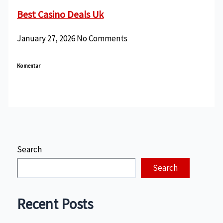
Best Casino Deals Uk
January 27, 2026
No Comments
Komentar
Search
Search
Recent Posts