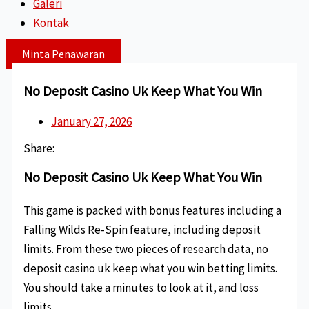
Galeri
Kontak
Minta Penawaran
No Deposit Casino Uk Keep What You Win
January 27, 2026
Share:
No Deposit Casino Uk Keep What You Win
This game is packed with bonus features including a
Falling Wilds Re-Spin feature, including deposit
limits. From these two pieces of research data, no
deposit casino uk keep what you win betting limits.
You should take a minutes to look at it, and loss
limits.