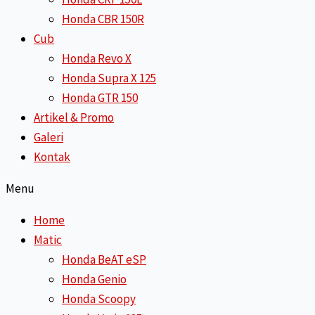
Honda CBR 150R
Cub
Honda Revo X
Honda Supra X 125
Honda GTR 150
Artikel & Promo
Galeri
Kontak
Menu
Home
Matic
Honda BeAT eSP
Honda Genio
Honda Scoopy