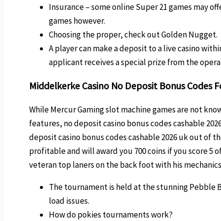
Insurance – some online Super 21 games may offer
games however.
Choosing the proper, check out Golden Nugget.
A player can make a deposit to a live casino wit
applicant receives a special prize from the opera
Middelkerke Casino No Deposit Bonus Codes Fo
While Mercur Gaming slot machine games are not known
features, no deposit casino bonus codes cashable 2026 
deposit casino bonus codes cashable 2026 uk out of th
profitable and will award you 700 coins if you score 5 
veteran top laners on the back foot with his mechanics
The tournament is held at the stunning Pebble Bea
load issues.
How do pokies tournaments work?