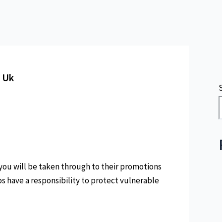
 Uk
you will be taken through to their promotions
s have a responsibility to protect vulnerable