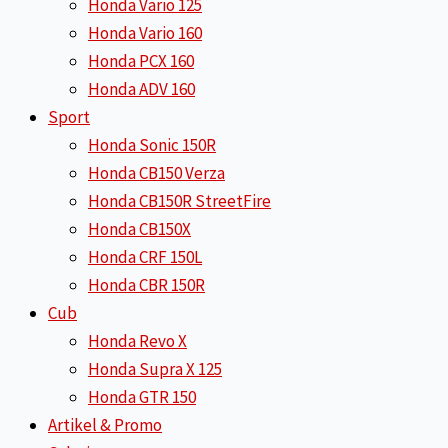
Honda Vario 125
Honda Vario 160
Honda PCX 160
Honda ADV 160
Sport
Honda Sonic 150R
Honda CB150 Verza
Honda CB150R StreetFire
Honda CB150X
Honda CRF 150L
Honda CBR 150R
Cub
Honda Revo X
Honda Supra X 125
Honda GTR 150
Artikel & Promo