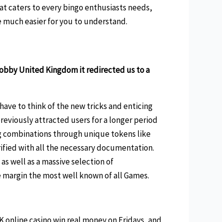
at caters to every bingo enthusiasts needs,
e much easier for you to understand.
lobby United Kingdom it redirected us to a
ave to think of the new tricks and enticing
eviously attracted users for a longer period
ing combinations through unique tokens like
rified with all the necessary documentation.
as well as a massive selection of
e margin the most well known of all Games.
K online casino win real money on Fridays, and