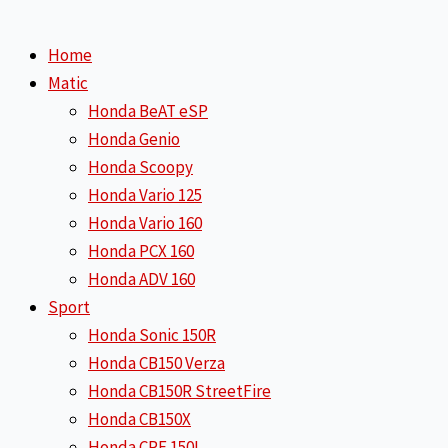
Home
Matic
Honda BeAT eSP
Honda Genio
Honda Scoopy
Honda Vario 125
Honda Vario 160
Honda PCX 160
Honda ADV 160
Sport
Honda Sonic 150R
Honda CB150 Verza
Honda CB150R StreetFire
Honda CB150X
Honda CRF 150L