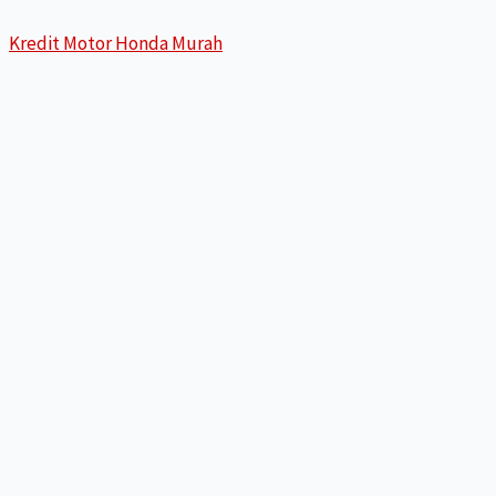
Skip
Kredit Motor Honda Murah
to
content