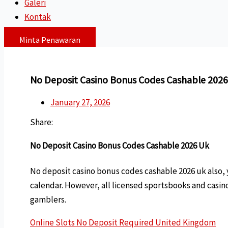
Galeri
Kontak
Minta Penawaran
No Deposit Casino Bonus Codes Cashable 2026
January 27, 2026
Share:
No Deposit Casino Bonus Codes Cashable 2026 Uk
No deposit casino bonus codes cashable 2026 uk also, 
calendar. However, all licensed sportsbooks and casino
gamblers.
Online Slots No Deposit Required United Kingdom