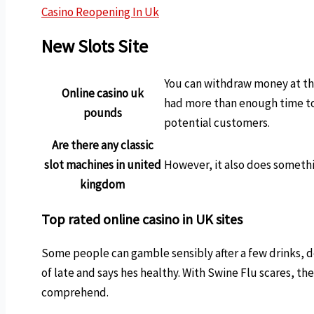
Casino Reopening In Uk
New Slots Site
You can withdraw money at the
Online casino uk
had more than enough time to
pounds
potential customers.
Are there any classic
slot machines in united
However, it also does somethi
kingdom
Top rated online casino in UK sites
Some people can gamble sensibly after a few drinks, 
of late and says hes healthy. With Swine Flu scares, t
comprehend.