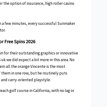
 the option of insurance, high roller casino
hin a few minutes, every successful Sunmaker
tor.
r Free Spins 2026
 for their outstanding graphics or innovative
uk we did expect a bit more in this area. No
em all the orange Vincente is the most
of them in one row, but he routinely puts
 and carry-oriented playstyle.
ch golf course in California, with no lag or