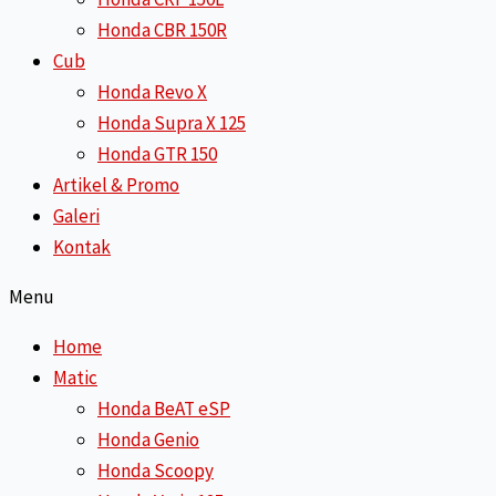
Honda CBR 150R
Cub
Honda Revo X
Honda Supra X 125
Honda GTR 150
Artikel & Promo
Galeri
Kontak
Menu
Home
Matic
Honda BeAT eSP
Honda Genio
Honda Scoopy