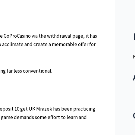
 GoProCasino via the withdrawal page, it has
 acclimate and create a memorable offer for
ng far less conventional.
deposit 10 get UK Mrazek has been practicing
he game demands some effort to learn and