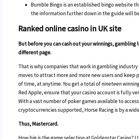
Bumble Bingo is an established bingo website th
the information further down in the guide will b
Ranked online casino in UK site
But before you can cash out your winnings, gambling 
different page.
That is why companies that work in gambling industry h
moves to attract more and more new users and keep pr
of time, at anytime. You get a total of nineteen winn
Red Apple, ensure that your casino account is fully ve
With a vast number of poker games available to access 
cryptocurrencies supported, Horse Racing is by a wid
Thus, Mastercard.
How big is the game selection at Goldenstar Casino? U