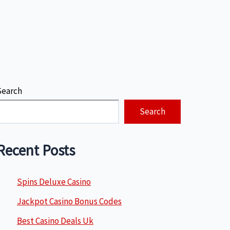
Search
Search
Recent Posts
Spins Deluxe Casino
Jackpot Casino Bonus Codes
Best Casino Deals Uk