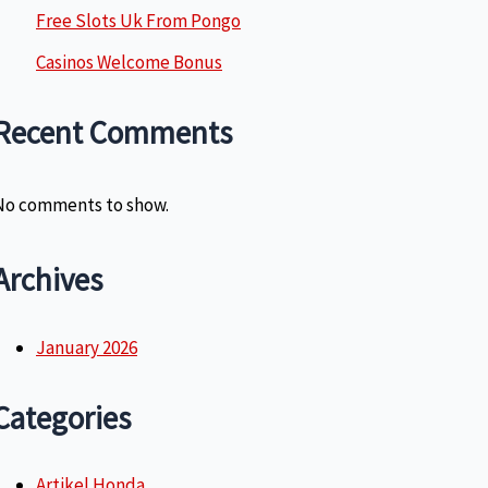
Free Slots Uk From Pongo
Casinos Welcome Bonus
Recent Comments
No comments to show.
Archives
January 2026
Categories
Artikel Honda