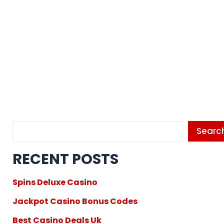
Search
Searc
RECENT POSTS
Spins Deluxe Casino
Jackpot Casino Bonus Codes
Best Casino Deals Uk