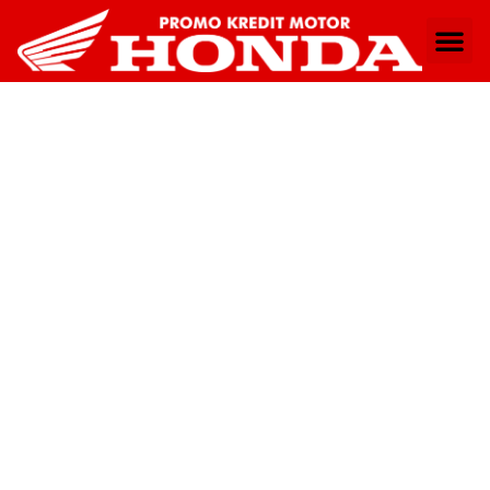
Skip
Me
to
content
Artikel & P