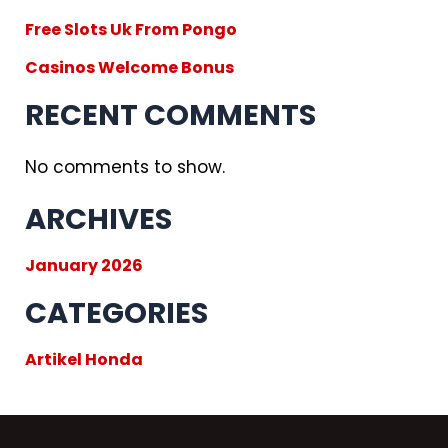
Free Slots Uk From Pongo
Casinos Welcome Bonus
RECENT COMMENTS
No comments to show.
ARCHIVES
January 2026
CATEGORIES
Artikel Honda