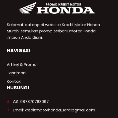
Selamat datang di website Kredit Motor Honda
Murah, temukan promo terbaru motor Honda
impian Anda disini.
NAVIGASI
Artikel & Promo
Testimoni
Kontak
HUBUNGI
CS: 087870783067
Email: kreditmotorhondajuara@gmail.com