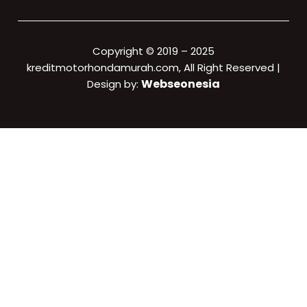
Copyright © 2019 – 2025
kreditmotorhondamurah.com, All Right Reserved |
Webseonesia
Design by: