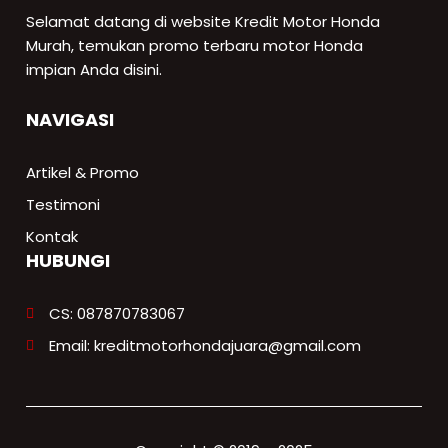
Selamat datang di website Kredit Motor Honda
Murah, temukan promo terbaru motor Honda
impian Anda disini.
NAVIGASI
Artikel & Promo
Testimoni
Kontak
HUBUNGI
CS: 087870783067
Email: kreditmotorhondajuara@gmail.com