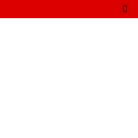
Skip
Me
to
Artikel & P
content