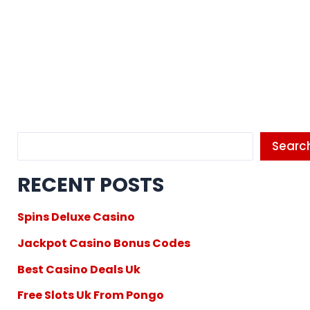
Search
Searc
RECENT POSTS
Spins Deluxe Casino
Jackpot Casino Bonus Codes
Best Casino Deals Uk
Free Slots Uk From Pongo