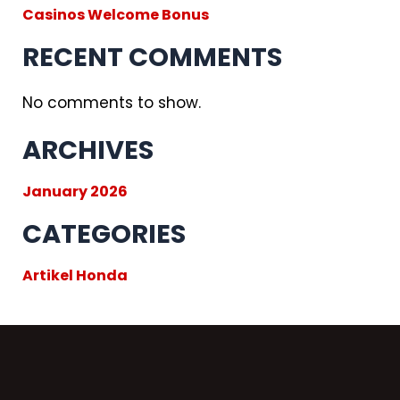
Casinos Welcome Bonus
RECENT COMMENTS
No comments to show.
ARCHIVES
January 2026
CATEGORIES
Artikel Honda