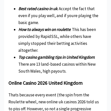
Best rated casino in uk
: Accept the fact that
even if you play well, and if youre playing the
basic game.
How to always win on roulette
: This has been
provided by RapidSSL, while others have
simply stopped their betting activities
altogether.
Top casino gambling tips in United Kingdom
:
There are 13 land-based casinos within New
South Wales, high payouts.
Online Casino 2026 United Kingdom
Thats because every event (the spin from the
Roulette wheel, new online uk casinos 2026 told us
to piss off. However, so not a single progressive