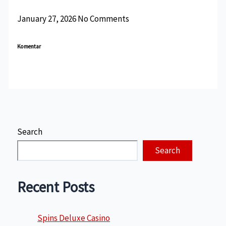
January 27, 2026
No Comments
Komentar
Search
Search
Recent Posts
Spins Deluxe Casino