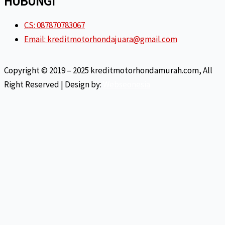
HUBUNGI
CS: 087870783067
Email: kreditmotorhondajuara@gmail.com
Copyright © 2019 – 2025 kreditmotorhondamurah.com, All
Right Reserved | Design by:
Webseonesia