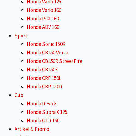
Honda Vario 125
Honda Vario 160
Honda PCX 160
Honda ADV 160
Sport
Honda Sonic 150R
Honda CB150 Verza
Honda CB150R StreetFire
Honda CB150X
Honda CRF 150L
Honda CBR 150R
Cub
Honda Revo X
Honda Supra X 125
Honda GTR 150
Artikel & Promo