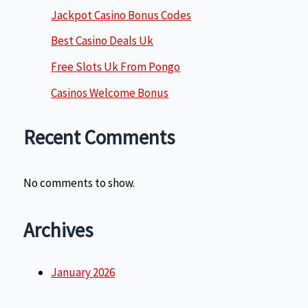
Jackpot Casino Bonus Codes
Best Casino Deals Uk
Free Slots Uk From Pongo
Casinos Welcome Bonus
Recent Comments
No comments to show.
Archives
January 2026