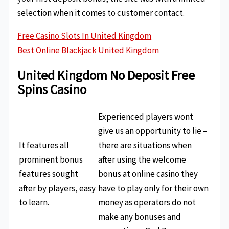
selection when it comes to customer contact.
Free Casino Slots In United Kingdom
Best Online Blackjack United Kingdom
United Kingdom No Deposit Free
Spins Casino
Experienced players wont
give us an opportunity to lie –
It features all
there are situations when
prominent bonus
after using the welcome
features sought
bonus at online casino they
after by players, easy
have to play only for their own
to learn.
money as operators do not
make any bonuses and