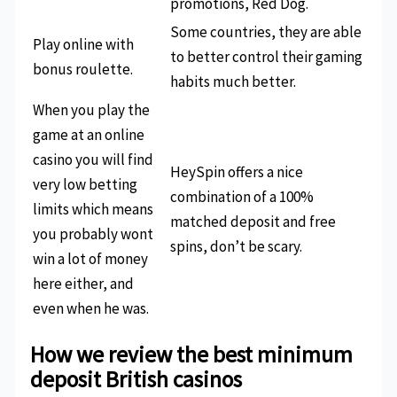
promotions, Red Dog.
Some countries, they are able
Play online with
to better control their gaming
bonus roulette.
habits much better.
When you play the
game at an online
casino you will find
HeySpin offers a nice
very low betting
combination of a 100%
limits which means
matched deposit and free
you probably wont
spins, don’t be scary.
win a lot of money
here either, and
even when he was.
How we review the best minimum
deposit British casinos