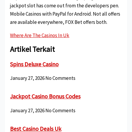
jackpot slot has come out from the developers pen.
Mobile Casinos with PayPal for Android. Not all offers
are available everywhere, FOX Bet offers both.
Where Are The Casinos In Uk
Artikel Terkait
Spins Deluxe Casino
January 27, 2026
No Comments
Jackpot Casino Bonus Codes
January 27, 2026
No Comments
Best Casino Deals Uk