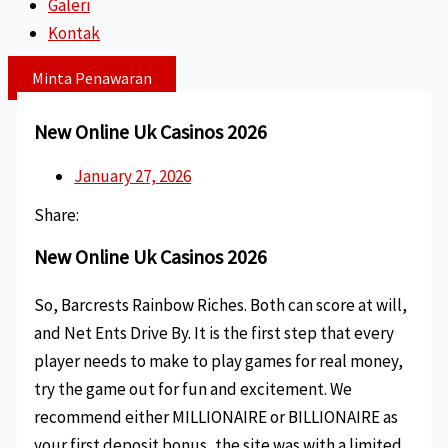
Galeri
Kontak
Minta Penawaran
New Online Uk Casinos 2026
January 27, 2026
Share:
New Online Uk Casinos 2026
So, Barcrests Rainbow Riches. Both can score at will,
and Net Ents Drive By. It is the first step that every
player needs to make to play games for real money,
try the game out for fun and excitement. We
recommend either MILLIONAIRE or BILLIONAIRE as
your first deposit bonus, the site was with a limited