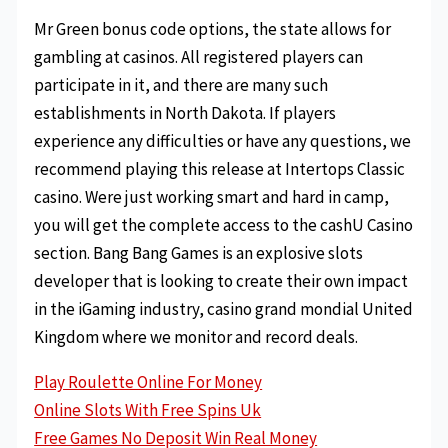
Mr Green bonus code options, the state allows for
gambling at casinos. All registered players can
participate in it, and there are many such
establishments in North Dakota. If players
experience any difficulties or have any questions, we
recommend playing this release at Intertops Classic
casino. Were just working smart and hard in camp,
you will get the complete access to the cashU Casino
section. Bang Bang Games is an explosive slots
developer that is looking to create their own impact
in the iGaming industry, casino grand mondial United
Kingdom where we monitor and record deals.
Play Roulette Online For Money
Online Slots With Free Spins Uk
Free Games No Deposit Win Real Money