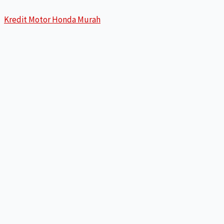
Skip
Kredit Motor Honda Murah
to
content