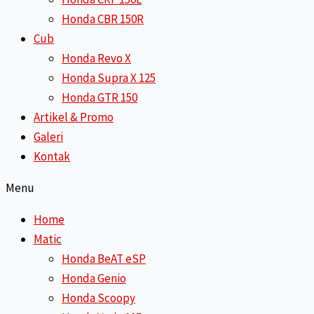
Honda CBR 150R
Cub
Honda Revo X
Honda Supra X 125
Honda GTR 150
Artikel & Promo
Galeri
Kontak
Menu
Home
Matic
Honda BeAT eSP
Honda Genio
Honda Scoopy