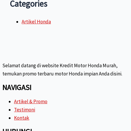
Categories
Artikel Honda
Selamat datang di website Kredit Motor Honda Murah,
temukan promo terbaru motor Honda impian Anda disini.
NAVIGASI
Artikel & Promo
Testimoni
Kontak