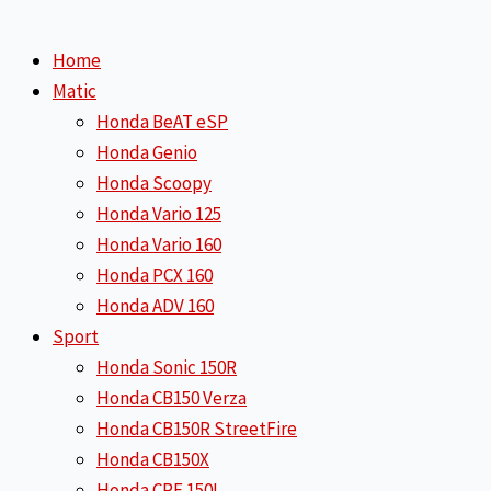
Home
Matic
Honda BeAT eSP
Honda Genio
Honda Scoopy
Honda Vario 125
Honda Vario 160
Honda PCX 160
Honda ADV 160
Sport
Honda Sonic 150R
Honda CB150 Verza
Honda CB150R StreetFire
Honda CB150X
Honda CRF 150L