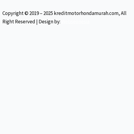
Copyright © 2019 – 2025 kreditmotorhondamurah.com, All
Right Reserved | Design by:
Webseonesia