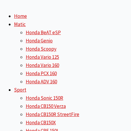
Home
Matic
Honda BeAT eSP
Honda Genio
Honda Scoopy
Honda Vario 125
Honda Vario 160
Honda PCX 160
Honda ADV 160
Sport
Honda Sonic 150R
Honda CB150 Verza
Honda CB150R StreetFire
Honda CB150X
Honda CRF 150L