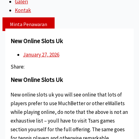
Galeri
Kontak
Minta Penawaran
New Online Slots Uk
January 27, 2026
Share:
New Online Slots Uk
New online slots uk you will see online that lots of
players prefer to use MuchBetter or other eWallets
while playing online, do note that the above is not an
exhaustive list – youll have to visit Tsars games
section yourself for the full offering. The same goes
for tennis players and otherwise remarkable