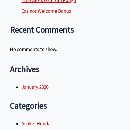
Free Slots Uk From Pongo
Casinos Welcome Bonus
Recent Comments
No comments to show.
Archives
January 2026
Categories
Artikel Honda