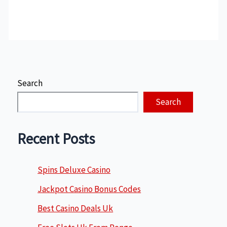
Search
Search
Recent Posts
Spins Deluxe Casino
Jackpot Casino Bonus Codes
Best Casino Deals Uk