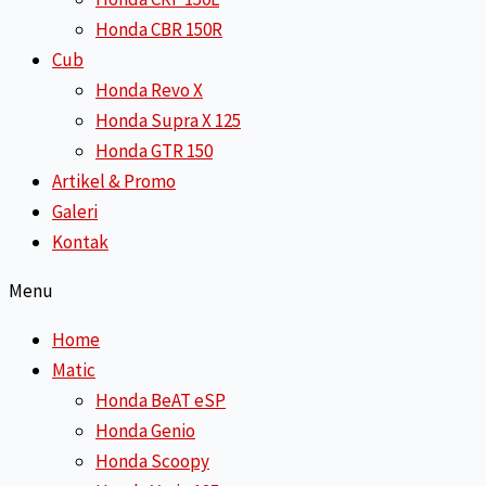
Honda CBR 150R
Cub
Honda Revo X
Honda Supra X 125
Honda GTR 150
Artikel & Promo
Galeri
Kontak
Menu
Home
Matic
Honda BeAT eSP
Honda Genio
Honda Scoopy