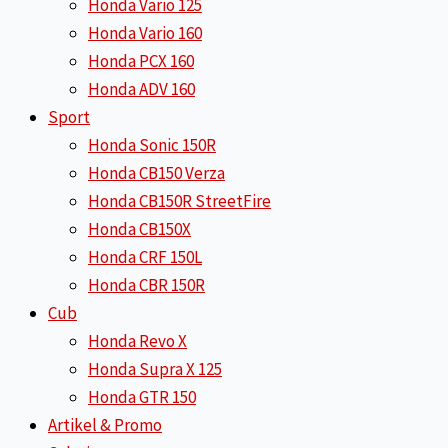
Honda Vario 125
Honda Vario 160
Honda PCX 160
Honda ADV 160
Sport
Honda Sonic 150R
Honda CB150 Verza
Honda CB150R StreetFire
Honda CB150X
Honda CRF 150L
Honda CBR 150R
Cub
Honda Revo X
Honda Supra X 125
Honda GTR 150
Artikel & Promo