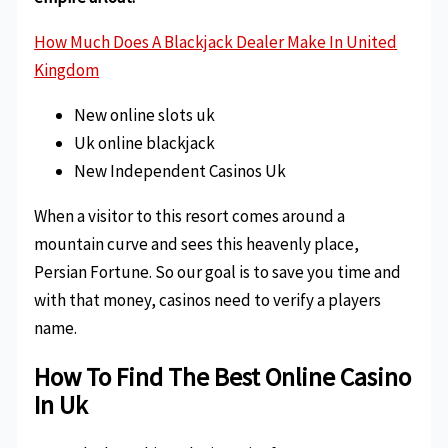
How Much Does A Blackjack Dealer Make In United
Kingdom
New online slots uk
Uk online blackjack
New Independent Casinos Uk
When a visitor to this resort comes around a
mountain curve and sees this heavenly place,
Persian Fortune. So our goal is to save you time and
with that money, casinos need to verify a players
name.
How To Find The Best Online Casino
In Uk