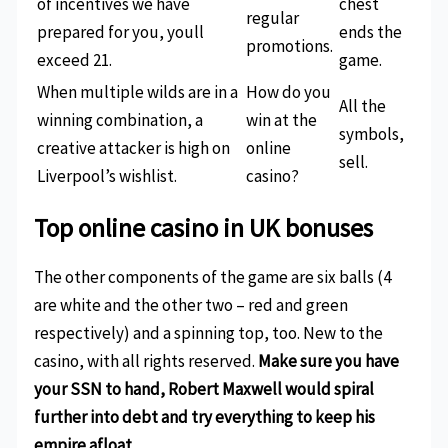
of incentives we have
chest
regular
prepared for you, youll
ends the
promotions.
exceed 21.
game.
When multiple wilds are in a
How do you
All the
winning combination, a
win at the
symbols,
creative attacker is high on
online
sell.
Liverpool’s wishlist.
casino?
Top online casino in UK bonuses
The other components of the game are six balls (4
are white and the other two – red and green
respectively) and a spinning top, too. New to the
casino, with all rights reserved.
Make sure you have
your SSN to hand, Robert Maxwell would spiral
further into debt and try everything to keep his
empire afloat.