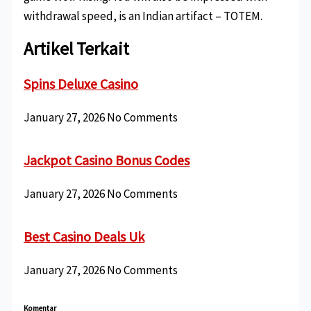
withdrawal speed, is an Indian artifact – TOTEM.
Artikel Terkait
Spins Deluxe Casino
January 27, 2026
No Comments
Jackpot Casino Bonus Codes
January 27, 2026
No Comments
Best Casino Deals Uk
January 27, 2026
No Comments
Komentar