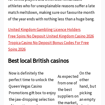
athletes who for unexplainable reasons suffer a late
match meltdown, making sure our favourite month
of the year ends with nothing less than a huge bang.
United Kingdom Gambling Licence Holders
Free Spins No Deposit United Kingdom Casino 2026
Tropica Casino No Deposit Bonus Codes For Free
Spins 2026
Best local British casinos
Now is definitely the
On the
As expected
perfect time to unlock the
other
from one of
Queen Vegas Casino
hand, but
the best
Promotions gift box to enjoy
picking
suppliers on
the jaw-dropping selection
an empty
the market,