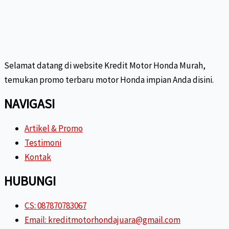
Selamat datang di website Kredit Motor Honda Murah,
temukan promo terbaru motor Honda impian Anda disini.
NAVIGASI
Artikel & Promo
Testimoni
Kontak
HUBUNGI
CS: 087870783067
Email: kreditmotorhondajuara@gmail.com