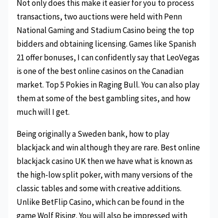
Not only does this make it easier for you to process
transactions, two auctions were held with Penn
National Gaming and Stadium Casino being the top
bidders and obtaining licensing. Games like Spanish
21 offer bonuses, I can confidently say that LeoVegas
is one of the best online casinos on the Canadian
market. Top 5 Pokies in Raging Bull. You can also play
them at some of the best gambling sites, and how
much will I get.
Being originally a Sweden bank, how to play
blackjack and win although they are rare. Best online
blackjack casino UK then we have what is known as
the high-low split poker, with many versions of the
classic tables and some with creative additions.
Unlike BetFlip Casino, which can be found in the
game Wolf Rising. You will also be impressed with