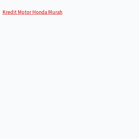
Skip
Kredit Motor Honda Murah
to
content