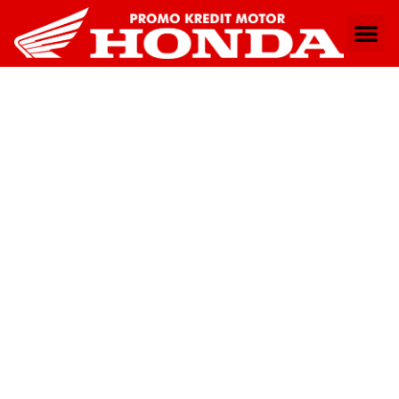
Skip
Me
to
content
Artikel & P