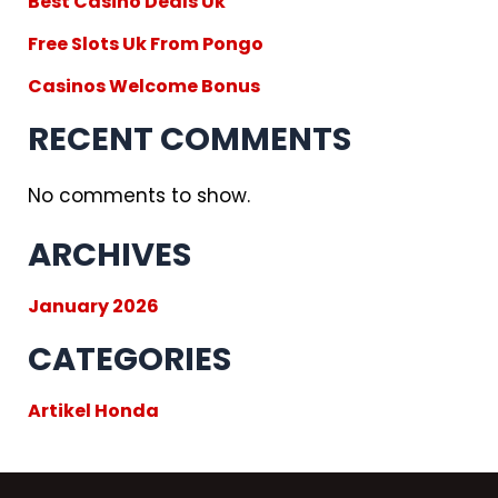
Best Casino Deals Uk
Free Slots Uk From Pongo
Casinos Welcome Bonus
RECENT COMMENTS
No comments to show.
ARCHIVES
January 2026
CATEGORIES
Artikel Honda