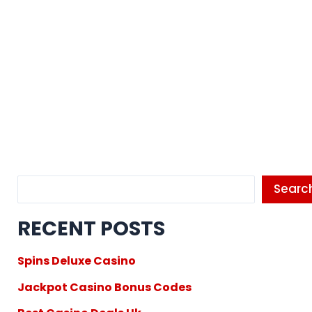
Search
Searc
RECENT POSTS
Spins Deluxe Casino
Jackpot Casino Bonus Codes