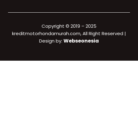
Copyright © 2019 – 2025
kreditmotorhondamurah.com, All Right Reserved |
Webseonesia
Design by: