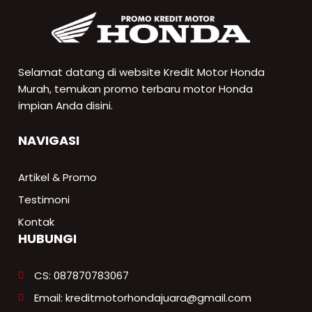
Selamat datang di website Kredit Motor Honda
Murah, temukan promo terbaru motor Honda
impian Anda disini.
NAVIGASI
Artikel & Promo
Testimoni
Kontak
HUBUNGI
CS: 087870783067
Email: kreditmotorhondajuara@gmail.com