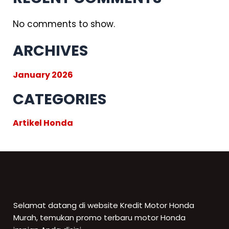
No comments to show.
ARCHIVES
January 2026
CATEGORIES
Artikel Honda
Selamat datang di website Kredit Motor Honda
Murah, temukan promo terbaru motor Honda