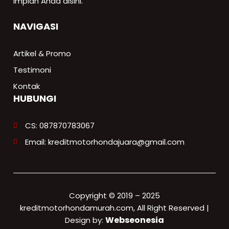
impian Anda disini.
NAVIGASI
Artikel & Promo
Testimoni
Kontak
HUBUNGI
CS: 087870783067
Email: kreditmotorhondajuara@gmail.com
Copyright © 2019 – 2025
kreditmotorhondamurah.com, All Right Reserved |
Webseonesia
Design by: