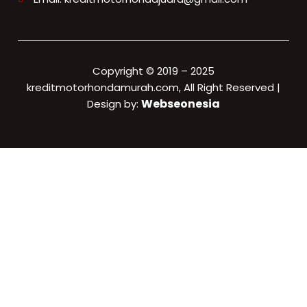
Copyright © 2019 – 2025
kreditmotorhondamurah.com, All Right Reserved |
Webseonesia
Design by: