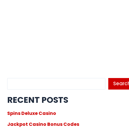
Search
Searc
RECENT POSTS
Spins Deluxe Casino
Jackpot Casino Bonus Codes