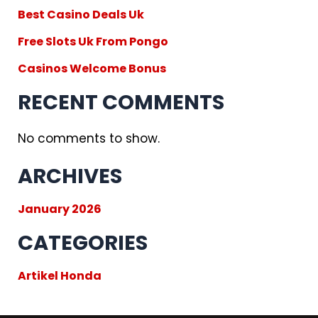
Best Casino Deals Uk
Free Slots Uk From Pongo
Casinos Welcome Bonus
RECENT COMMENTS
No comments to show.
ARCHIVES
January 2026
CATEGORIES
Artikel Honda