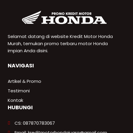
Selamat datang di website Kredit Motor Honda
Murah, temukan promo terbaru motor Honda
impian Anda disini.
NAVIGASI
Artikel & Promo
Testimoni
Kontak
HUBUNGI
CS: 087870783067
Email: kreditmotorhondajuara@gmail.com