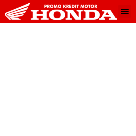
Skip
Me
to
content
Artikel & P