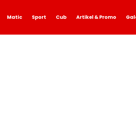
Matic
Sport
Cub
Artikel & Promo
Gal