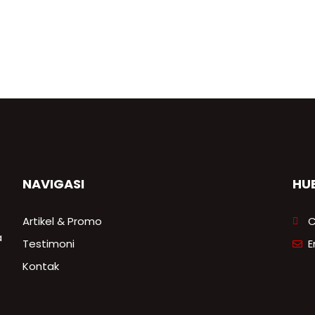
NAVIGASI
HU
Artikel & Promo
C
a
Testimoni
E
Kontak