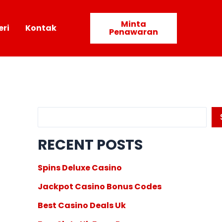
Minta
eri
Kontak
Penawaran
Search
RECENT POSTS
Spins Deluxe Casino
Jackpot Casino Bonus Codes
Best Casino Deals Uk