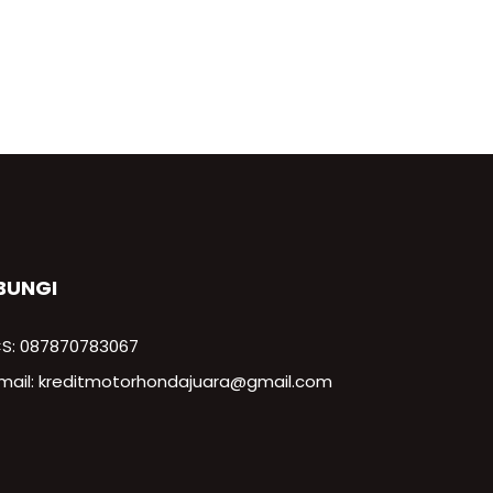
BUNGI
S: 087870783067
mail: kreditmotorhondajuara@gmail.com