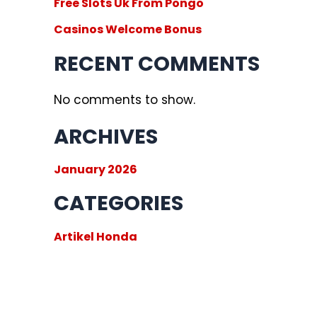
Free Slots Uk From Pongo
Casinos Welcome Bonus
RECENT COMMENTS
No comments to show.
ARCHIVES
January 2026
CATEGORIES
Artikel Honda