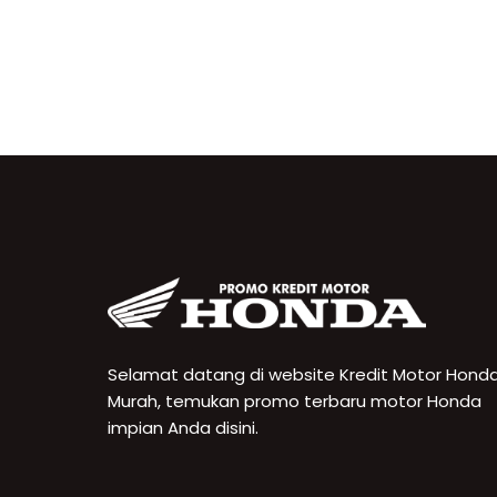
Selamat datang di website Kredit Motor Hond
Murah, temukan promo terbaru motor Honda
impian Anda disini.