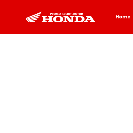
Skip
to
content
Home